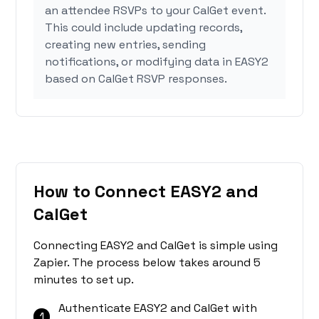
an attendee RSVPs to your CalGet event.
This could include updating records,
creating new entries, sending
notifications, or modifying data in EASY2
based on CalGet RSVP responses.
How to Connect EASY2 and
CalGet
Connecting EASY2 and CalGet is simple using
Zapier. The process below takes around 5
minutes to set up.
Authenticate EASY2 and CalGet with
1