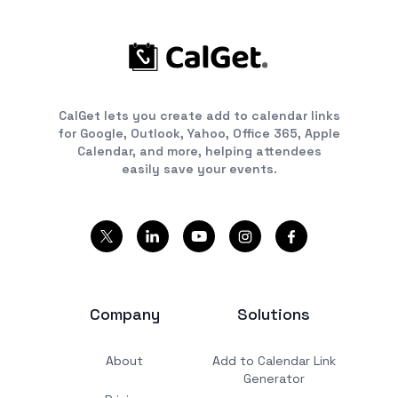
CalGet lets you create add to calendar links
for Google, Outlook, Yahoo, Office 365, Apple
Calendar, and more, helping attendees
easily save your events.
Company
Solutions
About
Add to Calendar Link
Generator