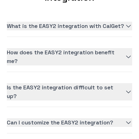
What is the EASY2 integration with CalGet?
How does the EASY2 integration benefit
me?
Is the EASY2 integration difficult to set
up?
Can I customize the EASY2 integration?