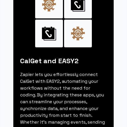
CalGet and EASY2
Zapier lets you effortlessly connect
CalGet with EASY2, automating your
workflows without the need for
coding. By integrating these apps, you
can streamline your processes,
synchronize data, and enhance your
productivity from start to finish.
Whether it's managing events, sending