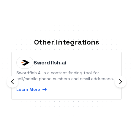
Other Integrations
Swordfish.ai
Swordfish AI is a contact finding tool for
cell/mobile phone numbers and email addresses.
Learn More