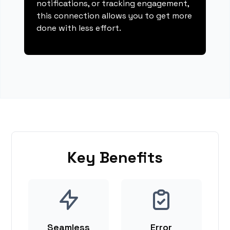
notifications, or tracking engagement,
this connection allows you to get more
done with less effort.
Key Benefits
Seamless
Error