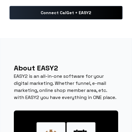
Connect CalGet + EASY2
About EASY2
EASY2 is an all-in-one software for your
digital marketing. Whether funnel, e-mail
marketing, online shop member area, etc.
with EASY2 you have everything in ONE place.