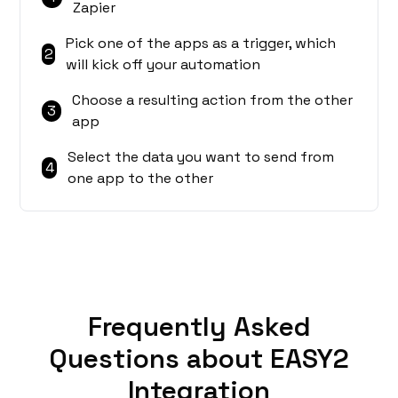
Zapier
Pick one of the apps as a trigger, which
2
will kick off your automation
Choose a resulting action from the other
3
app
Select the data you want to send from
4
one app to the other
Frequently Asked
Questions about EASY2
Integration