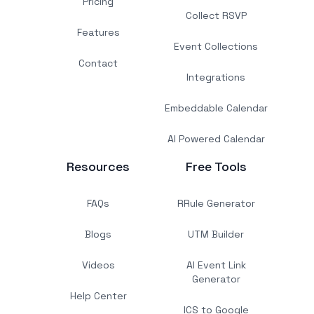
Pricing
Collect RSVP
Features
Event Collections
Contact
Integrations
Embeddable Calendar
AI Powered Calendar
Resources
Free Tools
FAQs
RRule Generator
Blogs
UTM Builder
Videos
AI Event Link
Generator
Help Center
ICS to Google