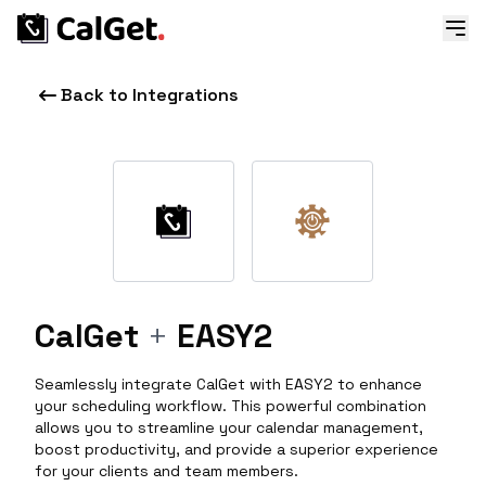
Back to Integrations
CalGet
+
EASY2
Seamlessly integrate CalGet with EASY2 to enhance
your scheduling workflow. This powerful combination
allows you to streamline your calendar management,
boost productivity, and provide a superior experience
for your clients and team members.