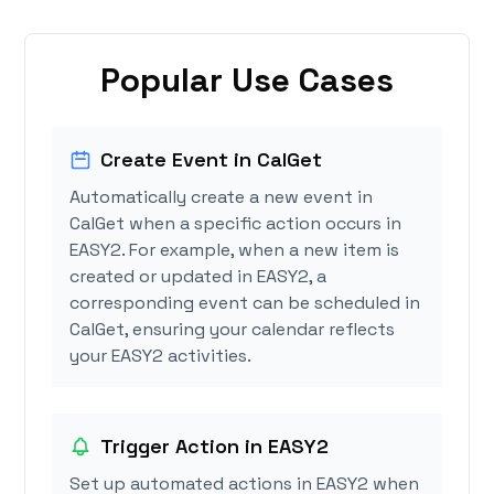
Popular Use Cases
Create Event in CalGet
Automatically create a new event in
CalGet when a specific action occurs in
EASY2. For example, when a new item is
created or updated in EASY2, a
corresponding event can be scheduled in
CalGet, ensuring your calendar reflects
your EASY2 activities.
Trigger Action in EASY2
Set up automated actions in EASY2 when