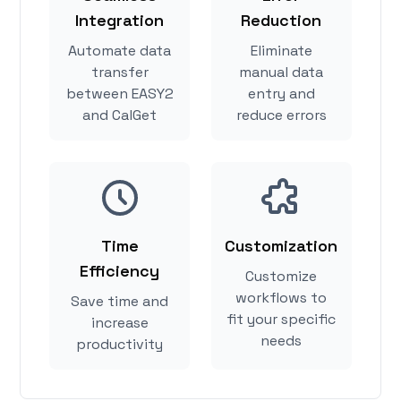
Integration
Reduction
Automate data
Eliminate
transfer
manual data
between EASY2
entry and
and CalGet
reduce errors
Time
Customization
Efficiency
Customize
workflows to
Save time and
fit your specific
increase
needs
productivity