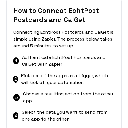
How to Connect EchtPost
Postcards and CalGet
Connecting EchtPost Postcards and CalGet is
simple using Zapier. The process below takes
around 5 minutes to set up.
Authenticate EchtPost Postcards and
1
CalGet with Zapier
Pick one of the apps as a trigger, which
2
will kick off your automation
Choose a resulting action from the other
3
app
Select the data you want to send from
4
one app to the other