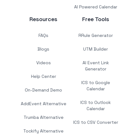
AI Powered Calendar
Resources
Free Tools
FAQs
RRule Generator
Blogs
UTM Builder
Videos
AI Event Link
Generator
Help Center
ICS to Google
Calendar
On-Demand Demo
ICS to Outlook
AddEvent Alternative
Calendar
Trumba Alternative
ICS to CSV Converter
Tockify Alternative