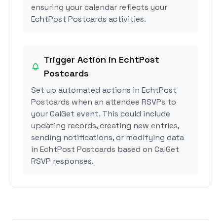
ensuring your calendar reflects your
EchtPost Postcards activities.
Trigger Action in EchtPost
Postcards
Set up automated actions in EchtPost
Postcards when an attendee RSVPs to
your CalGet event. This could include
updating records, creating new entries,
sending notifications, or modifying data
in EchtPost Postcards based on CalGet
RSVP responses.