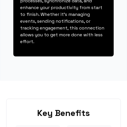
processes, synchronize data, and
enhance your productivity from start
to finish. Whether it's managing
events, sending notifications, or
tracking engagement, this connection
allows you to get more done with less
effort.
Key Benefits