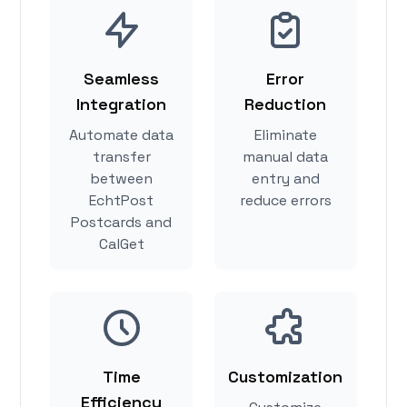
Seamless
Error
Integration
Reduction
Automate data
Eliminate
transfer
manual data
between
entry and
EchtPost
reduce errors
Postcards and
CalGet
Time
Customization
Efficiency