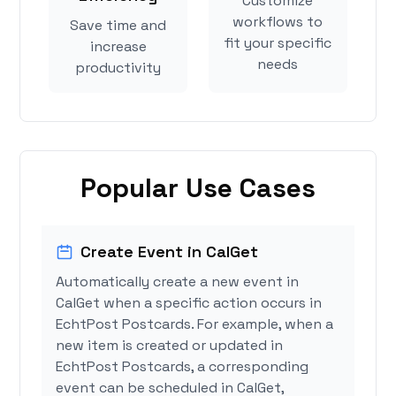
Customize
workflows to
Save time and
fit your specific
increase
needs
productivity
Popular Use Cases
Create Event in CalGet
Automatically create a new event in
CalGet when a specific action occurs in
EchtPost Postcards. For example, when a
new item is created or updated in
EchtPost Postcards, a corresponding
event can be scheduled in CalGet,