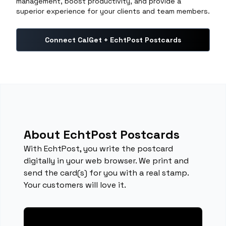
management, boost productivity, and provide a
superior experience for your clients and team members.
Connect CalGet + EchtPost Postcards
About EchtPost Postcards
With EchtPost, you write the postcard
digitally in your web browser. We print and
send the card(s) for you with a real stamp.
Your customers will love it.