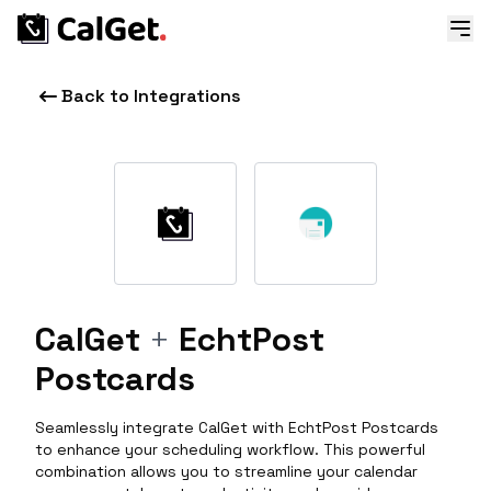
Back to Integrations
CalGet
+
EchtPost
Postcards
Seamlessly integrate CalGet with EchtPost Postcards
to enhance your scheduling workflow. This powerful
combination allows you to streamline your calendar