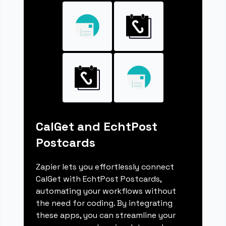
CalGet and EchtPost
Postcards
Zapier lets you effortlessly connect
CalGet with EchtPost Postcards,
automating your workflows without
the need for coding. By integrating
these apps, you can streamline your