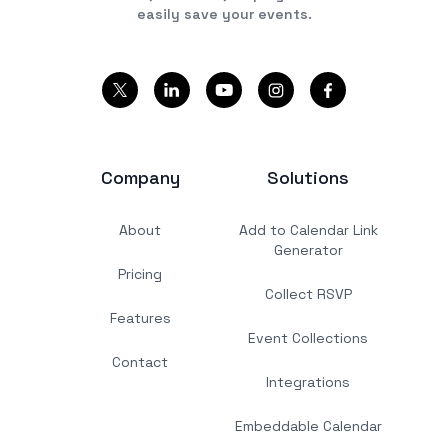
easily save your events.
Company
Solutions
About
Add to Calendar Link
Generator
Pricing
Collect RSVP
Features
Event Collections
Contact
Integrations
Embeddable Calendar