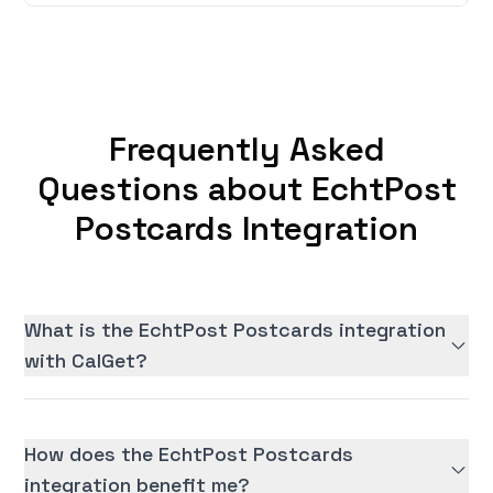
Frequently Asked
Questions about EchtPost
Postcards Integration
What is the EchtPost Postcards integration
with CalGet?
How does the EchtPost Postcards
integration benefit me?