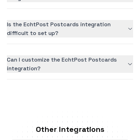
Is the EchtPost Postcards integration
difficult to set up?
Can I customize the EchtPost Postcards
integration?
Other Integrations