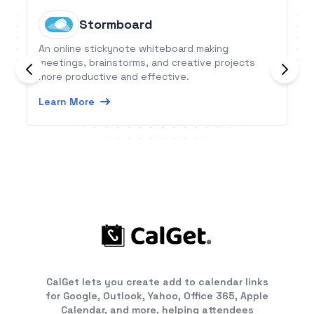
Stormboard
An online stickynote whiteboard making
meetings, brainstorms, and creative projects
more productive and effective.
Learn More
CalGet lets you create add to calendar links
for Google, Outlook, Yahoo, Office 365, Apple
Calendar, and more, helping attendees