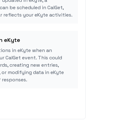
r updated in eKyte, a
can be scheduled in CalGet,
 reflects your eKyte activities.
in eKyte
ions in eKyte when an
r CalGet event. This could
rds, creating new entries,
, or modifying data in eKyte
 responses.