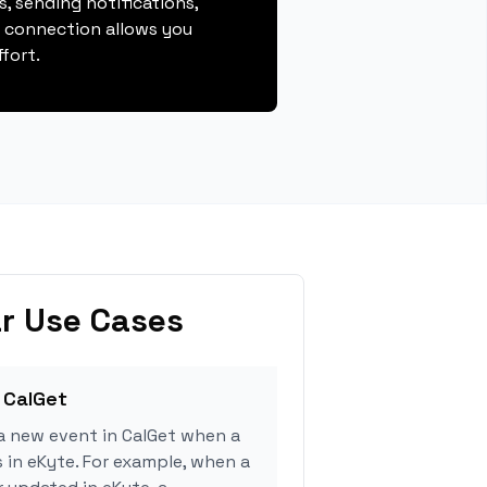
, sending notifications,
s connection allows you
fort.
r Use Cases
 CalGet
a new event in CalGet when a
s in eKyte. For example, when a