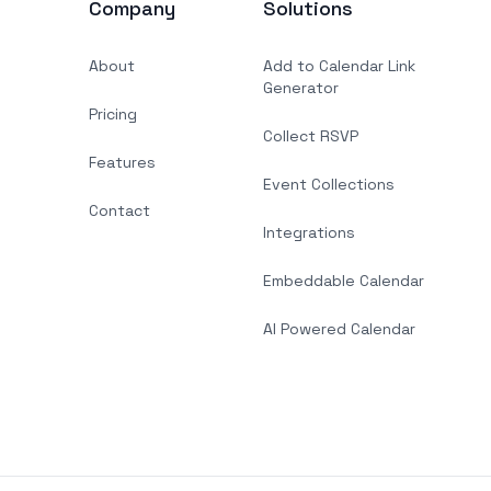
Company
Solutions
About
Add to Calendar Link
Generator
Pricing
Collect RSVP
Features
Event Collections
Contact
Integrations
Embeddable Calendar
AI Powered Calendar