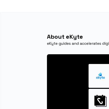
About eKyte
eKyte guides and accelerates dig