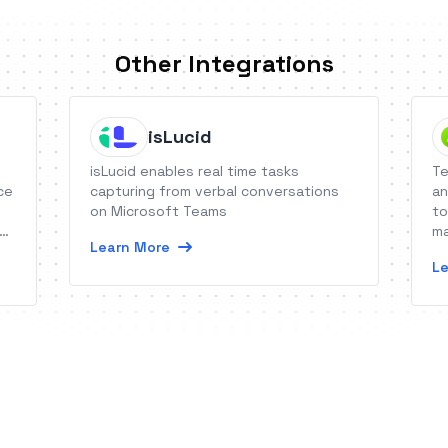
Other Integrations
isLucid
isLucid enables real time tasks
Te
ce
capturing from verbal conversations
an
on Microsoft Teams
to
ma
Learn More
re
Le
wi