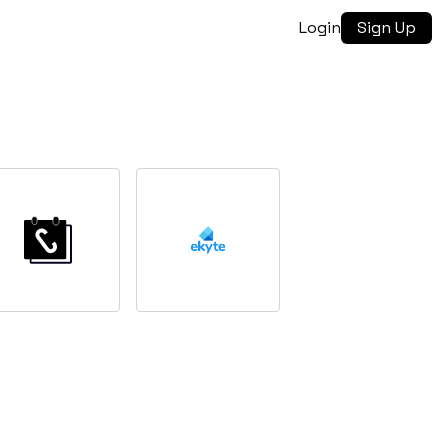
Login
Sign Up