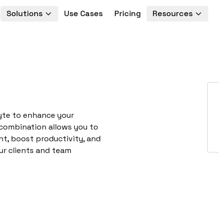
Solutions
Use Cases
Pricing
Resources
yte to enhance your
 combination allows you to
t, boost productivity, and
ur clients and team