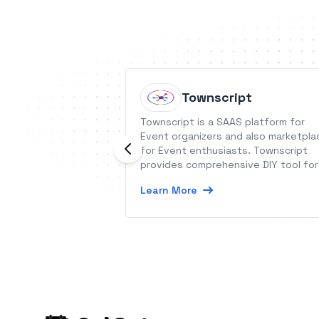
Townscript
Townscript is a SAAS platform for
Event organizers and also marketpla
for Event enthusiasts. Townscript
provides comprehensive DIY tool for
Event organizers across the globe.
Learn More