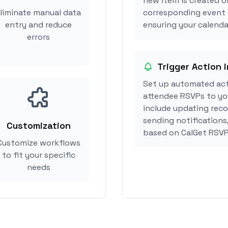
new item is created o
liminate manual data
corresponding event 
entry and reduce
ensuring your calendar
errors
Trigger Action 
Set up automated act
attendee RSVPs to you
include updating reco
sending notifications
Customization
based on CalGet RSVP
Customize workflows
to fit your specific
needs