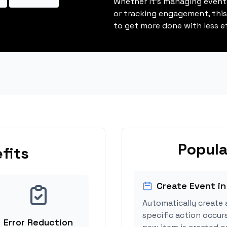
Whether it's managing events
or tracking engagement, thi
to get more done with less ef
Popula
fits
Create Event in
Automatically create 
specific action occur
Error Reduction