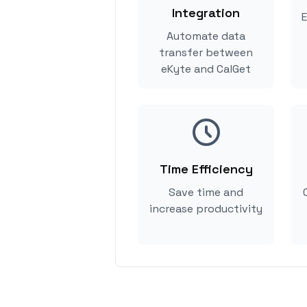
Integration
E
Automate data
transfer between
eKyte and CalGet
Time Efficiency
Save time and
increase productivity