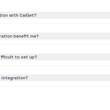
tion with CalGet?
ration benefit me?
ifficult to set up?
 integration?