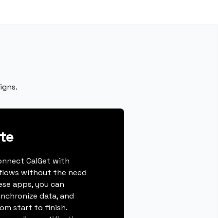
igns.
te
connect CalGet with
flows without the need
hese apps, you can
ynchronize data, and
m start to finish.