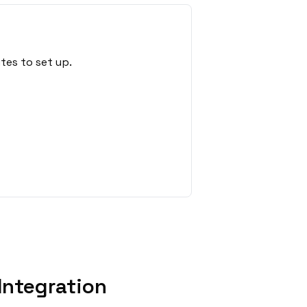
tes to set up.
Integration