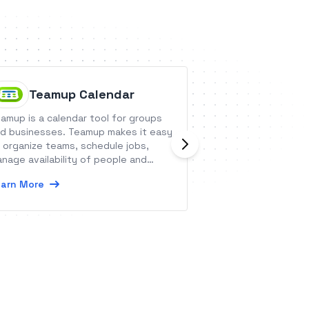
Teamup Calendar
Finaeo
amup is a calendar tool for groups
Finaeo is a digita
d businesses. Teamup makes it easy
empowering indep
 organize teams, schedule jobs,
health insurance 
nage availability of people and
efficiency and tak
sources, and share with any users
prospect-to-polic
arn More
Learn More
th customizable access control.