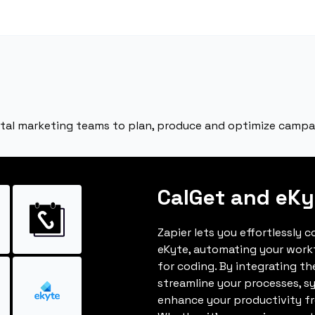
ital marketing teams to plan, produce and optimize campa
CalGet and eKy
Zapier lets you effortlessly 
eKyte, automating your work
for coding. By integrating t
streamline your processes, s
enhance your productivity fro