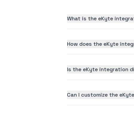
What is the eKyte integra
How does the eKyte integ
Is the eKyte integration d
Can I customize the eKyte