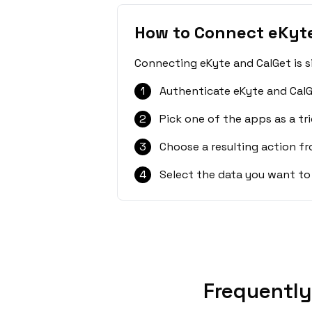
How to Connect eKyt
Connecting eKyte and CalGet is s
1
Authenticate eKyte and CalG
2
Pick one of the apps as a tri
3
Choose a resulting action f
4
Select the data you want to
Frequently