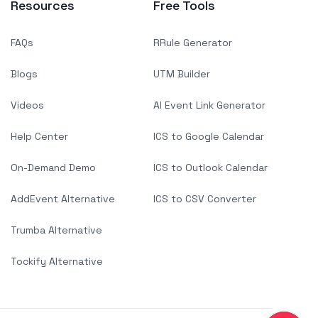
Resources
Free Tools
FAQs
RRule Generator
Blogs
UTM Builder
Videos
AI Event Link Generator
Help Center
ICS to Google Calendar
On-Demand Demo
ICS to Outlook Calendar
AddEvent Alternative
ICS to CSV Converter
Trumba Alternative
Tockify Alternative