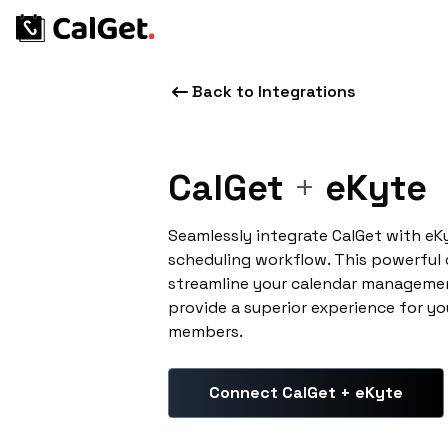
Back to Integrations
CalGet
+
eKyte
Seamlessly integrate CalGet with eK
scheduling workflow. This powerful
streamline your calendar managemen
provide a superior experience for yo
members.
Connect CalGet + eKyte