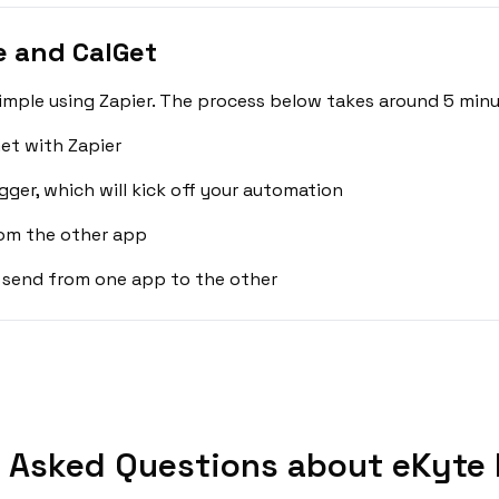
e and CalGet
imple using Zapier. The process below takes around 5 minu
et with Zapier
gger, which will kick off your automation
rom the other app
 send from one app to the other
 Asked Questions about eKyte 