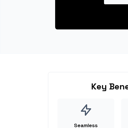
Key Bene
Seamless