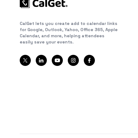
CalGet lets you create add to calendar links
for Google, Outlook, Yahoo, Office 365, Apple
Calendar, and more, helping attendees
easily save your events.