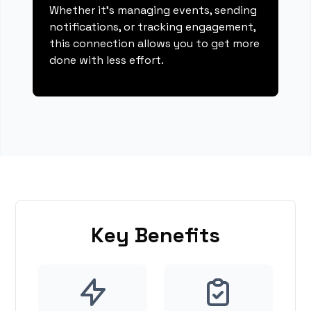
Whether it's managing events, sending
notifications, or tracking engagement,
this connection allows you to get more
done with less effort.
Key Benefits