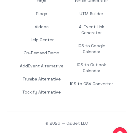
FAQs
RRule Generator
Blogs
UTM Builder
Videos
AI Event Link
Generator
Help Center
ICS to Google
Calendar
On-Demand Demo
ICS to Outlook
AddEvent Alternative
Calendar
Trumba Alternative
ICS to CSV Converter
Tockify Alternative
© 2026 — CalGet LLC