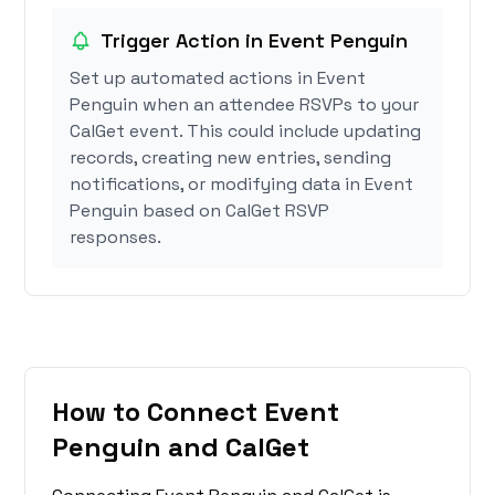
Trigger Action in Event Penguin
Set up automated actions in Event
Penguin when an attendee RSVPs to your
CalGet event. This could include updating
records, creating new entries, sending
notifications, or modifying data in Event
Penguin based on CalGet RSVP
responses.
How to Connect Event
Penguin and CalGet