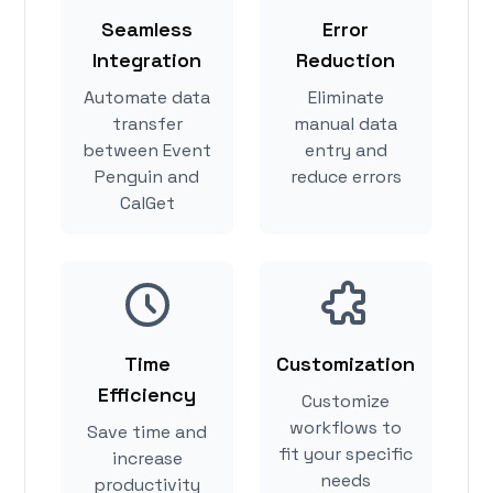
Seamless
Error
Integration
Reduction
Automate data
Eliminate
transfer
manual data
between Event
entry and
Penguin and
reduce errors
CalGet
Time
Customization
Efficiency
Customize
workflows to
Save time and
fit your specific
increase
needs
productivity