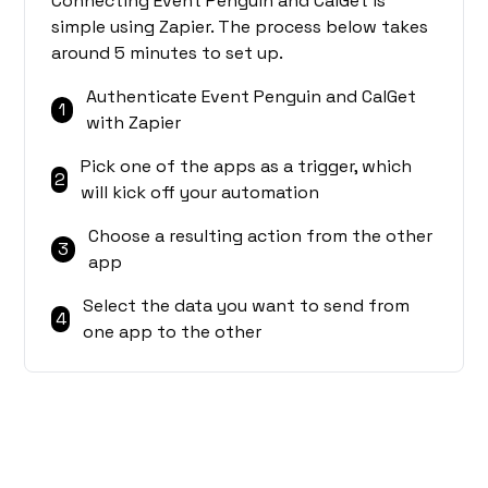
Connecting Event Penguin and CalGet is
simple using Zapier. The process below takes
around 5 minutes to set up.
Authenticate Event Penguin and CalGet
1
with Zapier
Pick one of the apps as a trigger, which
2
will kick off your automation
Choose a resulting action from the other
3
app
Select the data you want to send from
4
one app to the other