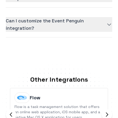
Can I customize the Event Penguin
integration?
Other Integrations
Flow
Flow is a task management solution that offers
an online web application, iOS mobile app, and a
native Mac OS X application for users.