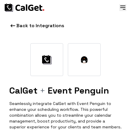
Back to Integrations
CalGet
+
Event Penguin
Seamlessly integrate CalGet with Event Penguin to
enhance your scheduling workflow. This powerful
combination allows you to streamline your calendar
management, boost productivity, and provide a
superior experience for your clients and team members.