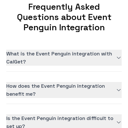
Frequently Asked
Questions about Event
Penguin Integration
What is the Event Penguin integration with
CalGet?
How does the Event Penguin integration
benefit me?
Is the Event Penguin integration difficult to
set up?