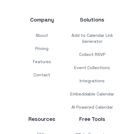
Company
Solutions
About
Add to Calendar Link
Generator
Pricing
Collect RSVP
Features
Event Collections
Contact
Integrations
Embeddable Calendar
AI Powered Calendar
Resources
Free Tools