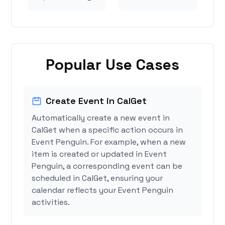
Popular Use Cases
Create Event in CalGet
Automatically create a new event in
CalGet when a specific action occurs in
Event Penguin. For example, when a new
item is created or updated in Event
Penguin, a corresponding event can be
scheduled in CalGet, ensuring your
calendar reflects your Event Penguin
activities.