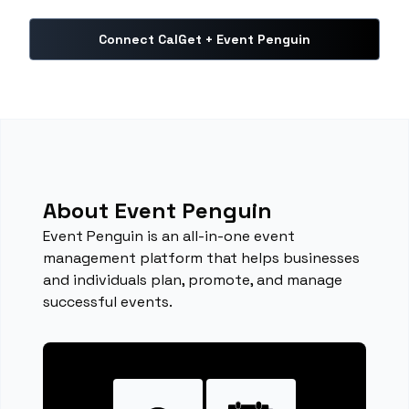
Connect CalGet + Event Penguin
About Event Penguin
Event Penguin is an all-in-one event
management platform that helps businesses
and individuals plan, promote, and manage
successful events.