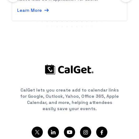
Learn More
CalGet lets you create add to calendar links
for Google, Outlook, Yahoo, Office 365, Apple
Calendar, and more, helping attendees
easily save your events.