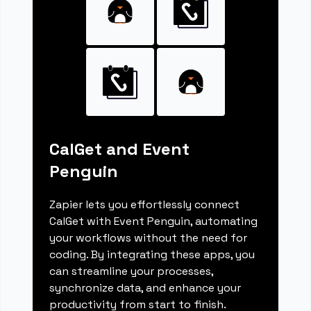
CalGet and Event
Penguin
Zapier lets you effortlessly connect
CalGet with Event Penguin, automating
your workflows without the need for
coding. By integrating these apps, you
can streamline your processes,
synchronize data, and enhance your
productivity from start to finish.