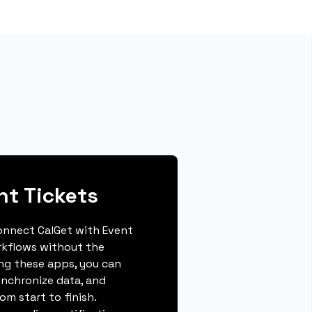
nt Tickets
connect CalGet with Event
rkflows without the
ing these apps, you can
ynchronize data, and
m start to finish.