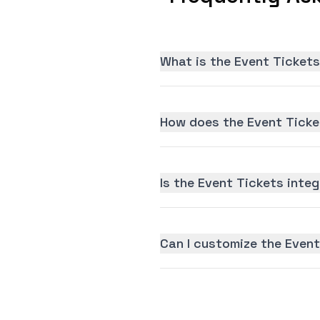
What is the Event Tickets
How does the Event Ticke
Is the Event Tickets integ
Can I customize the Event