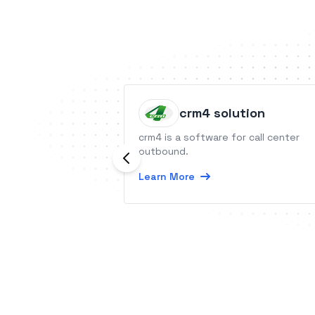
crm4 solution
crm4 is a software for call center
outbound.
Learn More