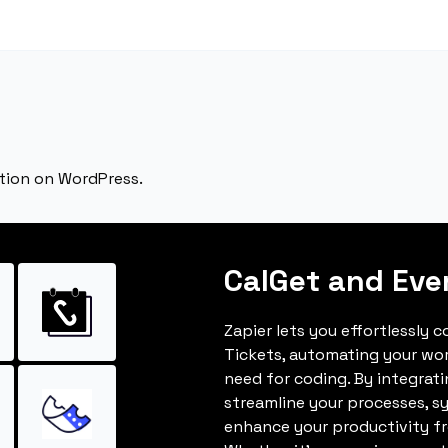
tion on WordPress.
CalGet and Eve
Zapier lets you effortlessly 
Tickets, automating your wo
need for coding. By integrat
streamline your processes, s
enhance your productivity fro