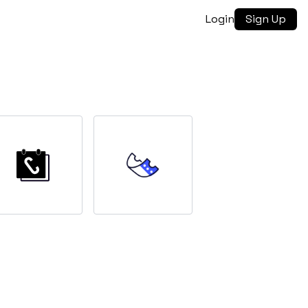
Login
Sign Up