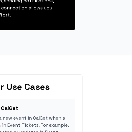
, sending notifications,
s connection allows you
fort.
r Use Cases
 CalGet
a new event in CalGet when a
 in Event Tickets. For example,