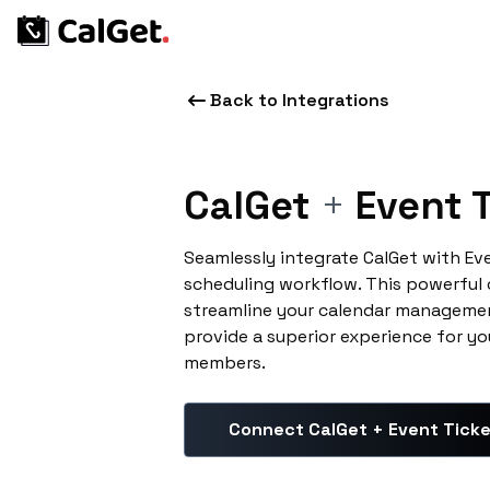
Back to Integrations
CalGet
+
Event T
Seamlessly integrate CalGet with Ev
scheduling workflow. This powerful
streamline your calendar managemen
provide a superior experience for yo
members.
Connect CalGet + Event Tick