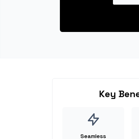
Key Bene
Seamless