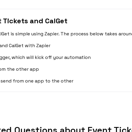
 Tickets and CalGet
Get is simple using Zapier. The process below takes aroun
and CalGet with Zapier
gger, which will kick off your automation
rom the other app
 send from one app to the other
ed Questions about Event Tick