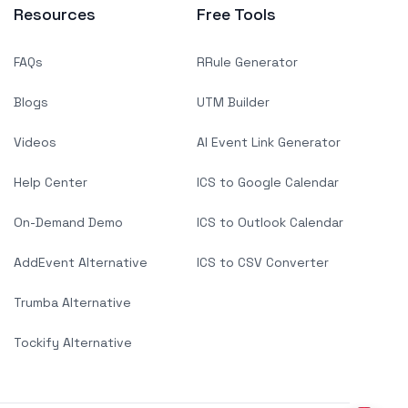
Resources
Free Tools
FAQs
RRule Generator
Blogs
UTM Builder
Videos
AI Event Link Generator
Help Center
ICS to Google Calendar
On-Demand Demo
ICS to Outlook Calendar
AddEvent Alternative
ICS to CSV Converter
Trumba Alternative
Tockify Alternative