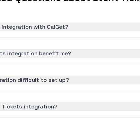
 integration with CalGet?
ts integration benefit me?
ration difficult to set up?
 Tickets integration?