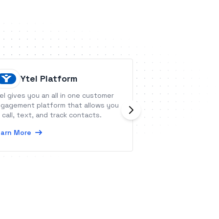
Ytel Platform
Workzo
el gives you an all in one customer
Workzone is proj
gagement platform that allows you
software with a c
 call, text, and track contacts.
functionality and
it useful and acce
arn More
teams.
Learn More