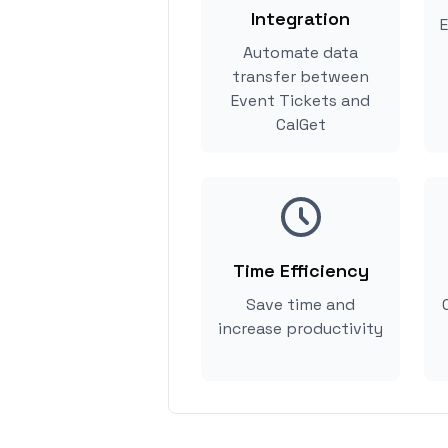
Integration
E
Automate data
transfer between
Event Tickets and
CalGet
Time Efficiency
Save time and
increase productivity