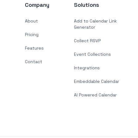
Company
Solutions
About
Add to Calendar Link
Generator
Pricing
Collect RSVP
Features
Event Collections
Contact
Integrations
Embeddable Calendar
AI Powered Calendar