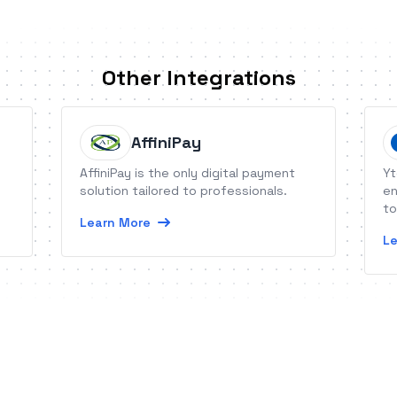
Other Integrations
AffiniPay
AffiniPay is the only digital payment
Yt
solution tailored to professionals.
en
to
Learn More
Le