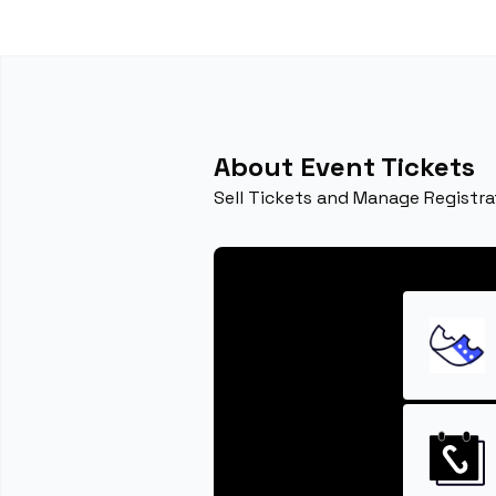
About Event Tickets
Sell Tickets and Manage Registra