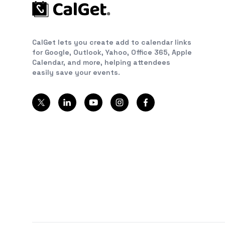
CalGet lets you create add to calendar links
for Google, Outlook, Yahoo, Office 365, Apple
Calendar, and more, helping attendees
easily save your events.