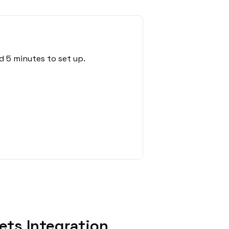
d 5 minutes to set up.
ets Integration