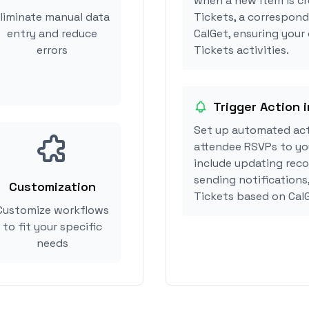
when a new item is cr
liminate manual data
Tickets, a correspond
entry and reduce
CalGet, ensuring your
errors
Tickets activities.
Trigger Action 
Set up automated act
attendee RSVPs to you
include updating reco
sending notifications
Customization
Tickets based on Cal
Customize workflows
to fit your specific
needs