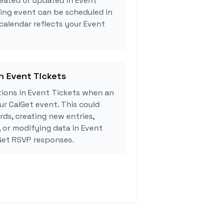
eated or updated in Event
ing event can be scheduled in
 calendar reflects your Event
in Event Tickets
ions in Event Tickets when an
r CalGet event. This could
rds, creating new entries,
, or modifying data in Event
Get RSVP responses.