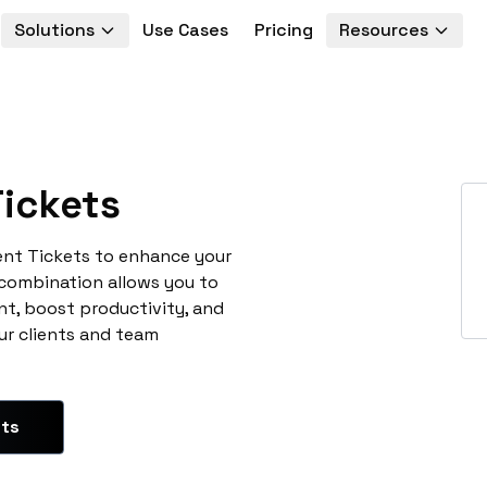
Solutions
Use Cases
Pricing
Resources
ickets
ent Tickets to enhance your
 combination allows you to
t, boost productivity, and
ur clients and team
ets