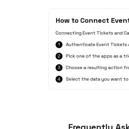
How to Connect Event
Connecting Event Tickets and Cal
1
Authenticate Event Tickets 
2
Pick one of the apps as a tri
3
Choose a resulting action f
4
Select the data you want to
Frequently Ask