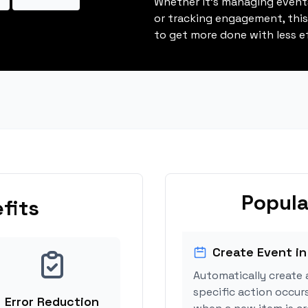
Whether it's managing events
or tracking engagement, thi
to get more done with less ef
Popula
fits
Create Event in
Automatically create 
specific action occurs
Error Reduction