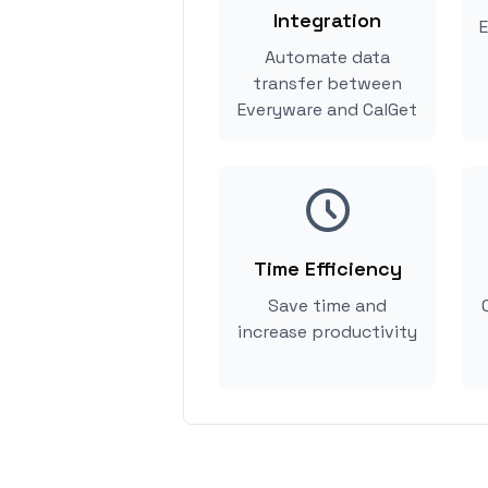
Integration
E
Automate data
transfer between
Everyware and CalGet
Time Efficiency
Save time and
increase productivity