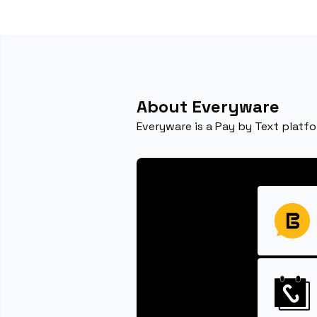
About Everyware
Everyware is a Pay by Text platfo