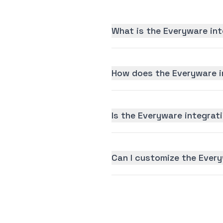
What is the Everyware int
How does the Everyware i
Is the Everyware integrati
Can I customize the Ever