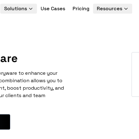
Solutions
Use Cases
Pricing
Resources
are
veryware to enhance your
 combination allows you to
t, boost productivity, and
ur clients and team