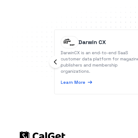
Darwin CX
DarwinCX is an end-to-end SaaS
customer data platform for magazin
publishers and membership
organizations.
Learn More