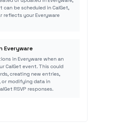
eated or updated in Everyware,
 can be scheduled in CalGet,
r reflects your Everyware
in Everyware
ions in Everyware when an
r CalGet event. This could
rds, creating new entries,
, or modifying data in
alGet RSVP responses.