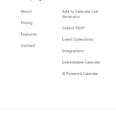
About
Add to Calendar Link
Generator
Pricing
Collect RSVP
Features
Event Collections
Contact
Integrations
Embeddable Calendar
AI Powered Calendar