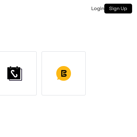
Login
Sign Up