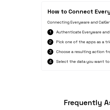
How to Connect Ever
Connecting Everyware and CalGet 
1
Authenticate Everyware and 
2
Pick one of the apps as a tri
3
Choose a resulting action f
4
Select the data you want to
Frequently A