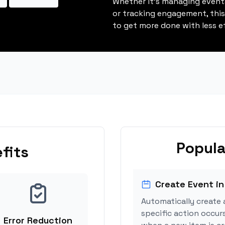
Whether it's managing events
or tracking engagement, thi
to get more done with less ef
Popula
fits
Create Event in
Automatically create 
specific action occur
Error Reduction