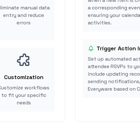
when a new item is cr
liminate manual data
a corresponding event
entry and reduce
ensuring your calenda
errors
activities.
Trigger Action 
Set up automated act
attendee RSVPs to you
include updating reco
Customization
sending notifications
Customize workflows
Everyware based on C
to fit your specific
needs