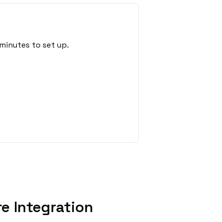
minutes to set up.
e Integration