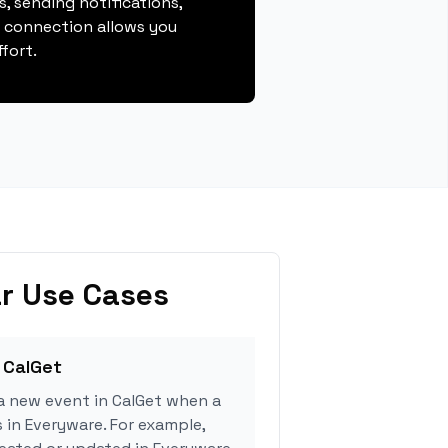
, sending notifications,
s connection allows you
fort.
r Use Cases
 CalGet
a new event in CalGet when a
s in Everyware. For example,