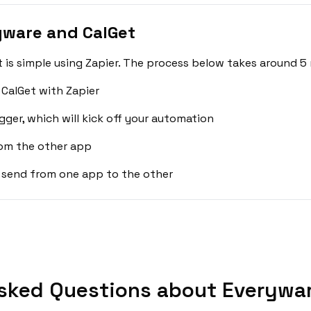
yware and CalGet
is simple using Zapier. The process below takes around 5 
CalGet with Zapier
gger, which will kick off your automation
rom the other app
 send from one app to the other
sked Questions about Everywar