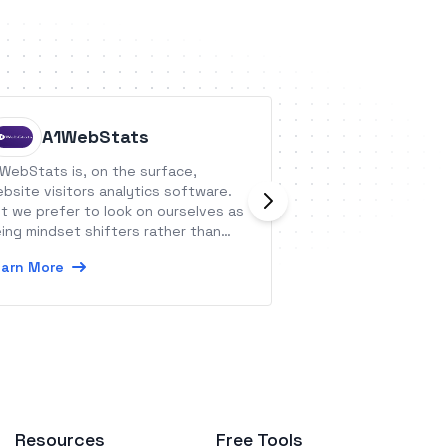
A1WebStats
zebra
WebStats is, on the surface,
ZebraCRM is a CR
bsite visitors analytics software.
Learn More
t we prefer to look on ourselves as
ing mindset shifters rather than
ftware producers.
arn More
Resources
Free Tools