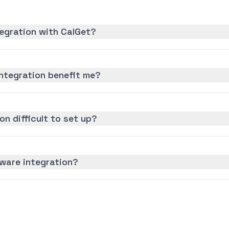
egration with CalGet?
ntegration benefit me?
on difficult to set up?
yware integration?