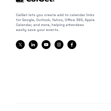
CalGet lets you create add to calendar links
for Google, Outlook, Yahoo, Office 365, Apple
Calendar, and more, helping attendees
easily save your events.