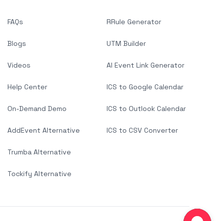
FAQs
RRule Generator
Blogs
UTM Builder
Videos
AI Event Link Generator
Help Center
ICS to Google Calendar
On-Demand Demo
ICS to Outlook Calendar
AddEvent Alternative
ICS to CSV Converter
Trumba Alternative
Tockify Alternative