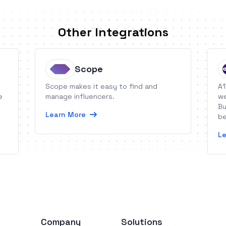
Other Integrations
Scope
Scope makes it easy to find and
A1
e
manage influencers.
we
Bu
Learn More
be
so
Le
Company
Solutions