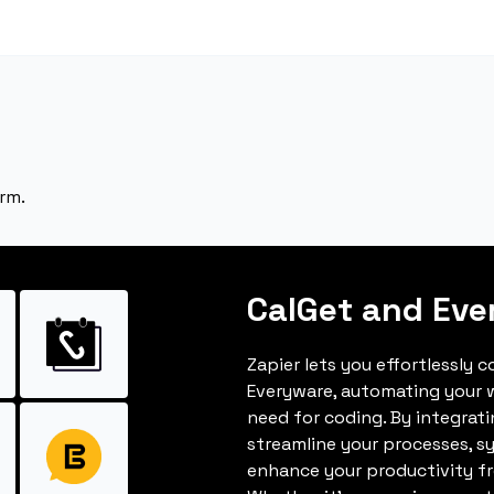
rm.
CalGet and Eve
Zapier lets you effortlessly 
Everyware, automating your 
need for coding. By integrat
streamline your processes, s
enhance your productivity fro