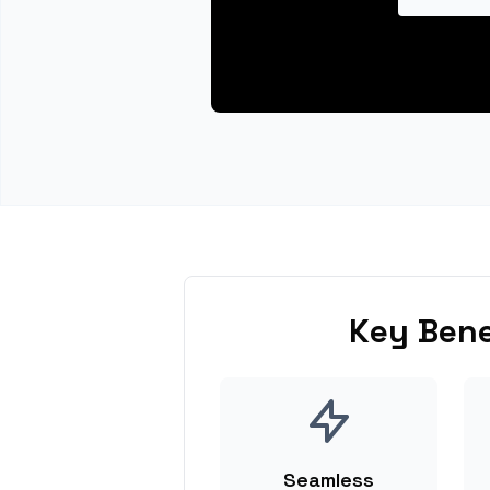
Key Bene
Seamless