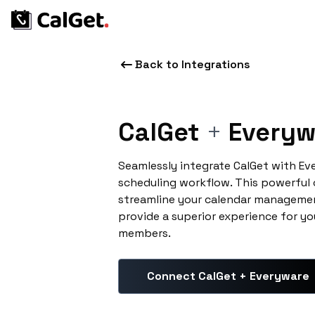
Back to Integrations
CalGet
+
Everyw
Seamlessly integrate CalGet with E
scheduling workflow. This powerful
streamline your calendar managemen
provide a superior experience for yo
members.
Connect CalGet + Everyware