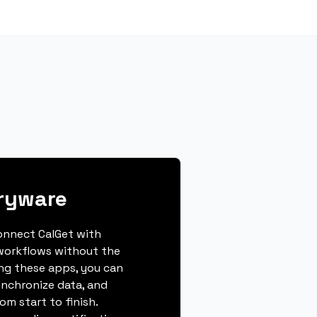
ryware
connect CalGet with
workflows without the
ing these apps, you can
ynchronize data, and
m start to finish.