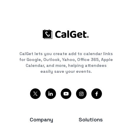
CalGet lets you create add to calendar links
for Google, Outlook, Yahoo, Office 365, Apple
Calendar, and more, helping attendees
easily save your events.
Company
Solutions