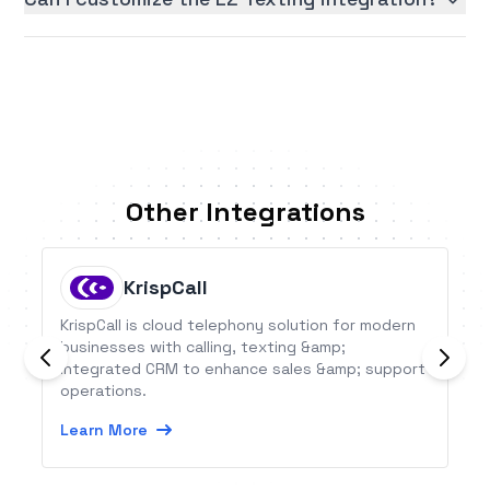
Other Integrations
KrispCall
KrispCall is cloud telephony solution for modern
businesses with calling, texting &amp;
integrated CRM to enhance sales &amp; support
operations.
Learn More