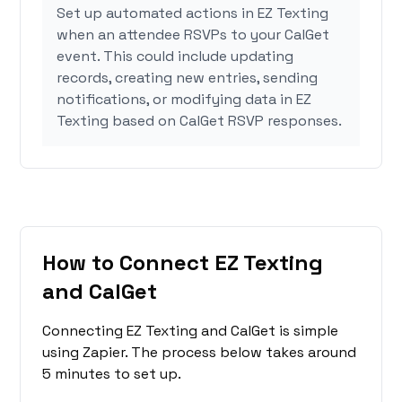
Set up automated actions in EZ Texting
when an attendee RSVPs to your CalGet
event. This could include updating
records, creating new entries, sending
notifications, or modifying data in EZ
Texting based on CalGet RSVP responses.
How to Connect EZ Texting
and CalGet
Connecting EZ Texting and CalGet is simple
using Zapier. The process below takes around
5 minutes to set up.