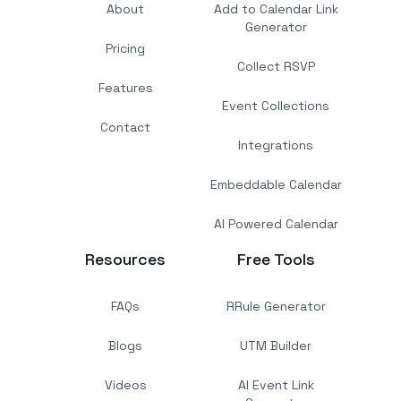
About
Add to Calendar Link
Generator
Pricing
Collect RSVP
Features
Event Collections
Contact
Integrations
Embeddable Calendar
AI Powered Calendar
Resources
Free Tools
FAQs
RRule Generator
Blogs
UTM Builder
Videos
AI Event Link