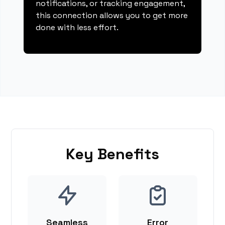
notifications, or tracking engagement,
this connection allows you to get more
done with less effort.
Key Benefits
Seamless
Error