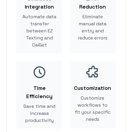
Integration
Reduction
Automate data
Eliminate
transfer
manual data
between EZ
entry and
Texting and
reduce errors
CalGet
Time
Customization
Efficiency
Customize
workflows to
Save time and
fit your specific
increase
needs
productivity