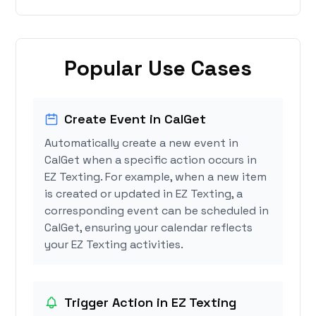
Popular Use Cases
Create Event in CalGet
Automatically create a new event in
CalGet when a specific action occurs in
EZ Texting. For example, when a new item
is created or updated in EZ Texting, a
corresponding event can be scheduled in
CalGet, ensuring your calendar reflects
your EZ Texting activities.
Trigger Action in EZ Texting