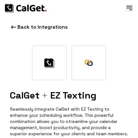
Back to Integrations
CalGet
+
EZ Texting
Seamlessly integrate CalGet with EZ Texting to
enhance your scheduling workflow. This powerful
combination allows you to streamline your calendar
management, boost productivity, and provide a
superior experience for your clients and team members.