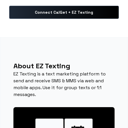
Connect CalGet + EZ Texting
About EZ Texting
EZ Texting is a text marketing platform to
send and receive SMS & MMS via web and
mobile apps. Use it for group texts or 1:1
messages.