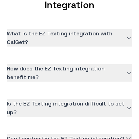
Integration
What is the EZ Texting integration with
CalGet?
How does the EZ Texting integration
benefit me?
Is the EZ Texting integration difficult to set
up?
Can I customize the EZ Texting integration?