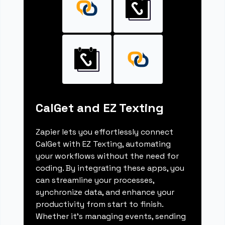
CalGet and EZ Texting
Zapier lets you effortlessly connect
CalGet with EZ Texting, automating
your workflows without the need for
coding. By integrating these apps, you
can streamline your processes,
synchronize data, and enhance your
productivity from start to finish.
Whether it's managing events, sending