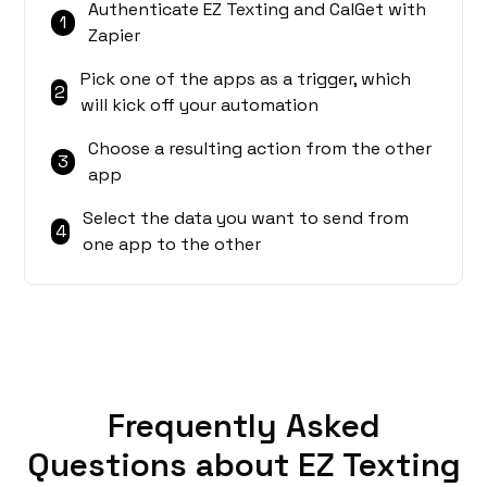
Authenticate EZ Texting and CalGet with
1
Zapier
Pick one of the apps as a trigger, which
2
will kick off your automation
Choose a resulting action from the other
3
app
Select the data you want to send from
4
one app to the other
Frequently Asked
Questions about EZ Texting