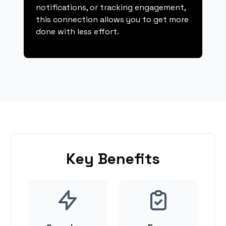
notifications, or tracking engagement,
this connection allows you to get more
done with less effort.
Key Benefits