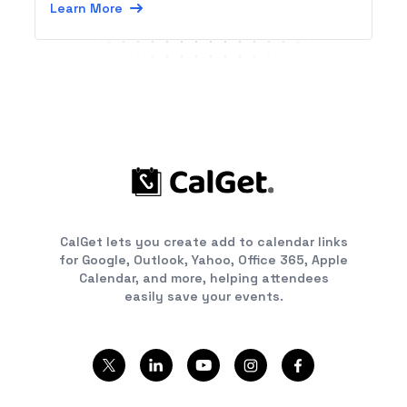
Learn More
CalGet lets you create add to calendar links
for Google, Outlook, Yahoo, Office 365, Apple
Calendar, and more, helping attendees
easily save your events.