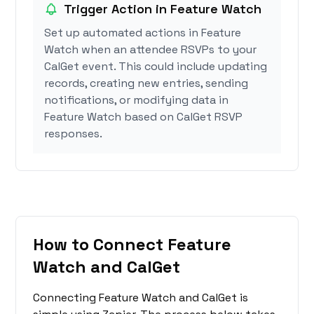
Trigger Action in Feature Watch
Set up automated actions in Feature
Watch when an attendee RSVPs to your
CalGet event. This could include updating
records, creating new entries, sending
notifications, or modifying data in
Feature Watch based on CalGet RSVP
responses.
How to Connect Feature
Watch and CalGet
Connecting Feature Watch and CalGet is