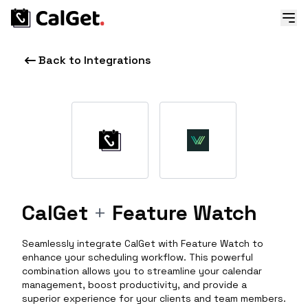
Back to Integrations
CalGet
+
Feature Watch
Seamlessly integrate CalGet with Feature Watch to
enhance your scheduling workflow. This powerful
combination allows you to streamline your calendar
management, boost productivity, and provide a
superior experience for your clients and team members.