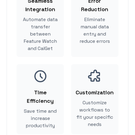
Seamless
Error
Integration
Reduction
Automate data
Eliminate
transfer
manual data
between
entry and
Feature Watch
reduce errors
and CalGet
Time
Customization
Efficiency
Customize
workflows to
Save time and
fit your specific
increase
needs
productivity