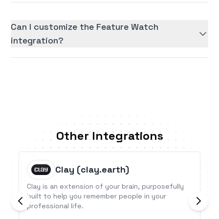
Can I customize the Feature Watch
integration?
Other Integrations
Clay (clay.earth)
Clay is an extension of your brain, purposefully
built to help you remember people in your
professional life.