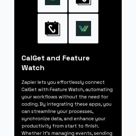
CalGet and Feature
Watch
Zapier lets you effortlessly connect
CalGet with Feature Watch, automating
your workflows without the need for
coding. By integrating these apps, you
can streamline your processes,
synchronize data, and enhance your
productivity from start to finish.
Whether it's managing events, sending