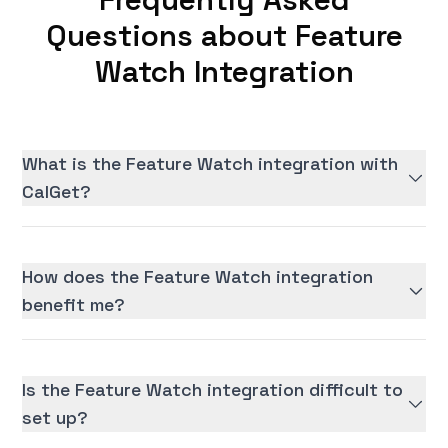
Questions about Feature
Watch Integration
What is the Feature Watch integration with
CalGet?
How does the Feature Watch integration
benefit me?
Is the Feature Watch integration difficult to
set up?