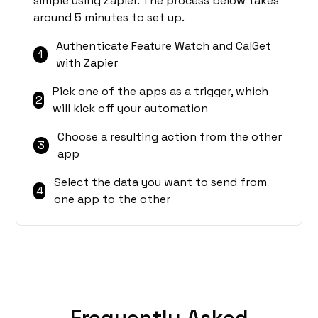
simple using Zapier. The process below takes
around 5 minutes to set up.
Authenticate Feature Watch and CalGet
1
with Zapier
Pick one of the apps as a trigger, which
2
will kick off your automation
Choose a resulting action from the other
3
app
Select the data you want to send from
4
one app to the other
Frequently Asked