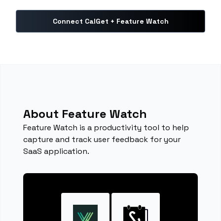
Connect CalGet + Feature Watch
About Feature Watch
Feature Watch is a productivity tool to help
capture and track user feedback for your
SaaS application.