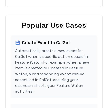
Popular Use Cases
Create Event in CalGet
Automatically create a new event in
CalGet when a specific action occurs in
Feature Watch. For example, when a new
item is created or updated in Feature
Watch, a corresponding event can be
scheduled in CalGet, ensuring your
calendar reflects your Feature Watch
activities.