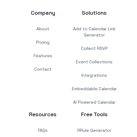
Company
Solutions
About
Add to Calendar Link
Generator
Pricing
Collect RSVP
Features
Event Collections
Contact
Integrations
Embeddable Calendar
AI Powered Calendar
Resources
Free Tools
FAQs
RRule Generator