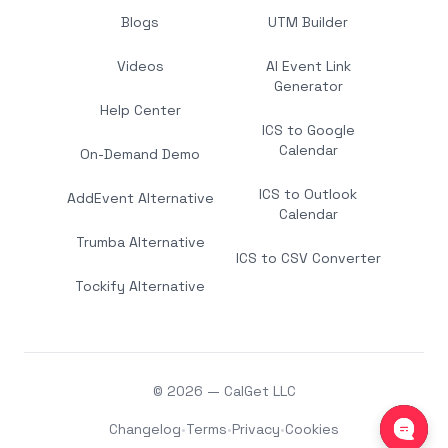
Blogs
UTM Builder
Videos
AI Event Link
Generator
Help Center
ICS to Google
Calendar
On-Demand Demo
ICS to Outlook
AddEvent Alternative
Calendar
Trumba Alternative
ICS to CSV Converter
Tockify Alternative
© 2026 — CalGet LLC
Changelog
•
Terms
•
Privacy
•
Cookies