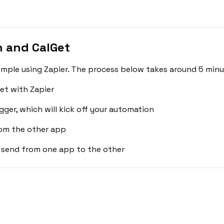
n and CalGet
simple using Zapier. The process below takes around 5 minu
et with Zapier
gger, which will kick off your automation
rom the other app
 send from one app to the other