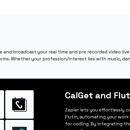
e and broadcast your real time and pre recorded video live
ms. Whether your profession/interest lies with music, danc
CalGet and Flut
Zapier lets you effortlessly 
Flutin, automating your wor
for coding. By integrating t