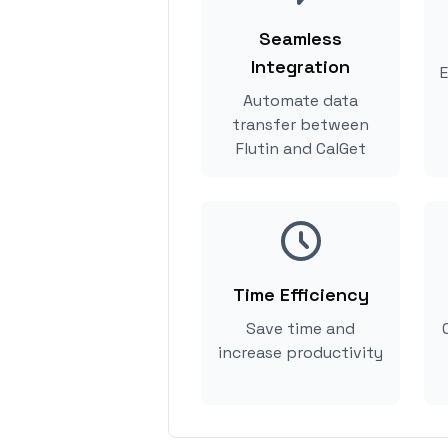
Seamless
Integration
E
Automate data
transfer between
Flutin and CalGet
Time Efficiency
Save time and
increase productivity