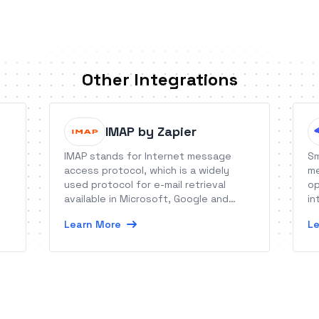
Other Integrations
IMAP by Zapier
IMAP stands for Internet message
Sm
access protocol, which is a widely
me
used protocol for e-mail retrieval
op
available in Microsoft, Google and
in
le
Yahoo! products among millions of mail
Learn More
Le
servers worldwide. Check our SMTP
service as well!