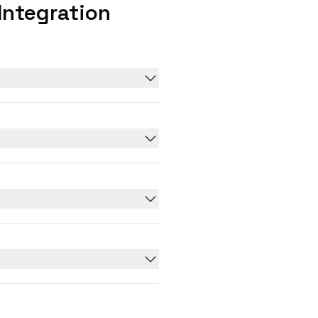
Integration