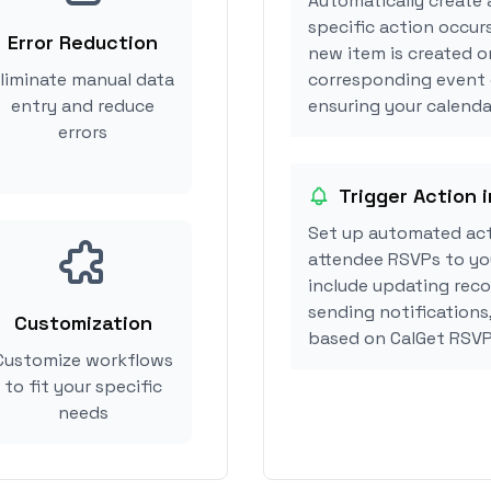
Automatically create 
specific action occurs
Error Reduction
new item is created or
liminate manual data
corresponding event 
entry and reduce
ensuring your calendar
errors
Trigger Action i
Set up automated act
attendee RSVPs to you
include updating reco
sending notifications,
Customization
based on CalGet RSVP
Customize workflows
to fit your specific
needs