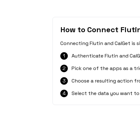
How to Connect Fluti
Connecting Flutin and CalGet is 
1
Authenticate Flutin and CalG
2
Pick one of the apps as a tri
3
Choose a resulting action f
4
Select the data you want to