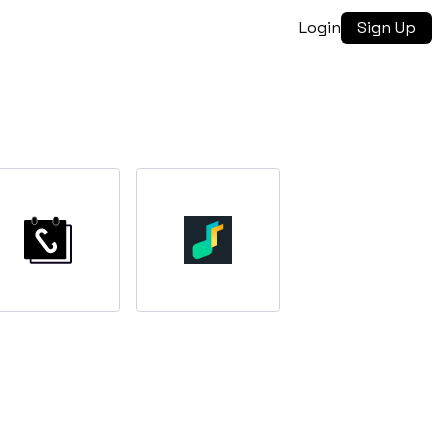
Login
Sign Up