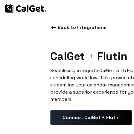
Back to Integrations
CalGet
+
Flutin
Seamlessly integrate CalGet with Fl
scheduling workflow. This powerful
streamline your calendar managemen
provide a superior experience for yo
members.
Connect CalGet + Flutin