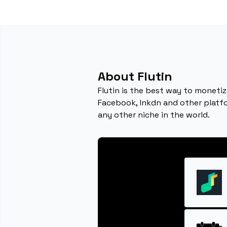
About Flutin
Flutin is the best way to monetiz
Facebook, lnkdn and other platfor
any other niche in the world.