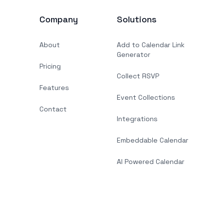
Company
Solutions
About
Add to Calendar Link
Generator
Pricing
Collect RSVP
Features
Event Collections
Contact
Integrations
Embeddable Calendar
AI Powered Calendar