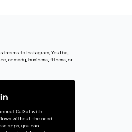
 streams to Instagram, Youtbe,
e, comedy, business, fitness, or
in
connect CalGet with
kflows without the need
hese apps, you can