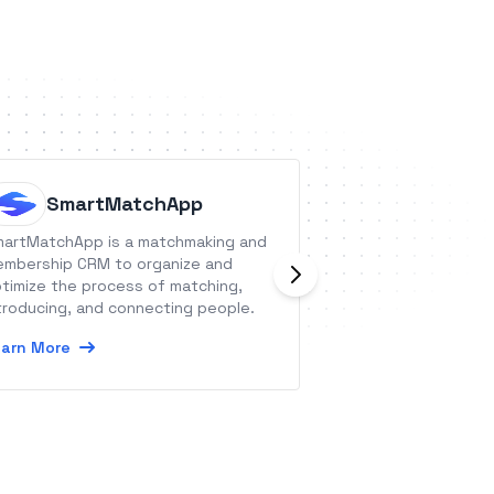
SmartMatchApp
Parcy
artMatchApp is a matchmaking and
Parcy helps you ea
mbership CRM to organize and
hybrid, and virtua
timize the process of matching,
customizable and 
troducing, and connecting people.
each attendee.
arn More
Learn More