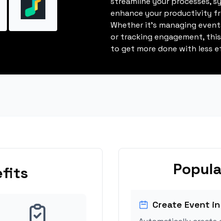
streamline your processes, s
enhance your productivity fro
Whether it's managing events
or tracking engagement, thi
to get more done with less ef
Popula
fits
Create Event in