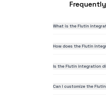
Frequently
What is the Flutin integr
How does the Flutin integ
Is the Flutin integration d
Can I customize the Flutin