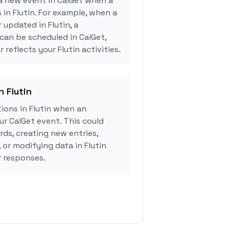
a new event in CalGet when a
 in Flutin. For example, when a
 updated in Flutin, a
can be scheduled in CalGet,
 reflects your Flutin activities.
n Flutin
ions in Flutin when an
r CalGet event. This could
rds, creating new entries,
 or modifying data in Flutin
 responses.