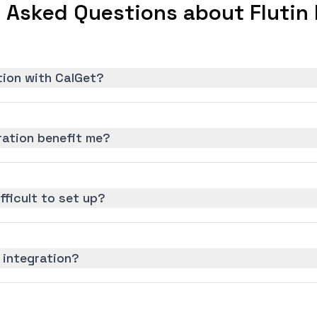
 Asked Questions about Flutin 
ation with CalGet?
ration benefit me?
ifficult to set up?
 integration?