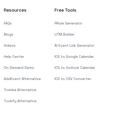
Resources
Free Tools
FAQs
RRule Generator
Blogs
UTM Builder
Videos
AI Event Link Generator
Help Center
ICS to Google Calendar
On-Demand Demo
ICS to Outlook Calendar
AddEvent Alternative
ICS to CSV Converter
Trumba Alternative
Tockify Alternative