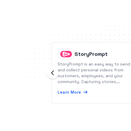
StoryPrompt
StoryPrompt is an easy way to send
and collect personal videos from
customers, employees, and your
community. Capturing stories,
testimonials, and updates is as simp
Learn More
as sharing a link.