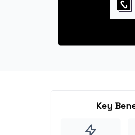
Key Bene