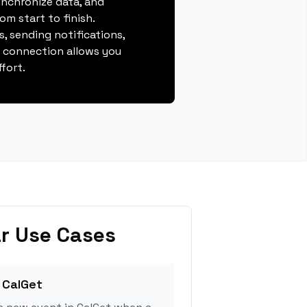
ynchronize data, and
m start to finish.
, sending notifications,
s connection allows you
fort.
r Use Cases
 CalGet