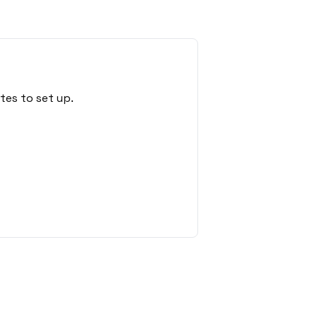
tes to set up.