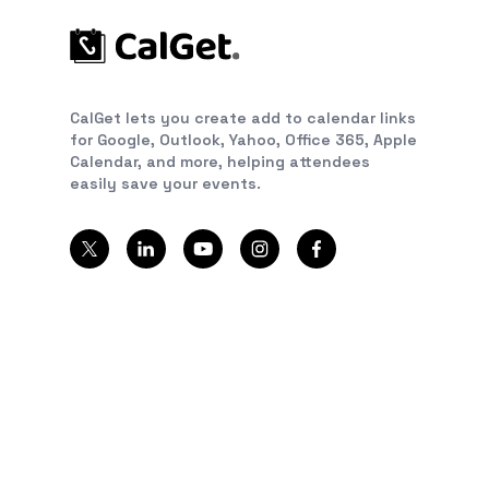
CalGet lets you create add to calendar links
for Google, Outlook, Yahoo, Office 365, Apple
Calendar, and more, helping attendees
easily save your events.