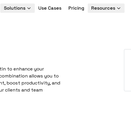
Solutions
Use Cases
Pricing
Resources
utin to enhance your
 combination allows you to
t, boost productivity, and
ur clients and team