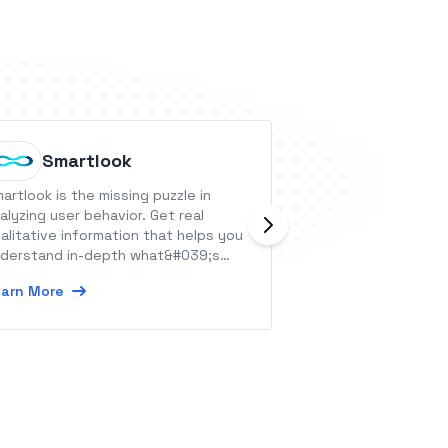
Smartlook
Flic
artlook is the missing puzzle in
Flic is a smart but
alyzing user behavior. Get real
shortcut for your 
alitative information that helps you
Learn More
derstand in-depth what&#039;s
ing on in your app and website.
arn More