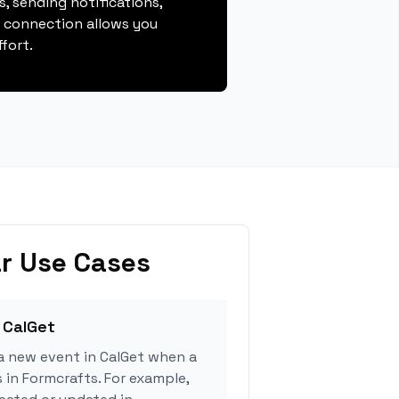
, sending notifications,
s connection allows you
fort.
r Use Cases
 CalGet
a new event in CalGet when a
 in Formcrafts. For example,