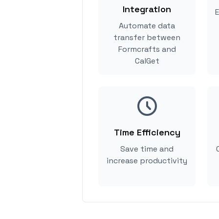
Integration
E
Automate data
transfer between
Formcrafts and
CalGet
Time Efficiency
Save time and
increase productivity