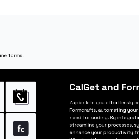
ine forms.
CalGet and For
Zapier lets you effortlessly 
Formcrafts, automating your
need for coding. By integrat
streamline your processes, s
enhance your productivity fro