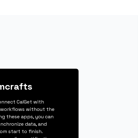
mcrafts
connect CalGet with
 workflows without the
ing these apps, you can
ynchronize data, and
m start to finish.