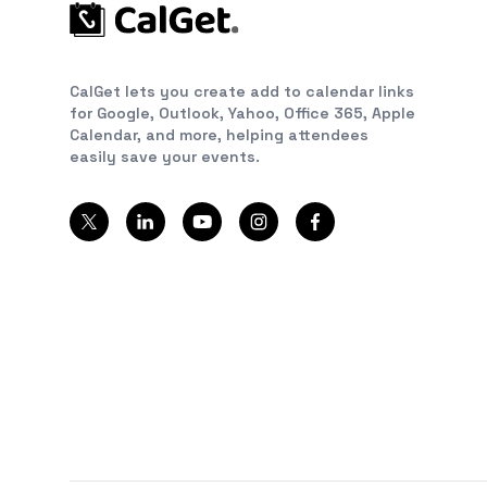
CalGet lets you create add to calendar links
for Google, Outlook, Yahoo, Office 365, Apple
Calendar, and more, helping attendees
easily save your events.