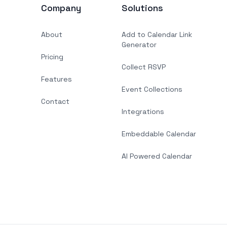
Company
Solutions
About
Add to Calendar Link
Generator
Pricing
Collect RSVP
Features
Event Collections
Contact
Integrations
Embeddable Calendar
AI Powered Calendar