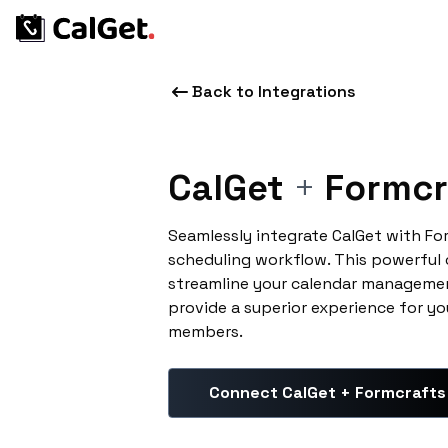
Back to Integrations
CalGet
+
Formcr
Seamlessly integrate CalGet with Fo
scheduling workflow. This powerful
streamline your calendar managemen
provide a superior experience for yo
members.
Connect CalGet + Formcrafts