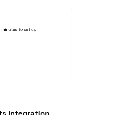
 minutes to set up.
s Integration