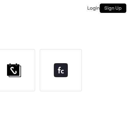
Login
Sign Up