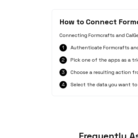
How to Connect Formc
Connecting Formcrafts and CalGet
1
Authenticate Formcrafts and
2
Pick one of the apps as a tri
3
Choose a resulting action f
4
Select the data you want to
Frequently A