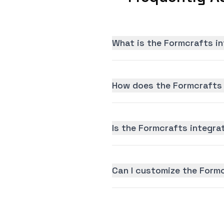
What is the Formcrafts in
How does the Formcrafts 
Is the Formcrafts integrat
Can I customize the Form