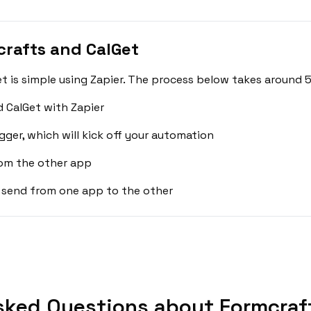
rafts and CalGet
 is simple using Zapier. The process below takes around 5
 CalGet with Zapier
gger, which will kick off your automation
rom the other app
 send from one app to the other
sked Questions about Formcraft