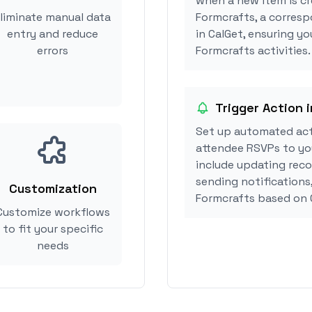
when a new item is cr
liminate manual data
Formcrafts, a corres
entry and reduce
in CalGet, ensuring yo
errors
Formcrafts activities.
Trigger Action 
Set up automated act
attendee RSVPs to you
include updating reco
sending notifications
Customization
Formcrafts based on 
Customize workflows
to fit your specific
needs