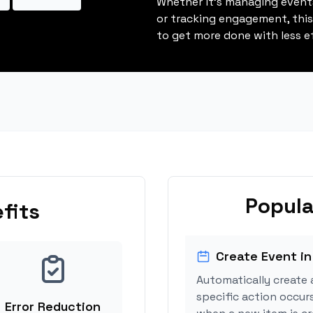
Whether it's managing events
or tracking engagement, thi
to get more done with less ef
Popula
fits
Create Event in
Automatically create 
specific action occurs
Error Reduction