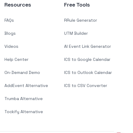
Resources
Free Tools
FAQs
RRule Generator
Blogs
UTM Builder
Videos
AI Event Link Generator
Help Center
ICS to Google Calendar
On-Demand Demo
ICS to Outlook Calendar
AddEvent Alternative
ICS to CSV Converter
Trumba Alternative
Tockify Alternative