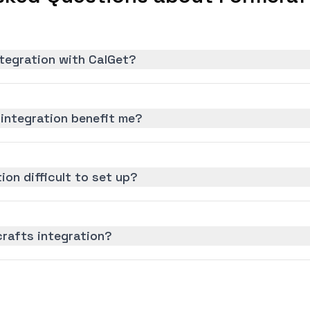
tegration with CalGet?
integration benefit me?
ion difficult to set up?
crafts integration?