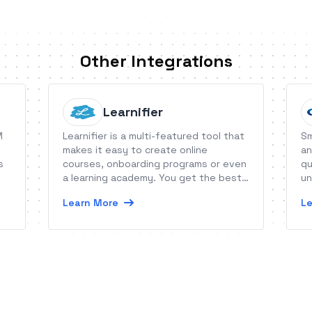
Other Integrations
Learnifier
M
Learnifier is a multi-featured tool that
Sm
makes it easy to create online
an
s
courses, onboarding programs or even
qu
a learning academy. You get the best
un
of two worlds. Technology simplified,
go
Learn More
Le
learning amplified.