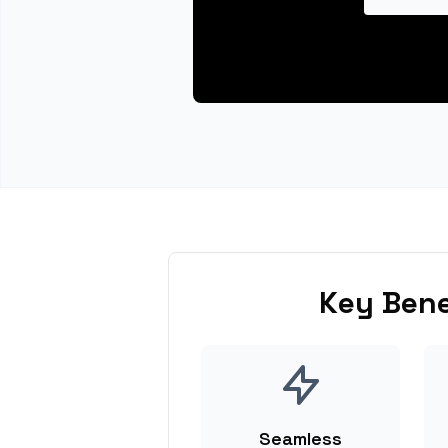
Key Bene
Seamless