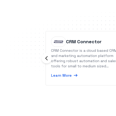
CRM Connector
CRM Connector is a cloud based CR
and marketing automation platform
offering robust automation and sale
tools for small to medium sized
businesses worldwide.
Learn More