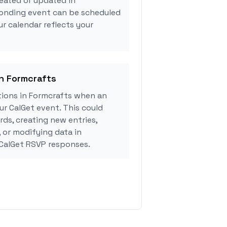
eated or updated in
ponding event can be scheduled
ur calendar reflects your
in Formcrafts
ions in Formcrafts when an
r CalGet event. This could
rds, creating new entries,
, or modifying data in
CalGet RSVP responses.