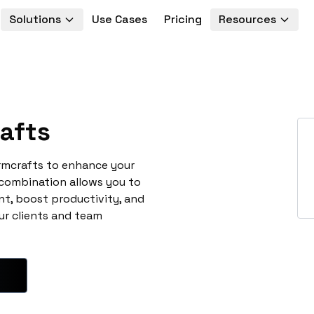
Solutions
Use Cases
Pricing
Resources
afts
rmcrafts to enhance your
 combination allows you to
t, boost productivity, and
ur clients and team