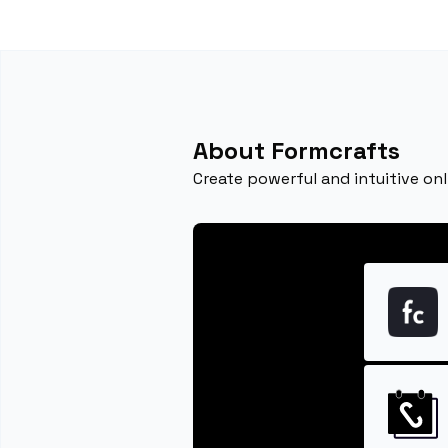
About Formcrafts
Create powerful and intuitive onl