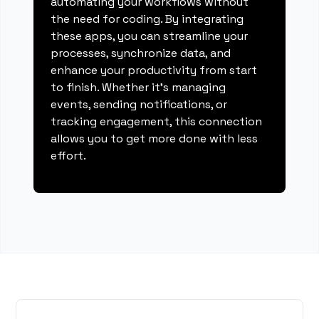
automating your workflows without
the need for coding. By integrating
these apps, you can streamline your
processes, synchronize data, and
enhance your productivity from start
to finish. Whether it's managing
events, sending notifications, or
tracking engagement, this connection
allows you to get more done with less
effort.