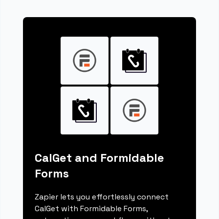
CalGet and Formidable
Forms
Zapier lets you effortlessly connect
CalGet with Formidable Forms,