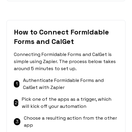
How to Connect Formidable
Forms and CalGet
Connecting Formidable Forms and CalGet is
simple using Zapier. The process below takes
around 5 minutes to set up.
Authenticate Formidable Forms and
1
CalGet with Zapier
Pick one of the apps as a trigger, which
2
will kick off your automation
Choose a resulting action from the other
3
app