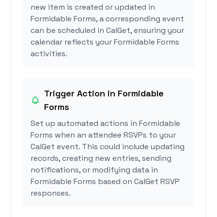
new item is created or updated in
Formidable Forms, a corresponding event
can be scheduled in CalGet, ensuring your
calendar reflects your Formidable Forms
activities.
Trigger Action in Formidable
Forms
Set up automated actions in Formidable
Forms when an attendee RSVPs to your
CalGet event. This could include updating
records, creating new entries, sending
notifications, or modifying data in
Formidable Forms based on CalGet RSVP
responses.