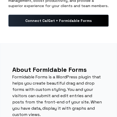
management, boost productivity, and provide a
superior experience for your clients and team members.
Connect CalGet + Formidable Forms
About Formidable Forms
Formidable Forms is a WordPress plugin that
helps you create beautiful drag and drop
forms with custom styling. You and your
visitors can submit and edit entries and
posts from the front-end of your site. When
you have data, display it with graphs and
custom views.