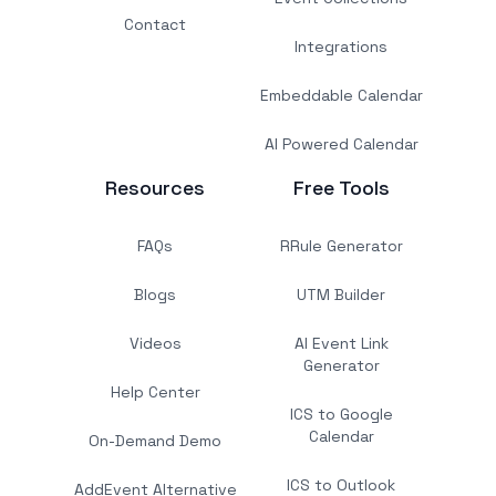
Contact
Integrations
Embeddable Calendar
AI Powered Calendar
Resources
Free Tools
FAQs
RRule Generator
Blogs
UTM Builder
Videos
AI Event Link
Generator
Help Center
ICS to Google
Calendar
On-Demand Demo
ICS to Outlook
AddEvent Alternative