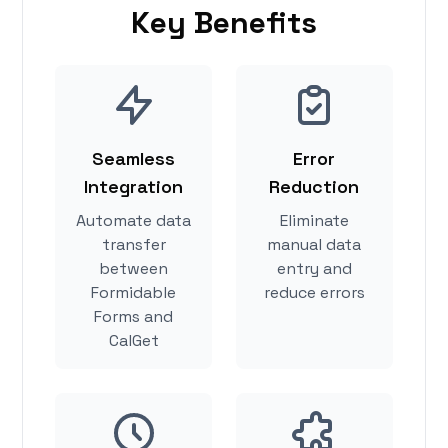
Key Benefits
Seamless
Error
Integration
Reduction
Automate data
Eliminate
transfer
manual data
between
entry and
Formidable
reduce errors
Forms and
CalGet