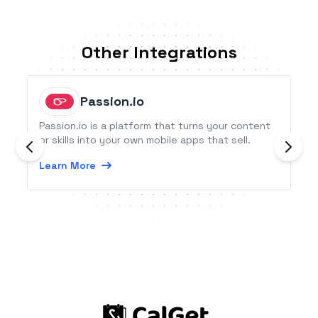
Other Integrations
Passion.io
Passion.io is a platform that turns your content
or skills into your own mobile apps that sell.
Learn More