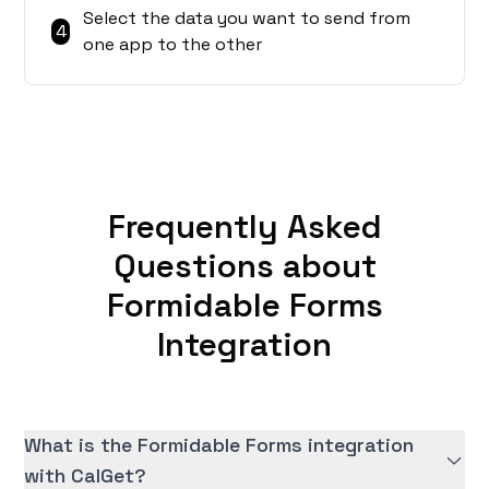
Select the data you want to send from
4
one app to the other
Frequently Asked
Questions about
Formidable Forms
Integration
What is the Formidable Forms integration
with CalGet?