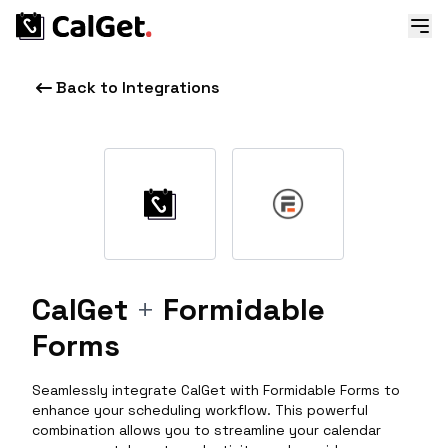
Back to Integrations
CalGet
+
Formidable
Forms
Seamlessly integrate CalGet with Formidable Forms to
enhance your scheduling workflow. This powerful
combination allows you to streamline your calendar