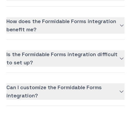
How does the Formidable Forms integration
benefit me?
Is the Formidable Forms integration difficult
to set up?
Can I customize the Formidable Forms
integration?