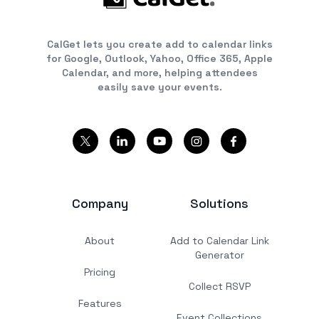
CalGet lets you create add to calendar links
for Google, Outlook, Yahoo, Office 365, Apple
Calendar, and more, helping attendees
easily save your events.
Company
Solutions
About
Add to Calendar Link
Generator
Pricing
Collect RSVP
Features
Event Collections