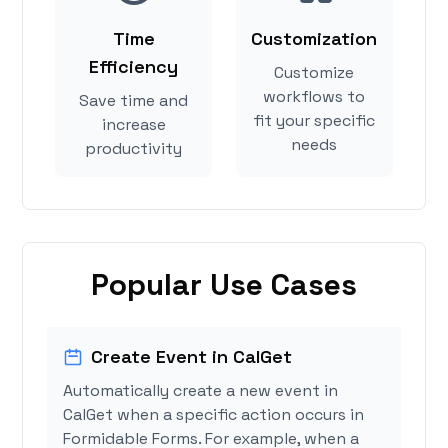
Time
Customization
Efficiency
Customize
workflows to
Save time and
fit your specific
increase
needs
productivity
Popular Use Cases
Create Event in CalGet
Automatically create a new event in
CalGet when a specific action occurs in
Formidable Forms. For example, when a