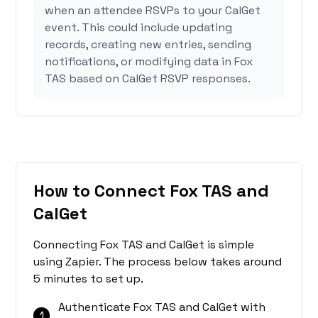
when an attendee RSVPs to your CalGet
event. This could include updating
records, creating new entries, sending
notifications, or modifying data in Fox
TAS based on CalGet RSVP responses.
How to Connect Fox TAS and
CalGet
Connecting Fox TAS and CalGet is simple
using Zapier. The process below takes around
5 minutes to set up.
Authenticate Fox TAS and CalGet with
1