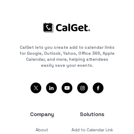
CalGet lets you create add to calendar links
for Google, Outlook, Yahoo, Office 365, Apple
Calendar, and more, helping attendees
easily save your events.
Company
Solutions
About
Add to Calendar Link