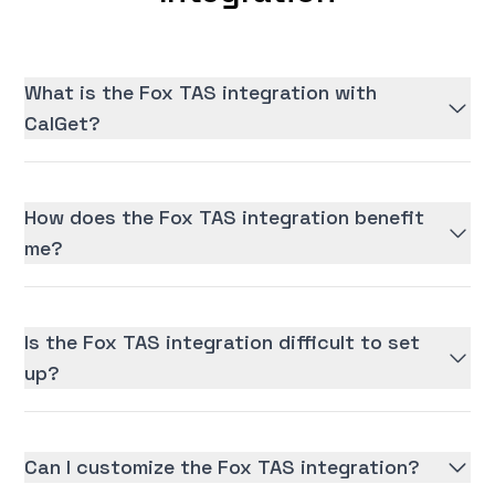
What is the Fox TAS integration with
CalGet?
How does the Fox TAS integration benefit
me?
Is the Fox TAS integration difficult to set
up?
Can I customize the Fox TAS integration?