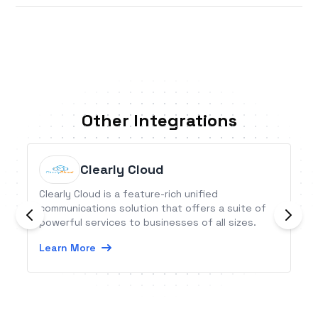
Other Integrations
Clearly Cloud
Clearly Cloud is a feature-rich unified
communications solution that offers a suite of
powerful services to businesses of all sizes.
Learn More