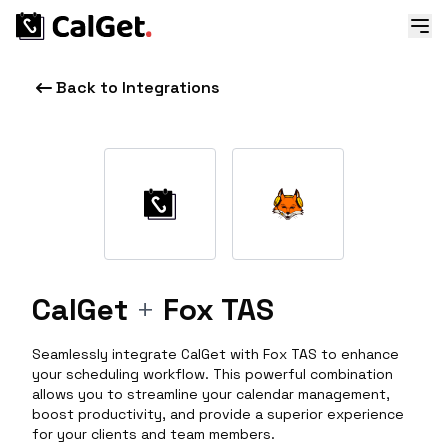
Back to Integrations
CalGet
+
Fox TAS
Seamlessly integrate CalGet with Fox TAS to enhance
your scheduling workflow. This powerful combination
allows you to streamline your calendar management,
boost productivity, and provide a superior experience
for your clients and team members.