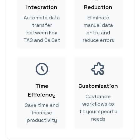
Integration
Reduction
Automate data
Eliminate
transfer
manual data
between Fox
entry and
TAS and CalGet
reduce errors
Time
Customization
Efficiency
Customize
workflows to
Save time and
fit your specific
increase
needs
productivity