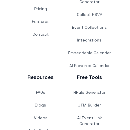
Generator
Pricing
Collect RSVP
Features
Event Collections
Contact
Integrations
Embeddable Calendar
AI Powered Calendar
Resources
Free Tools
FAQs
RRule Generator
Blogs
UTM Builder
Videos
AI Event Link
Generator