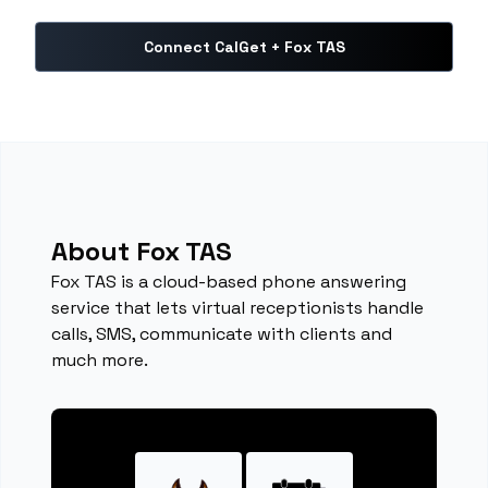
Connect CalGet + Fox TAS
About Fox TAS
Fox TAS is a cloud-based phone answering
service that lets virtual receptionists handle
calls, SMS, communicate with clients and
much more.