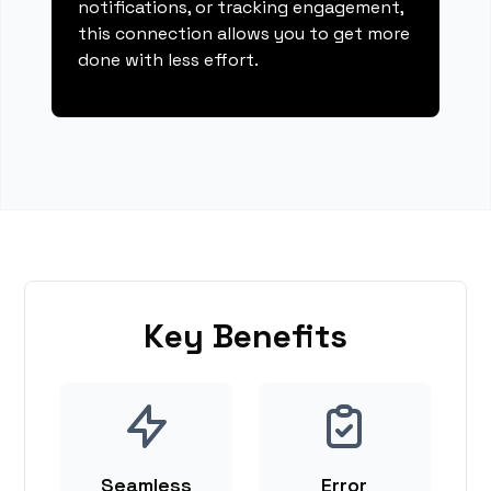
notifications, or tracking engagement,
this connection allows you to get more
done with less effort.
Key Benefits
Seamless
Error