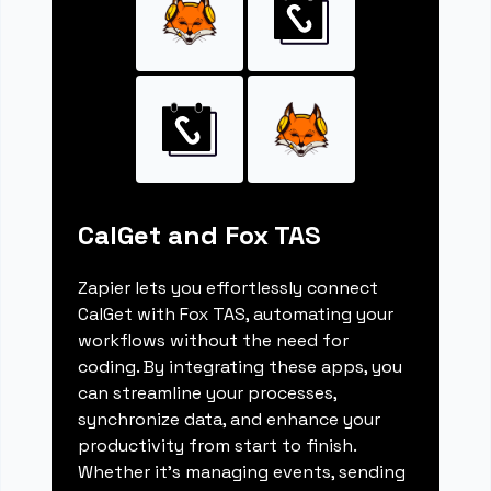
CalGet and Fox TAS
Zapier lets you effortlessly connect
CalGet with Fox TAS, automating your
workflows without the need for
coding. By integrating these apps, you
can streamline your processes,
synchronize data, and enhance your
productivity from start to finish.
Whether it's managing events, sending