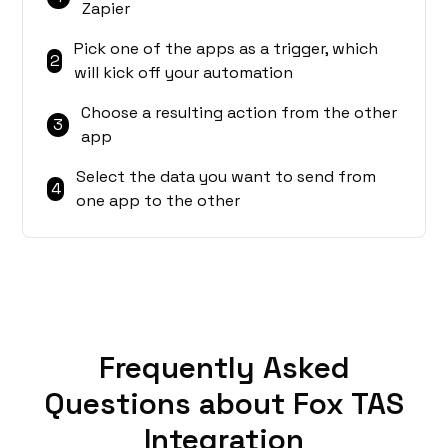
Zapier
Pick one of the apps as a trigger, which
2
will kick off your automation
Choose a resulting action from the other
3
app
Select the data you want to send from
4
one app to the other
Frequently Asked
Questions about Fox TAS
Integration