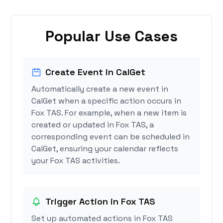
Popular Use Cases
Create Event in CalGet
Automatically create a new event in
CalGet when a specific action occurs in
Fox TAS. For example, when a new item is
created or updated in Fox TAS, a
corresponding event can be scheduled in
CalGet, ensuring your calendar reflects
your Fox TAS activities.
Trigger Action in Fox TAS
Set up automated actions in Fox TAS