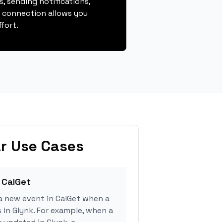
, sending notifications,
s connection allows you
fort.
r Use Cases
 CalGet
a new event in CalGet when a
s in Glynk. For example, when a