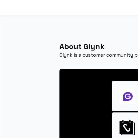
About Glynk
Glynk is a customer community p