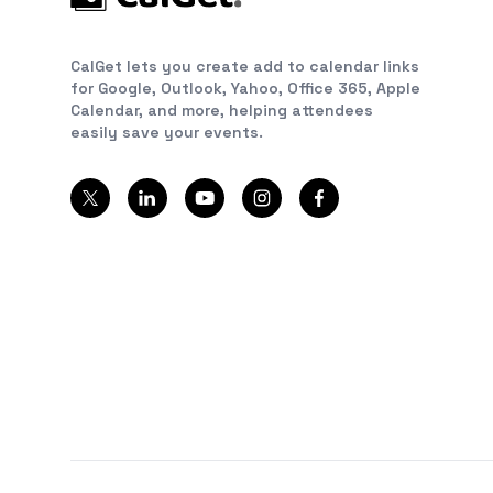
CalGet lets you create add to calendar links
for Google, Outlook, Yahoo, Office 365, Apple
Calendar, and more, helping attendees
easily save your events.