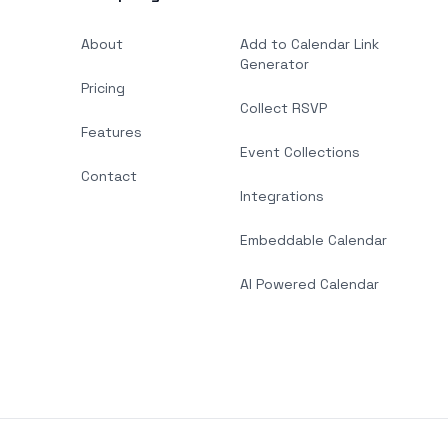
About
Add to Calendar Link
Generator
Pricing
Collect RSVP
Features
Event Collections
Contact
Integrations
Embeddable Calendar
AI Powered Calendar