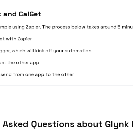
 and CalGet
imple using Zapier. The process below takes around 5 minu
et with Zapier
gger, which will kick off your automation
rom the other app
 send from one app to the other
 Asked Questions about Glynk 