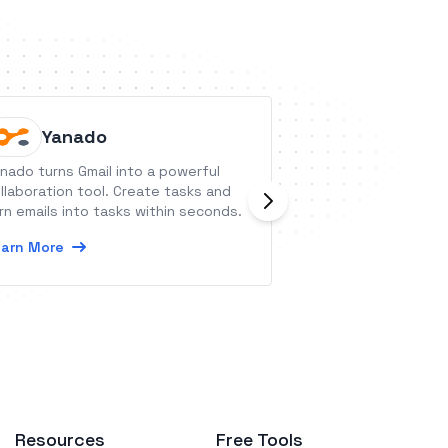
Yanado
Loops
nado turns Gmail into a powerful
Loops is a platfo
llaboration tool. Create tasks and
companies to sen
rn emails into tasks within seconds.
transactional emai
arn More
Learn More
Resources
Free Tools