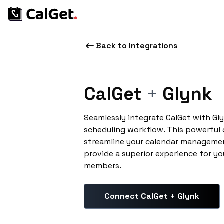
Back to Integrations
CalGet
+
Glynk
Seamlessly integrate CalGet with Gl
scheduling workflow. This powerful
streamline your calendar managemen
provide a superior experience for yo
members.
Connect CalGet + Glynk