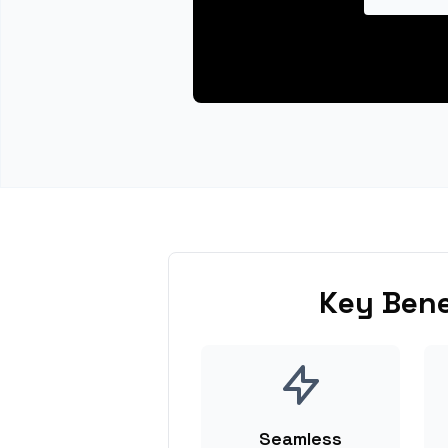
Key Bene
Seamless