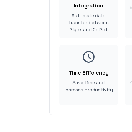
Integration
E
Automate data
transfer between
Glynk and CalGet
Time Efficiency
Save time and
increase productivity