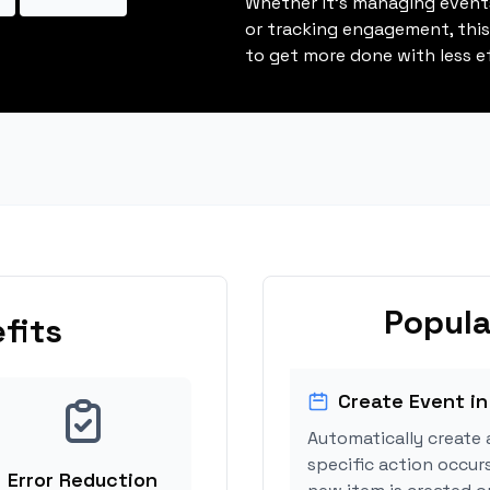
Whether it's managing events
or tracking engagement, thi
to get more done with less ef
Popula
fits
Create Event in
Automatically create 
specific action occur
Error Reduction