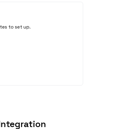
tes to set up.
Integration