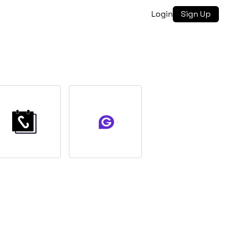
Login
Sign Up