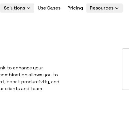
Solutions
Use Cases
Pricing
Resources
ynk to enhance your
 combination allows you to
t, boost productivity, and
ur clients and team