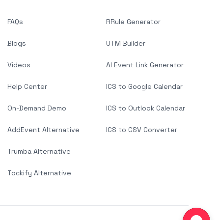
FAQs
RRule Generator
Blogs
UTM Builder
Videos
AI Event Link Generator
Help Center
ICS to Google Calendar
On-Demand Demo
ICS to Outlook Calendar
AddEvent Alternative
ICS to CSV Converter
Trumba Alternative
Tockify Alternative