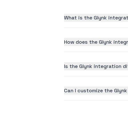
What is the Glynk integra
How does the Glynk integ
Is the Glynk integration di
Can I customize the Glynk