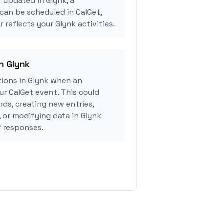
r updated in Glynk, a
can be scheduled in CalGet,
 reflects your Glynk activities.
in Glynk
ions in Glynk when an
r CalGet event. This could
rds, creating new entries,
, or modifying data in Glynk
 responses.