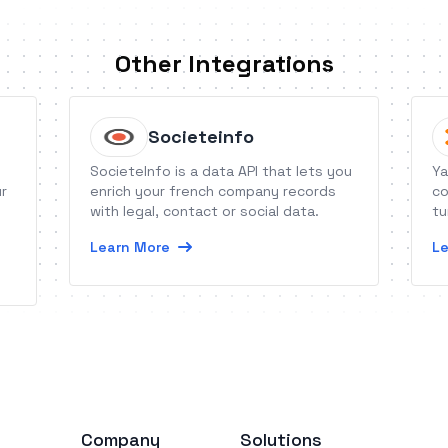
Other Integrations
Societeinfo
SocieteInfo is a data API that lets you
Ya
ur
enrich your french company records
co
with legal, contact or social data.
tu
Learn More
Le
Company
Solutions