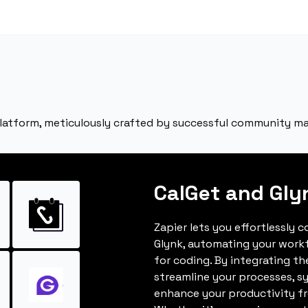
latform, meticulously crafted by successful community ma
CalGet and Gly
Zapier lets you effortlessly 
Glynk, automating your work
for coding. By integrating t
streamline your processes, s
enhance your productivity fro