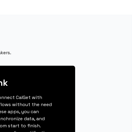
kers.
nk
connect CalGet with
flows without the need
hese apps, you can
ynchronize data, and
m start to finish.