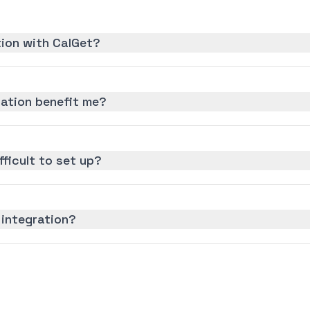
tion with CalGet?
ration benefit me?
fficult to set up?
 integration?