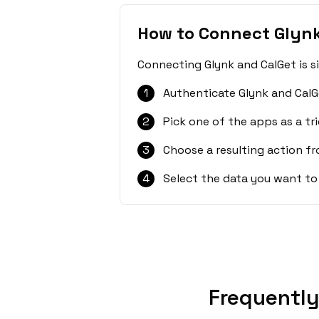
How to Connect Glynk
Connecting Glynk and CalGet is s
1
Authenticate Glynk and CalG
2
Pick one of the apps as a tri
3
Choose a resulting action f
4
Select the data you want to
Frequently