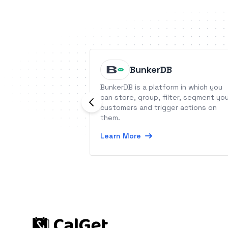
BunkerDB
BunkerDB is a platform in which you
can store, group, filter, segment yo
customers and trigger actions on
them.
Learn More