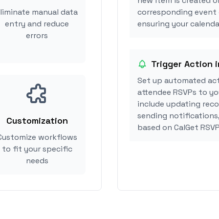
new item is created o
liminate manual data
corresponding event 
entry and reduce
ensuring your calendar
errors
Trigger Action 
Set up automated act
attendee RSVPs to you
include updating reco
sending notifications
Customization
based on CalGet RSVP
Customize workflows
to fit your specific
needs