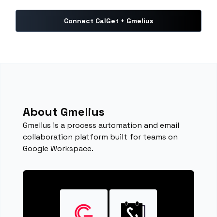
Connect CalGet + Gmelius
About Gmelius
Gmelius is a process automation and email
collaboration platform built for teams on
Google Workspace.