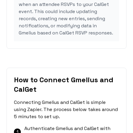
when an attendee RSVPs to your CalGet
event. This could include updating
records, creating new entries, sending
notifications, or modifying data in
Gmelius based on CalGet RSVP responses.
How to Connect Gmelius and
CalGet
Connecting Gmelius and CalGet is simple
using Zapier. The process below takes around
5 minutes to set up.
Authenticate Gmelius and CalGet with
1