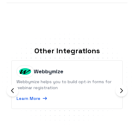
Other Integrations
Webbymize
Webbymize helps you to build opt-in forms for
webinar registration
Learn More