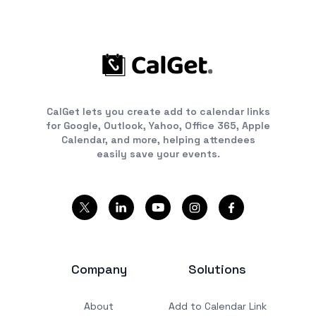
CalGet lets you create add to calendar links
for Google, Outlook, Yahoo, Office 365, Apple
Calendar, and more, helping attendees
easily save your events.
Company
Solutions
About
Add to Calendar Link