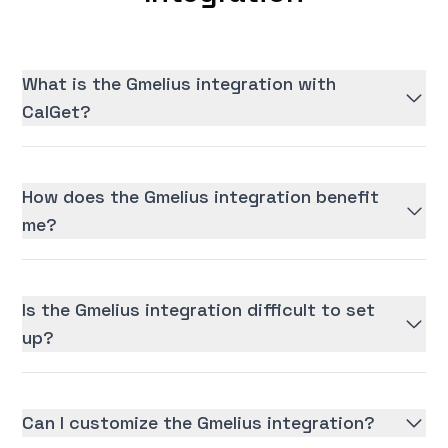
What is the Gmelius integration with
CalGet?
How does the Gmelius integration benefit
me?
Is the Gmelius integration difficult to set
up?
Can I customize the Gmelius integration?