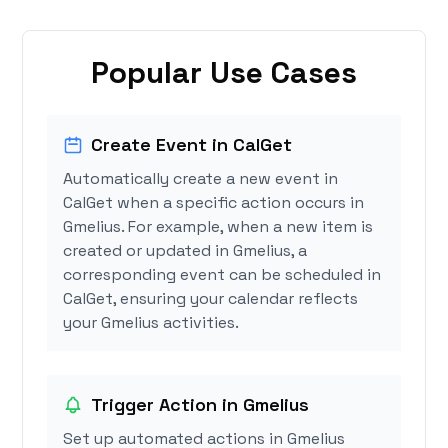
Popular Use Cases
Create Event in CalGet
Automatically create a new event in
CalGet when a specific action occurs in
Gmelius. For example, when a new item is
created or updated in Gmelius, a
corresponding event can be scheduled in
CalGet, ensuring your calendar reflects
your Gmelius activities.
Trigger Action in Gmelius
Set up automated actions in Gmelius