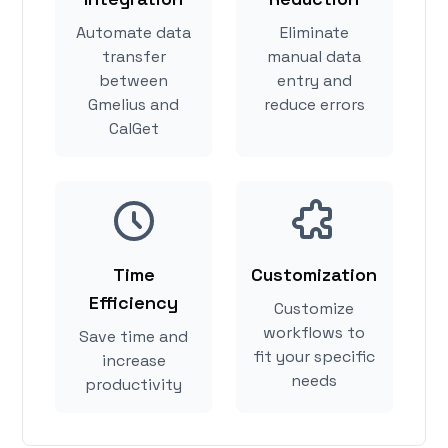
Automate data
Eliminate
transfer
manual data
between
entry and
Gmelius and
reduce errors
CalGet
Time
Customization
Efficiency
Customize
workflows to
Save time and
fit your specific
increase
needs
productivity