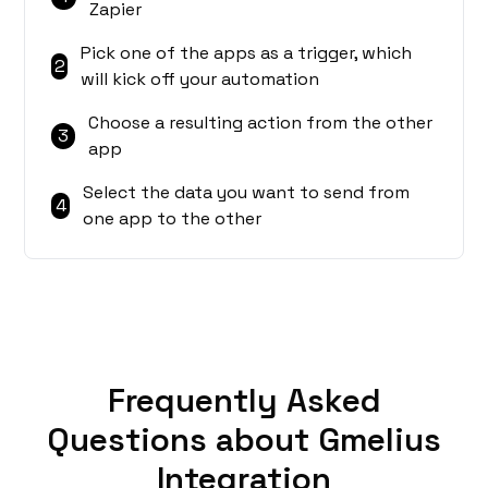
Zapier
Pick one of the apps as a trigger, which
2
will kick off your automation
Choose a resulting action from the other
3
app
Select the data you want to send from
4
one app to the other
Frequently Asked
Questions about Gmelius
Integration