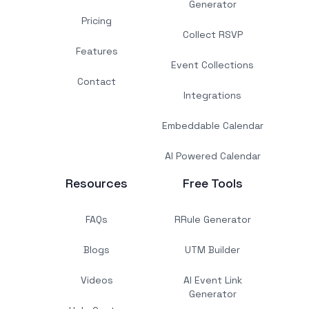
Generator
Pricing
Collect RSVP
Features
Event Collections
Contact
Integrations
Embeddable Calendar
AI Powered Calendar
Resources
Free Tools
FAQs
RRule Generator
Blogs
UTM Builder
Videos
AI Event Link
Generator