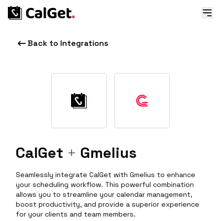
Back to Integrations
CalGet
+
Gmelius
Seamlessly integrate CalGet with Gmelius to enhance
your scheduling workflow. This powerful combination
allows you to streamline your calendar management,
boost productivity, and provide a superior experience
for your clients and team members.