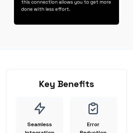
this connection allows you to get more
done with less effort.
Key Benefits
Seamless
Error
Integration
Reduction