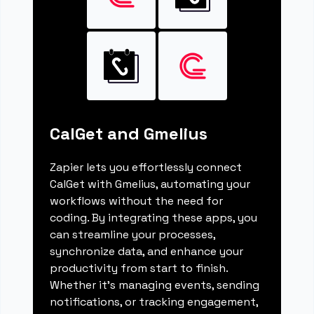
CalGet and Gmelius
Zapier lets you effortlessly connect
CalGet with Gmelius, automating your
workflows without the need for
coding. By integrating these apps, you
can streamline your processes,
synchronize data, and enhance your
productivity from start to finish.
Whether it's managing events, sending
notifications, or tracking engagement,