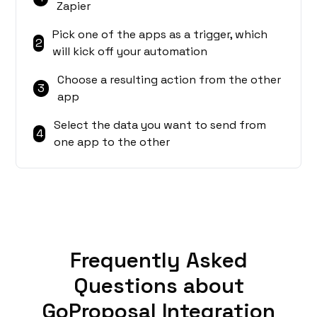
Zapier
Pick one of the apps as a trigger, which
2
will kick off your automation
Choose a resulting action from the other
3
app
Select the data you want to send from
4
one app to the other
Frequently Asked
Questions about
GoProposal Integration