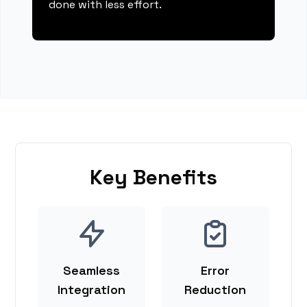
done with less effort.
Key Benefits
Seamless
Error
Integration
Reduction