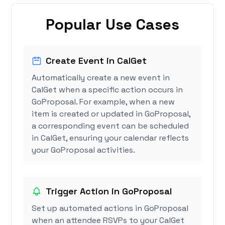
Popular Use Cases
Create Event in CalGet
Automatically create a new event in
CalGet when a specific action occurs in
GoProposal. For example, when a new
item is created or updated in GoProposal,
a corresponding event can be scheduled
in CalGet, ensuring your calendar reflects
your GoProposal activities.
Trigger Action in GoProposal
Set up automated actions in GoProposal
when an attendee RSVPs to your CalGet