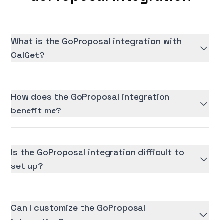
What is the GoProposal integration with
CalGet?
How does the GoProposal integration
benefit me?
Is the GoProposal integration difficult to
set up?
Can I customize the GoProposal