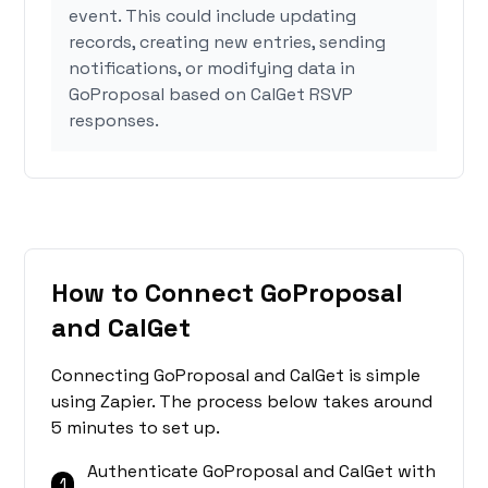
event. This could include updating
records, creating new entries, sending
notifications, or modifying data in
GoProposal based on CalGet RSVP
responses.
How to Connect GoProposal
and CalGet
Connecting GoProposal and CalGet is simple
using Zapier. The process below takes around
5 minutes to set up.
Authenticate GoProposal and CalGet with
1