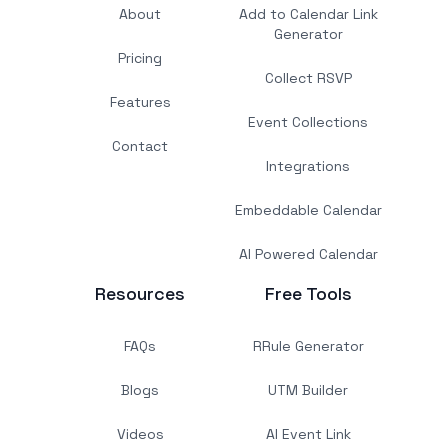
About
Add to Calendar Link
Generator
Pricing
Collect RSVP
Features
Event Collections
Contact
Integrations
Embeddable Calendar
AI Powered Calendar
Resources
Free Tools
FAQs
RRule Generator
Blogs
UTM Builder
Videos
AI Event Link