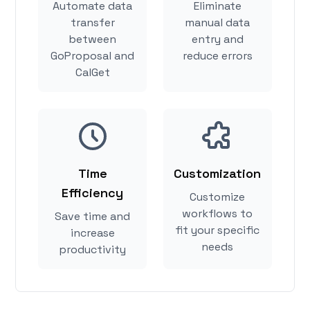
Automate data
Eliminate
transfer
manual data
between
entry and
GoProposal and
reduce errors
CalGet
Time
Customization
Efficiency
Customize
workflows to
Save time and
fit your specific
increase
needs
productivity