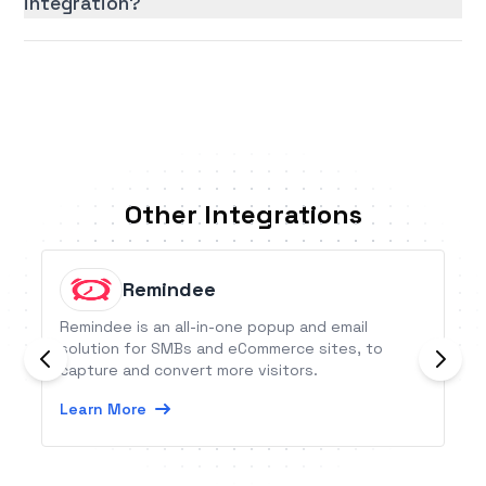
integration?
Other Integrations
Remindee
Remindee is an all-in-one popup and email
solution for SMBs and eCommerce sites, to
capture and convert more visitors.
Learn More