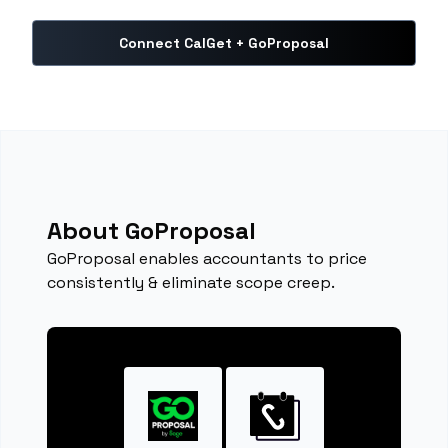
Connect CalGet + GoProposal
About GoProposal
GoProposal enables accountants to price
consistently & eliminate scope creep.