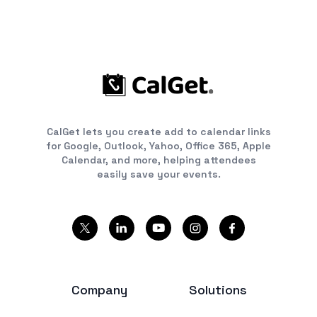
CalGet lets you create add to calendar links
for Google, Outlook, Yahoo, Office 365, Apple
Calendar, and more, helping attendees
easily save your events.
Company
Solutions