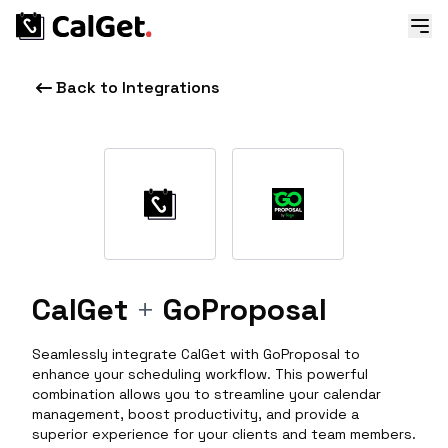
Back to Integrations
CalGet
+
GoProposal
Seamlessly integrate CalGet with GoProposal to
enhance your scheduling workflow. This powerful
combination allows you to streamline your calendar
management, boost productivity, and provide a
superior experience for your clients and team members.