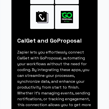
CalGet and GoProposal
Zapier lets you effortlessly connect
CalGet with GoProposal, automating
your workflows without the need for
coding. By integrating these apps, you
can streamline your processes,
synchronize data, and enhance your
productivity from start to finish.
Whether it's managing events, sending
notifications, or tracking engagement,
this connection allows you to get more