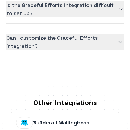
Is the Graceful Efforts integration difficult
to set up?
Can I customize the Graceful Efforts
integration?
Other Integrations
Builderall Mailingboss