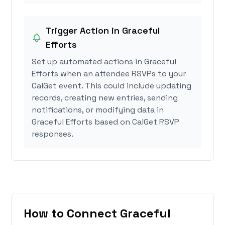
Trigger Action in Graceful
Efforts
Set up automated actions in Graceful
Efforts when an attendee RSVPs to your
CalGet event. This could include updating
records, creating new entries, sending
notifications, or modifying data in
Graceful Efforts based on CalGet RSVP
responses.
How to Connect Graceful