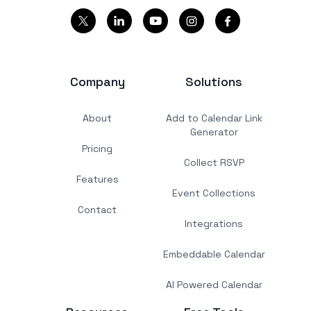
Company
Solutions
About
Add to Calendar Link
Generator
Pricing
Collect RSVP
Features
Event Collections
Contact
Integrations
Embeddable Calendar
AI Powered Calendar