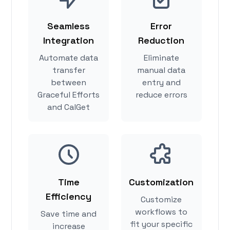
Seamless
Error
Integration
Reduction
Automate data
Eliminate
transfer
manual data
between
entry and
Graceful Efforts
reduce errors
and CalGet
Time
Customization
Efficiency
Customize
workflows to
Save time and
fit your specific
increase