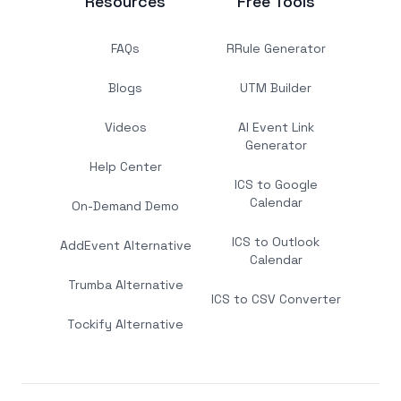
Resources
Free Tools
FAQs
RRule Generator
Blogs
UTM Builder
Videos
AI Event Link
Generator
Help Center
ICS to Google
Calendar
On-Demand Demo
ICS to Outlook
AddEvent Alternative
Calendar
Trumba Alternative
ICS to CSV Converter
Tockify Alternative