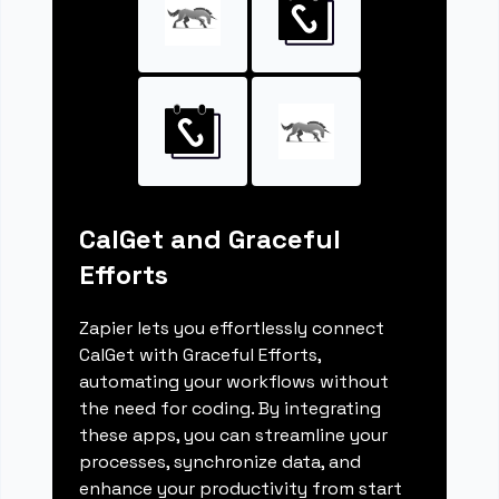
CalGet and Graceful
Efforts
Zapier lets you effortlessly connect
CalGet with Graceful Efforts,
automating your workflows without
the need for coding. By integrating
these apps, you can streamline your
processes, synchronize data, and
enhance your productivity from start