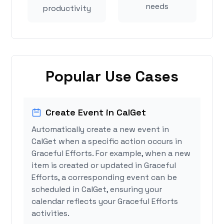
needs
productivity
Popular Use Cases
Create Event in CalGet
Automatically create a new event in
CalGet when a specific action occurs in
Graceful Efforts. For example, when a new
item is created or updated in Graceful
Efforts, a corresponding event can be
scheduled in CalGet, ensuring your
calendar reflects your Graceful Efforts
activities.