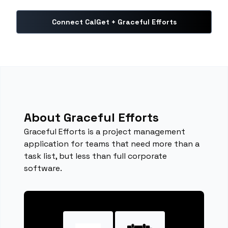
Connect CalGet + Graceful Efforts
About Graceful Efforts
Graceful Efforts is a project management
application for teams that need more than a
task list, but less than full corporate
software.