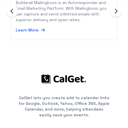
Builderall Mailingboss is an Autoresponder and
Email Marketing Platform. With Mailingboss you
can capture and send unlimited emails with
superior delivery and open rates.
Learn More
CalGet lets you create add to calendar links
for Google, Outlook, Yahoo, Office 365, Apple
Calendar, and more, helping attendees
easily save your events.