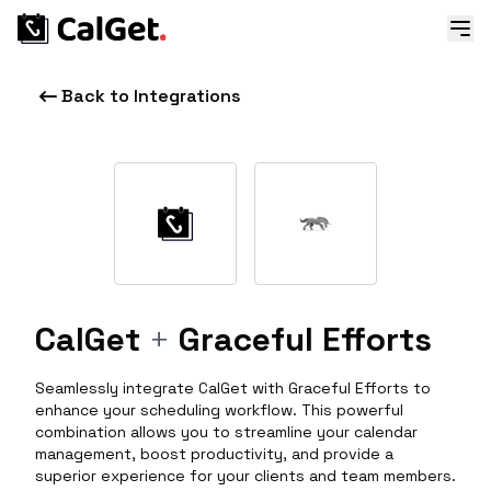
Back to Integrations
CalGet
+
Graceful Efforts
Seamlessly integrate CalGet with Graceful Efforts to
enhance your scheduling workflow. This powerful
combination allows you to streamline your calendar
management, boost productivity, and provide a
superior experience for your clients and team members.