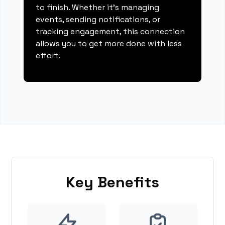
to finish. Whether it's managing
events, sending notifications, or
tracking engagement, this connection
allows you to get more done with less
effort.
Key Benefits