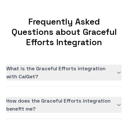
Frequently Asked
Questions about Graceful
Efforts Integration
What is the Graceful Efforts integration
with CalGet?
How does the Graceful Efforts integration
benefit me?