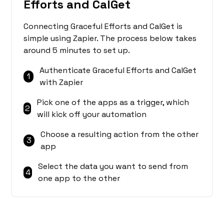
Efforts and CalGet
Connecting Graceful Efforts and CalGet is
simple using Zapier. The process below takes
around 5 minutes to set up.
Authenticate Graceful Efforts and CalGet
1
with Zapier
Pick one of the apps as a trigger, which
2
will kick off your automation
Choose a resulting action from the other
3
app
Select the data you want to send from
4
one app to the other