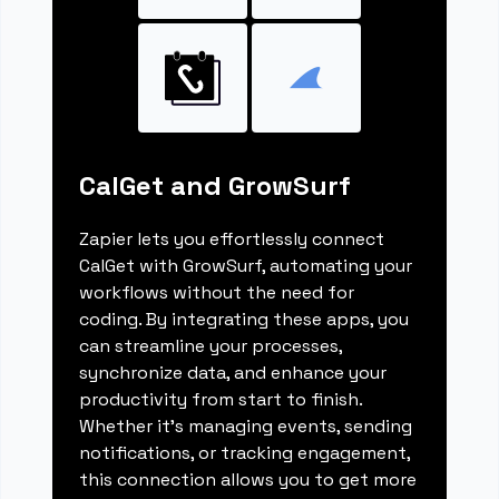
CalGet and GrowSurf
Zapier lets you effortlessly connect
CalGet with GrowSurf, automating your
workflows without the need for
coding. By integrating these apps, you
can streamline your processes,
synchronize data, and enhance your
productivity from start to finish.
Whether it's managing events, sending
notifications, or tracking engagement,
this connection allows you to get more