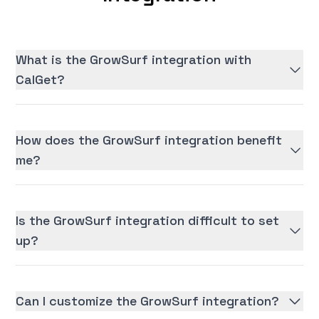
What is the GrowSurf integration with
CalGet?
How does the GrowSurf integration benefit
me?
Is the GrowSurf integration difficult to set
up?
Can I customize the GrowSurf integration?