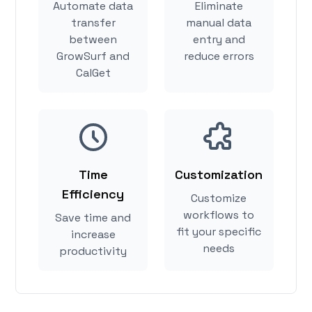
Automate data
Eliminate
transfer
manual data
between
entry and
GrowSurf and
reduce errors
CalGet
Time
Customization
Efficiency
Customize
workflows to
Save time and
fit your specific
increase
needs
productivity