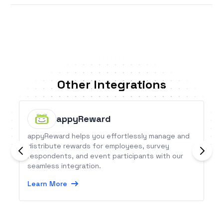
Other Integrations
appyReward
appyReward helps you effortlessly manage and
distribute rewards for employees, survey
respondents, and event participants with our
seamless integration.
Learn More