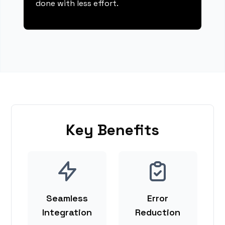
done with less effort.
Key Benefits
Seamless
Error
Integration
Reduction