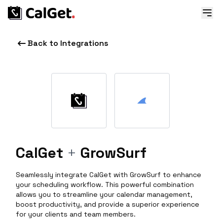
Back to Integrations
CalGet
+
GrowSurf
Seamlessly integrate CalGet with GrowSurf to enhance
your scheduling workflow. This powerful combination
allows you to streamline your calendar management,
boost productivity, and provide a superior experience
for your clients and team members.