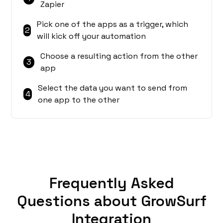
Zapier
Pick one of the apps as a trigger, which
2
will kick off your automation
Choose a resulting action from the other
3
app
Select the data you want to send from
4
one app to the other
Frequently Asked
Questions about GrowSurf
Integration