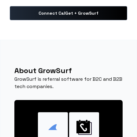
Connect CalGet + GrowSurf
About GrowSurf
GrowSurf is referral software for B2C and B2B
tech companies.