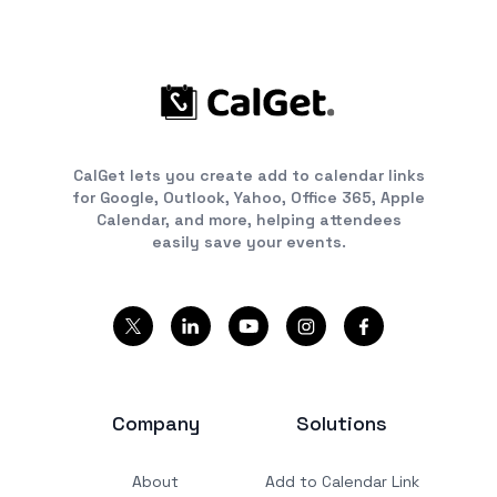
CalGet lets you create add to calendar links
for Google, Outlook, Yahoo, Office 365, Apple
Calendar, and more, helping attendees
easily save your events.
Company
Solutions
About
Add to Calendar Link