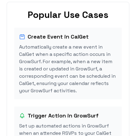
Popular Use Cases
Create Event in CalGet
Automatically create a new event in
CalGet when a specific action occurs in
GrowSurf. For example, when a new item
is created or updated in GrowSurf, a
corresponding event can be scheduled in
CalGet, ensuring your calendar reflects
your GrowSurf activities.
Trigger Action in GrowSurf
Set up automated actions in GrowSurf
when an attendee RSVPs to your CalGet