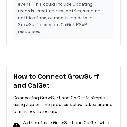
event. This could include updating
records, creating new entries, sending
notifications, or modifying data in
GrowSurf based on CalGet RSVP
responses.
How to Connect GrowSurf
and CalGet
Connecting GrowSurf and CalGet is simple
using Zapier. The process below takes around
5 minutes to set up.
Authenticate GrowSurf and CalGet with
1