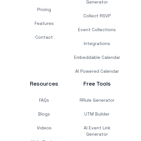
Generator
Pricing
Collect RSVP
Features
Event Collections
Contact
Integrations
Embeddable Calendar
AI Powered Calendar
Resources
Free Tools
FAQs
RRule Generator
Blogs
UTM Builder
Videos
AI Event Link
Generator