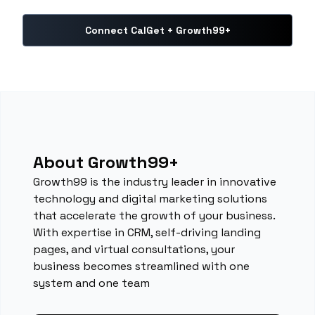
Connect CalGet + Growth99+
About Growth99+
Growth99 is the industry leader in innovative
technology and digital marketing solutions
that accelerate the growth of your business.
With expertise in CRM, self-driving landing
pages, and virtual consultations, your
business becomes streamlined with one
system and one team