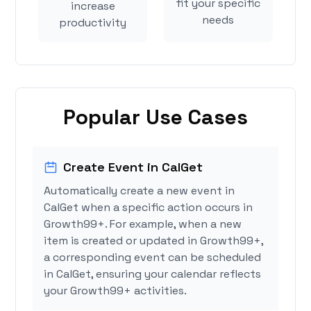
fit your specific
increase
needs
productivity
Popular Use Cases
Create Event in CalGet
Automatically create a new event in
CalGet when a specific action occurs in
Growth99+. For example, when a new
item is created or updated in Growth99+,
a corresponding event can be scheduled
in CalGet, ensuring your calendar reflects
your Growth99+ activities.