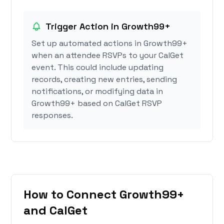
Trigger Action in Growth99+
Set up automated actions in Growth99+
when an attendee RSVPs to your CalGet
event. This could include updating
records, creating new entries, sending
notifications, or modifying data in
Growth99+ based on CalGet RSVP
responses.
How to Connect Growth99+
and CalGet