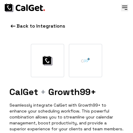
Back to Integrations
CalGet
+
Growth99+
Seamlessly integrate CalGet with Growth99+ to
enhance your scheduling workflow. This powerful
combination allows you to streamline your calendar
management, boost productivity, and provide a
superior experience for your clients and team members.