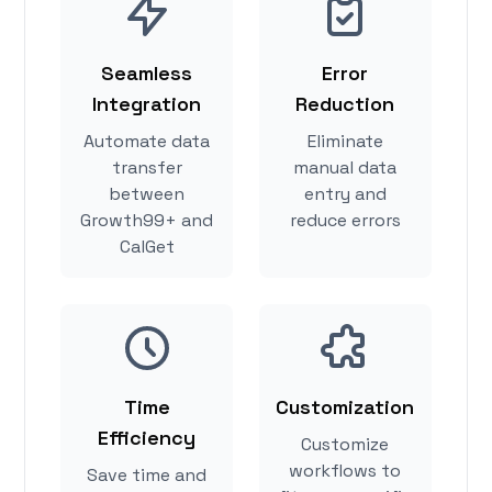
Seamless
Error
Integration
Reduction
Automate data
Eliminate
transfer
manual data
between
entry and
Growth99+ and
reduce errors
CalGet
Time
Customization
Efficiency
Customize
workflows to
Save time and