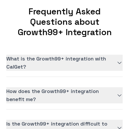
Frequently Asked
Questions about
Growth99+ Integration
What is the Growth99+ integration with
CalGet?
How does the Growth99+ integration
benefit me?
Is the Growth99+ integration difficult to