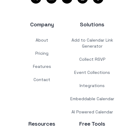
Company
Solutions
About
Add to Calendar Link
Generator
Pricing
Collect RSVP
Features
Event Collections
Contact
Integrations
Embeddable Calendar
AI Powered Calendar
Resources
Free Tools