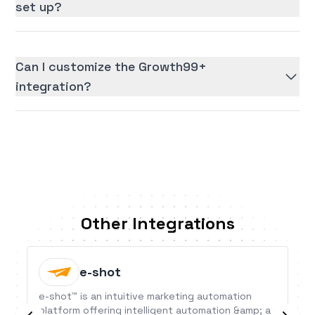
set up?
Can I customize the Growth99+
integration?
Other Integrations
e-shot
e-shot™ is an intuitive marketing automation
platform offering intelligent automation &amp; a