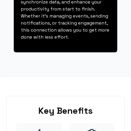
synchronize data, and enhance your
productivity from start to finish.
Whether it's managing events, sending
notifications, or tracking engagement,
this connection allows you to get more
done with less effort.
Key Benefits