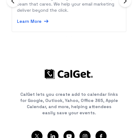
team that cares. We help your email marketing
deliver beyond the click.
Learn More
CalGet lets you create add to calendar links
for Google, Outlook, Yahoo, Office 365, Apple
Calendar, and more, helping attendees
easily save your events.