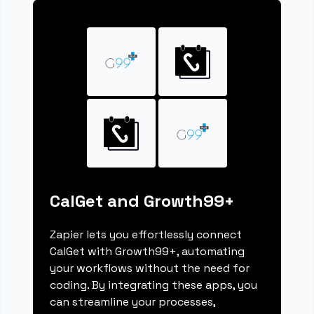
CalGet and Growth99+
Zapier lets you effortlessly connect
CalGet with Growth99+, automating
your workflows without the need for
coding. By integrating these apps, you
can streamline your processes,