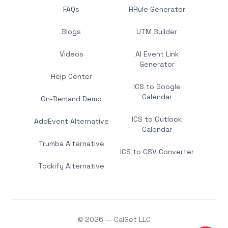
FAQs
RRule Generator
Blogs
UTM Builder
Videos
AI Event Link
Generator
Help Center
ICS to Google
Calendar
On-Demand Demo
ICS to Outlook
AddEvent Alternative
Calendar
Trumba Alternative
ICS to CSV Converter
Tockify Alternative
© 2026 — CalGet LLC