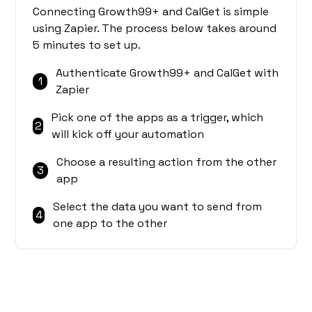
Connecting Growth99+ and CalGet is simple
using Zapier. The process below takes around
5 minutes to set up.
Authenticate Growth99+ and CalGet with
1
Zapier
Pick one of the apps as a trigger, which
2
will kick off your automation
Choose a resulting action from the other
3
app
Select the data you want to send from
4
one app to the other