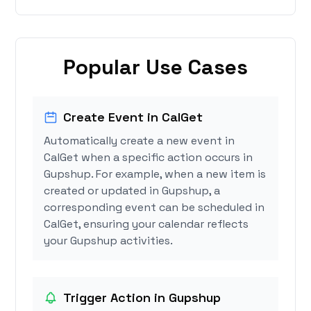
Popular Use Cases
Create Event in CalGet
Automatically create a new event in
CalGet when a specific action occurs in
Gupshup. For example, when a new item is
created or updated in Gupshup, a
corresponding event can be scheduled in
CalGet, ensuring your calendar reflects
your Gupshup activities.
Trigger Action in Gupshup