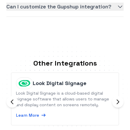
Can I customize the Gupshup integration?
Other Integrations
Look Digital Signage
Look Digital Signage is a cloud-based digital
signage software that allows users to manage
and display content on screens remotely.
Learn More