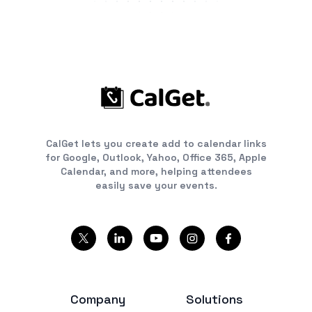
CalGet lets you create add to calendar links
for Google, Outlook, Yahoo, Office 365, Apple
Calendar, and more, helping attendees
easily save your events.
Company
Solutions