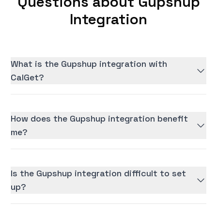
Questions about Gupshup
Integration
What is the Gupshup integration with
CalGet?
How does the Gupshup integration benefit
me?
Is the Gupshup integration difficult to set
up?