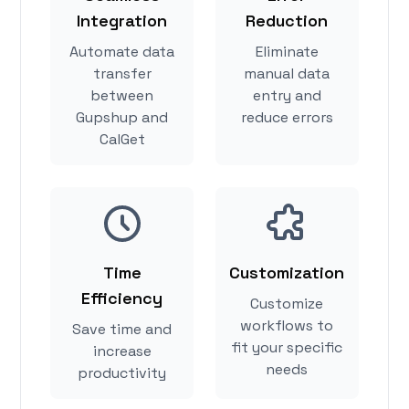
Integration
Reduction
Automate data
Eliminate
transfer
manual data
between
entry and
Gupshup and
reduce errors
CalGet
Time
Customization
Efficiency
Customize
workflows to
Save time and
fit your specific
increase
needs
productivity