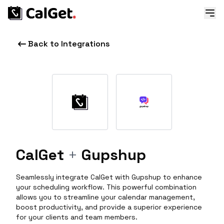
Back to Integrations
CalGet
+
Gupshup
Seamlessly integrate CalGet with Gupshup to enhance
your scheduling workflow. This powerful combination
allows you to streamline your calendar management,
boost productivity, and provide a superior experience
for your clients and team members.