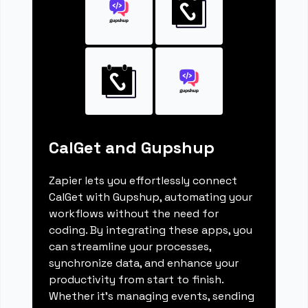
CalGet and Gupshup
Zapier lets you effortlessly connect
CalGet with Gupshup, automating your
workflows without the need for
coding. By integrating these apps, you
can streamline your processes,
synchronize data, and enhance your
productivity from start to finish.
Whether it's managing events, sending