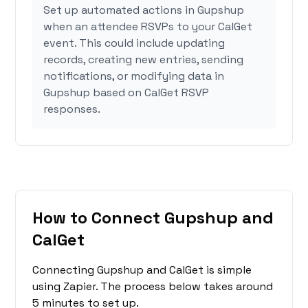
Set up automated actions in Gupshup
when an attendee RSVPs to your CalGet
event. This could include updating
records, creating new entries, sending
notifications, or modifying data in
Gupshup based on CalGet RSVP
responses.
How to Connect Gupshup and
CalGet
Connecting Gupshup and CalGet is simple
using Zapier. The process below takes around
5 minutes to set up.