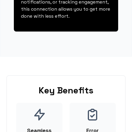
notifications, or tracking engagement,
this connection allows you to get more
done with less effort.
Key Benefits
Seamless
Error