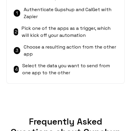
Authenticate Gupshup and CalGet with
1
Zapier
Pick one of the apps as a trigger, which
2
will kick off your automation
Choose a resulting action from the other
3
app
Select the data you want to send from
4
one app to the other
Frequently Asked