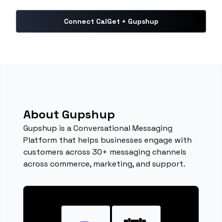
Connect CalGet + Gupshup
About Gupshup
Gupshup is a Conversational Messaging
Platform that helps businesses engage with
customers across 30+ messaging channels
across commerce, marketing, and support.