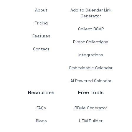
About
Add to Calendar Link
Generator
Pricing
Collect RSVP
Features
Event Collections
Contact
Integrations
Embeddable Calendar
AI Powered Calendar
Resources
Free Tools
FAQs
RRule Generator
Blogs
UTM Builder