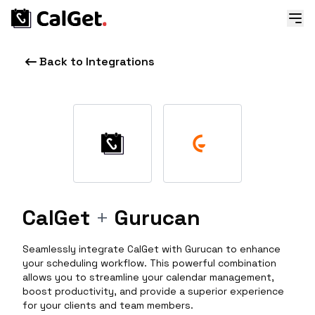
Back to Integrations
CalGet
+
Gurucan
Seamlessly integrate CalGet with Gurucan to enhance
your scheduling workflow. This powerful combination
allows you to streamline your calendar management,
boost productivity, and provide a superior experience
for your clients and team members.