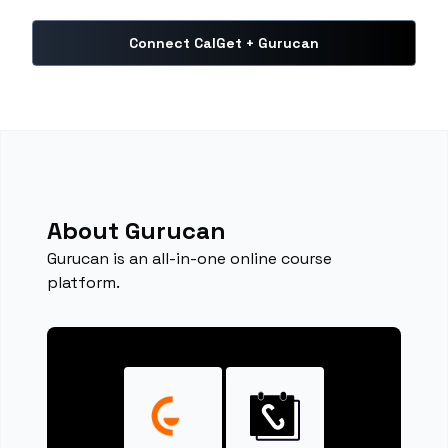
Connect CalGet + Gurucan
About Gurucan
Gurucan is an all-in-one online course
platform.