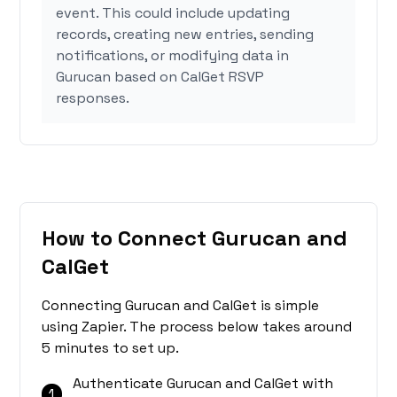
event. This could include updating
records, creating new entries, sending
notifications, or modifying data in
Gurucan based on CalGet RSVP
responses.
How to Connect Gurucan and
CalGet
Connecting Gurucan and CalGet is simple
using Zapier. The process below takes around
5 minutes to set up.
Authenticate Gurucan and CalGet with
1