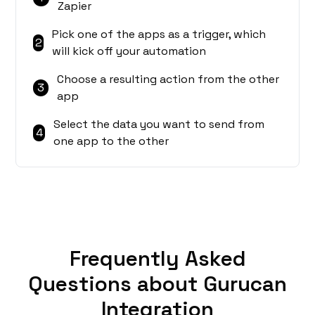
Zapier
Pick one of the apps as a trigger, which
2
will kick off your automation
Choose a resulting action from the other
3
app
Select the data you want to send from
4
one app to the other
Frequently Asked
Questions about Gurucan
Integration