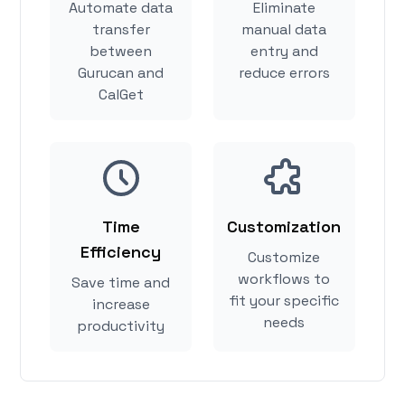
Automate data
Eliminate
transfer
manual data
between
entry and
Gurucan and
reduce errors
CalGet
Time
Customization
Efficiency
Customize
workflows to
Save time and
fit your specific
increase
needs
productivity