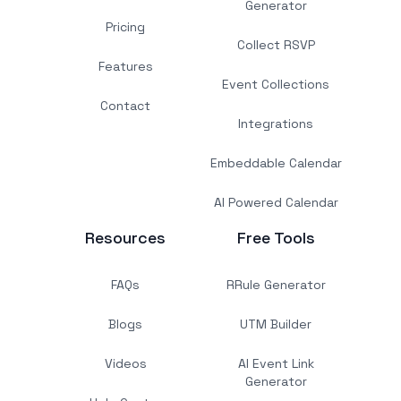
Generator
Pricing
Collect RSVP
Features
Event Collections
Contact
Integrations
Embeddable Calendar
AI Powered Calendar
Resources
Free Tools
FAQs
RRule Generator
Blogs
UTM Builder
Videos
AI Event Link
Generator