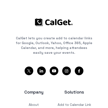
CalGet lets you create add to calendar links
for Google, Outlook, Yahoo, Office 365, Apple
Calendar, and more, helping attendees
easily save your events.
Company
Solutions
About
Add to Calendar Link