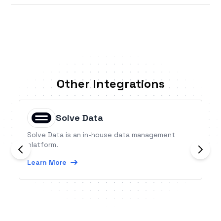
Other Integrations
Solve Data
Solve Data is an in-house data management
platform.
Learn More