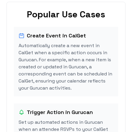
Popular Use Cases
Create Event in CalGet
Automatically create a new event in
CalGet when a specific action occurs in
Gurucan. For example, when a new item is
created or updated in Gurucan, a
corresponding event can be scheduled in
CalGet, ensuring your calendar reflects
your Gurucan activities.
Trigger Action in Gurucan
Set up automated actions in Gurucan
when an attendee RSVPs to your CalGet