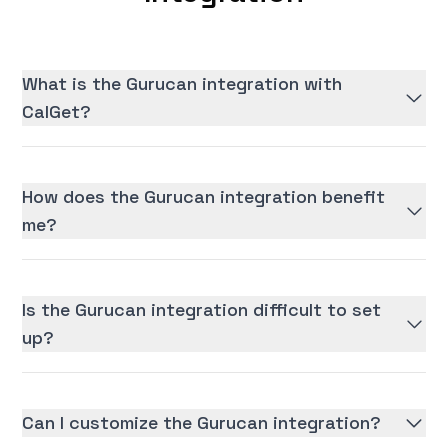
What is the Gurucan integration with
CalGet?
How does the Gurucan integration benefit
me?
Is the Gurucan integration difficult to set
up?
Can I customize the Gurucan integration?