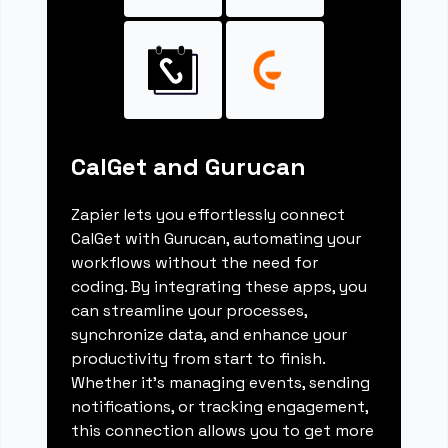
CalGet and Gurucan
Zapier lets you effortlessly connect
CalGet with Gurucan, automating your
workflows without the need for
coding. By integrating these apps, you
can streamline your processes,
synchronize data, and enhance your
productivity from start to finish.
Whether it's managing events, sending
notifications, or tracking engagement,
this connection allows you to get more