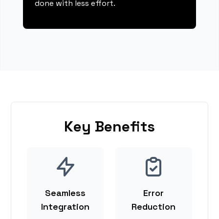
done with less effort.
Key Benefits
Seamless
Error
Integration
Reduction