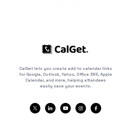
CalGet lets you create add to calendar links
for Google, Outlook, Yahoo, Office 365, Apple
Calendar, and more, helping attendees
easily save your events.