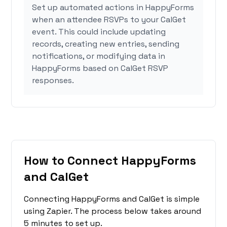
Set up automated actions in HappyForms
when an attendee RSVPs to your CalGet
event. This could include updating
records, creating new entries, sending
notifications, or modifying data in
HappyForms based on CalGet RSVP
responses.
How to Connect HappyForms
and CalGet
Connecting HappyForms and CalGet is simple
using Zapier. The process below takes around
5 minutes to set up.