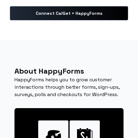
Connect CalGet + HappyForms
About HappyForms
HappyForms helps you to grow customer
interactions through better forms, sign-ups,
surveys, polls and checkouts for WordPress.