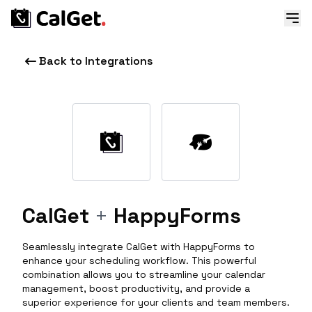
Back to Integrations
CalGet
+
HappyForms
Seamlessly integrate CalGet with HappyForms to
enhance your scheduling workflow. This powerful
combination allows you to streamline your calendar
management, boost productivity, and provide a
superior experience for your clients and team members.