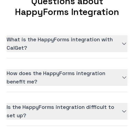
Questions about
HappyForms Integration
What is the HappyForms integration with
CalGet?
How does the HappyForms integration
benefit me?
Is the HappyForms integration difficult to
set up?