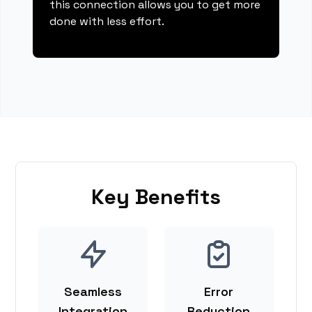
this connection allows you to get more
done with less effort.
Key Benefits
Seamless
Error
Integration
Reduction