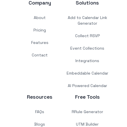
Company
Solutions
About
Add to Calendar Link
Generator
Pricing
Collect RSVP
Features
Event Collections
Contact
Integrations
Embeddable Calendar
AI Powered Calendar
Resources
Free Tools
FAQs
RRule Generator
Blogs
UTM Builder