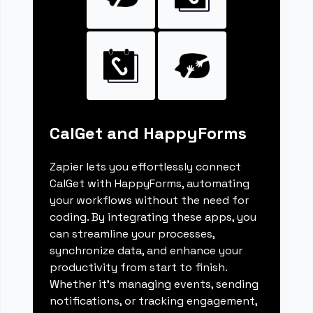
CalGet and HappyForms
Zapier lets you effortlessly connect
CalGet with HappyForms, automating
your workflows without the need for
coding. By integrating these apps, you
can streamline your processes,
synchronize data, and enhance your
productivity from start to finish.
Whether it's managing events, sending
notifications, or tracking engagement,