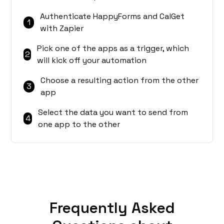
Authenticate HappyForms and CalGet
1
with Zapier
Pick one of the apps as a trigger, which
2
will kick off your automation
Choose a resulting action from the other
3
app
Select the data you want to send from
4
one app to the other
Frequently Asked