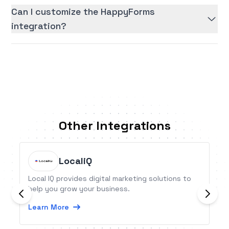
Can I customize the HappyForms
integration?
Other Integrations
LocaliQ
Local IQ provides digital marketing solutions to
help you grow your business.
Learn More