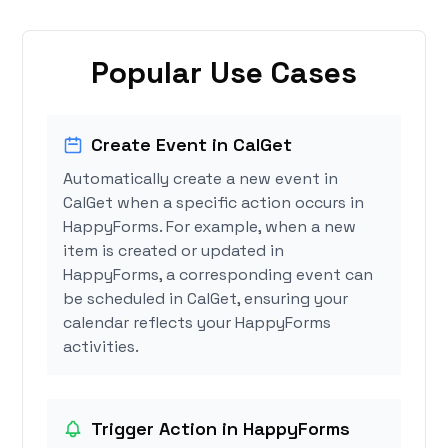
Popular Use Cases
Create Event in CalGet
Automatically create a new event in
CalGet when a specific action occurs in
HappyForms. For example, when a new
item is created or updated in
HappyForms, a corresponding event can
be scheduled in CalGet, ensuring your
calendar reflects your HappyForms
activities.
Trigger Action in HappyForms