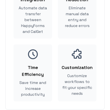
Automate data
Eliminate
transfer
manual data
between
entry and
HappyForms
reduce errors
and CalGet
Time
Customization
Efficiency
Customize
workflows to
Save time and
fit your specific
increase
needs
productivity