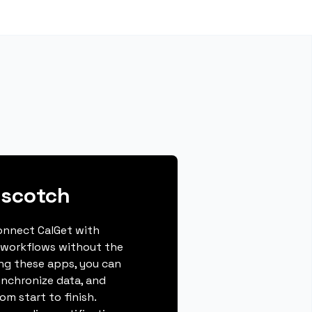
pscotch
connect CalGet with
 workflows without the
ing these apps, you can
ynchronize data, and
m start to finish.