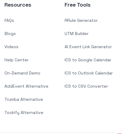
Resources
Free Tools
FAQs
RRule Generator
Blogs
UTM Builder
Videos
AI Event Link Generator
Help Center
ICS to Google Calendar
On-Demand Demo
ICS to Outlook Calendar
AddEvent Alternative
ICS to CSV Converter
Trumba Alternative
Tockify Alternative