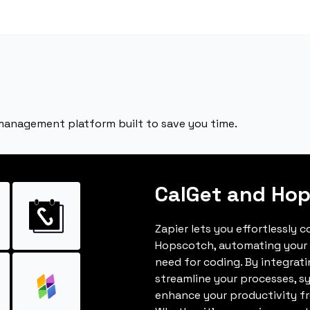
 management platform built to save you time.
CalGet and Ho
Zapier lets you effortlessly 
Hopscotch, automating your
need for coding. By integrat
streamline your processes, s
enhance your productivity fro