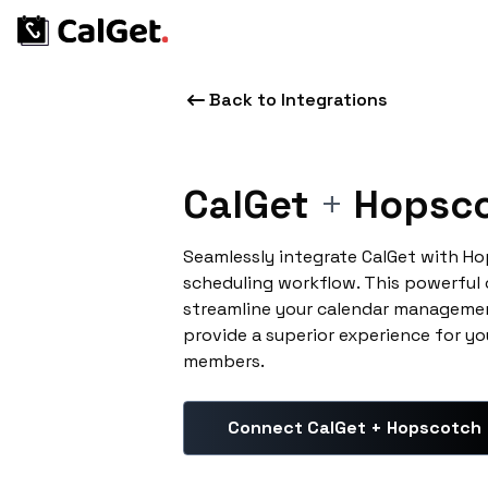
Back to Integrations
CalGet
+
Hopsc
Seamlessly integrate CalGet with H
scheduling workflow. This powerful
streamline your calendar managemen
provide a superior experience for yo
members.
Connect CalGet + Hopscotch