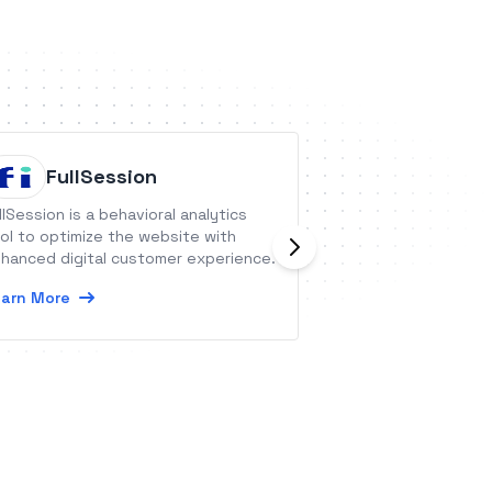
FullSession
Projec
llSession is a behavioral analytics
Project Broadcast
ol to optimize the website with
texting platform 
hanced digital customer experience.
communicate with
ease while mainta
arn More
connection.
Learn More