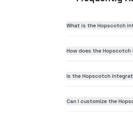
What is the Hopscotch in
How does the Hopscotch i
Is the Hopscotch integrati
Can I customize the Hops