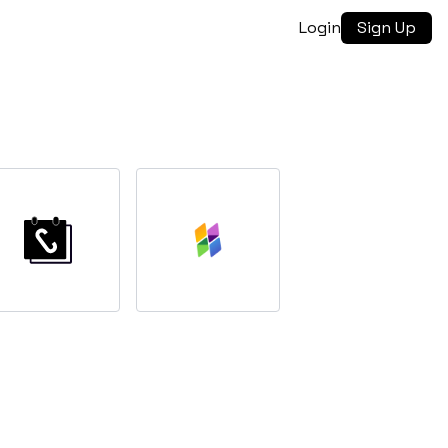
Login
Sign Up