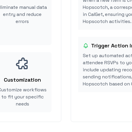
when a new item is cr
liminate manual data
Hopscotch, a corresp
entry and reduce
in CalGet, ensuring yo
errors
Hopscotch activities.
Trigger Action 
Set up automated ac
attendee RSVPs to you
include updating reco
sending notifications
Customization
Hopscotch based on 
Customize workflows
to fit your specific
needs