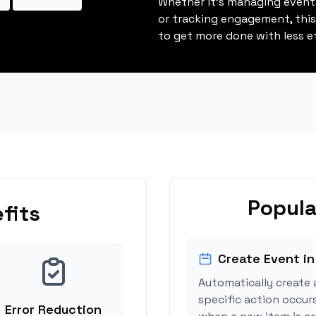
Whether it's managing events
or tracking engagement, thi
to get more done with less ef
Popula
fits
Create Event in
Automatically create 
specific action occur
Error Reduction