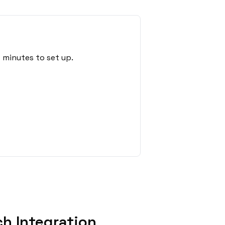
 minutes to set up.
h Integration