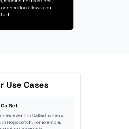
, sending notifications,
s connection allows you
fort.
r Use Cases
 CalGet
a new event in CalGet when a
s in Hopscotch. For example,