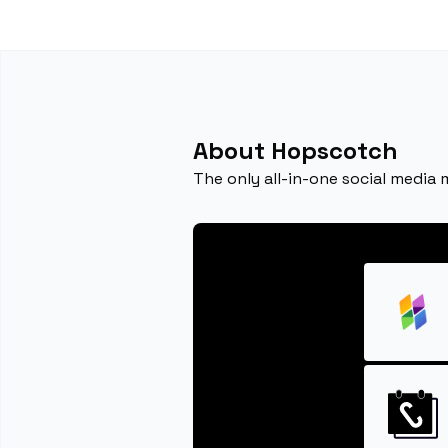
About Hopscotch
The only all-in-one social media