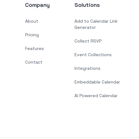
Company
Solutions
About
Add to Calendar Link
Generator
Pricing
Collect RSVP
Features
Event Collections
Contact
Integrations
Embeddable Calendar
AI Powered Calendar