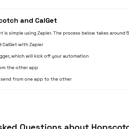
cotch and CalGet
is simple using Zapier. The process below takes around 5
 CalGet with Zapier
gger, which will kick off your automation
rom the other app
 send from one app to the other
sked Questions about Hopscotc