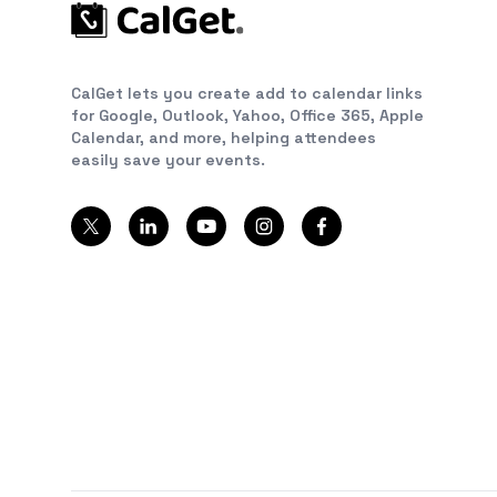
CalGet lets you create add to calendar links
for Google, Outlook, Yahoo, Office 365, Apple
Calendar, and more, helping attendees
easily save your events.