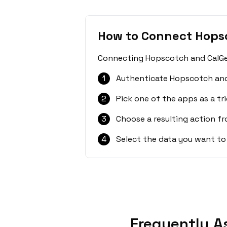
How to Connect Hops
Connecting Hopscotch and CalGet 
1
Authenticate Hopscotch and
2
Pick one of the apps as a tri
3
Choose a resulting action f
4
Select the data you want to
Frequently A