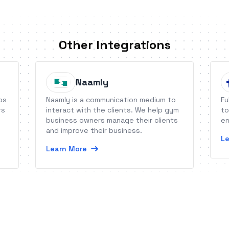
Other Integrations
Naamly
ps
Naamly is a communication medium to
Fu
rs
interact with the clients. We help gym
to
business owners manage their clients
en
and improve their business.
Le
Learn More