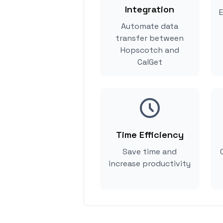
Integration
E
Automate data
transfer between
Hopscotch and
CalGet
Time Efficiency
Save time and
increase productivity