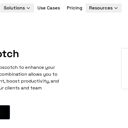
Solutions
Use Cases
Pricing
Resources
otch
opscotch to enhance your
 combination allows you to
t, boost productivity, and
ur clients and team