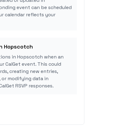
eated or updated in
onding event can be scheduled
ur calendar reflects your
in Hopscotch
tions in Hopscotch when an
r CalGet event. This could
rds, creating new entries,
, or modifying data in
CalGet RSVP responses.