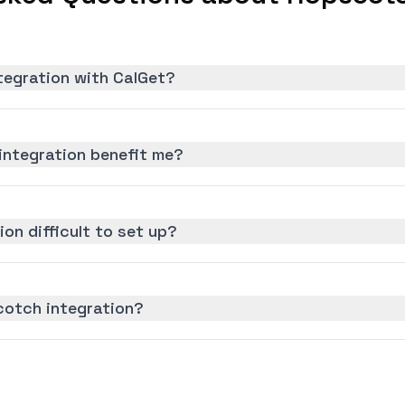
tegration with CalGet?
ntegration benefit me?
on difficult to set up?
cotch integration?