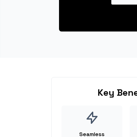
Key Bene
Seamless