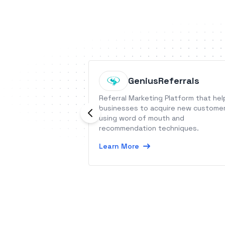
GeniusReferrals
Referral Marketing Platform that hel
businesses to acquire new custome
using word of mouth and
recommendation techniques.
Learn More