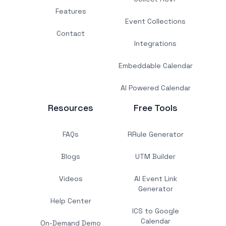
Features
Event Collections
Contact
Integrations
Embeddable Calendar
AI Powered Calendar
Resources
Free Tools
FAQs
RRule Generator
Blogs
UTM Builder
Videos
AI Event Link
Generator
Help Center
ICS to Google
Calendar
On-Demand Demo