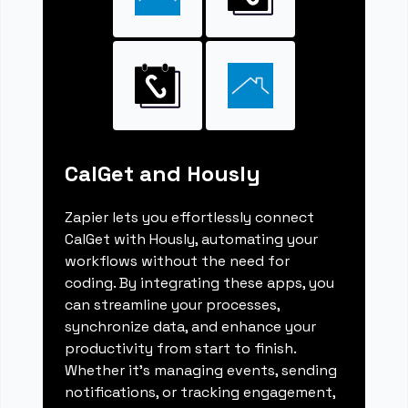
CalGet and Hously
Zapier lets you effortlessly connect
CalGet with Hously, automating your
workflows without the need for
coding. By integrating these apps, you
can streamline your processes,
synchronize data, and enhance your
productivity from start to finish.
Whether it's managing events, sending
notifications, or tracking engagement,