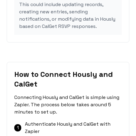
This could include updating records,
creating new entries, sending
notifications, or modifying data in Hously
based on CalGet RSVP responses.
How to Connect Hously and
CalGet
Connecting Hously and CalGet is simple using
Zapier. The process below takes around 5
minutes to set up.
Authenticate Hously and CalGet with
1
Zapier