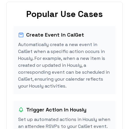
Popular Use Cases
Create Event in CalGet
Automatically create a new event in
CalGet when a specific action occurs in
Hously. For example, when a new item is
created or updated in Hously, a
corresponding event can be scheduled in
CalGet, ensuring your calendar reflects
your Hously activities.
Trigger Action in Hously
Set up automated actions in Hously when
an attendee RSVPs to your CalGet event.