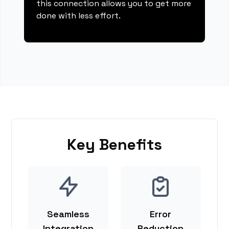
this connection allows you to get more
done with less effort.
Key Benefits
Seamless
Error
Integration
Reduction