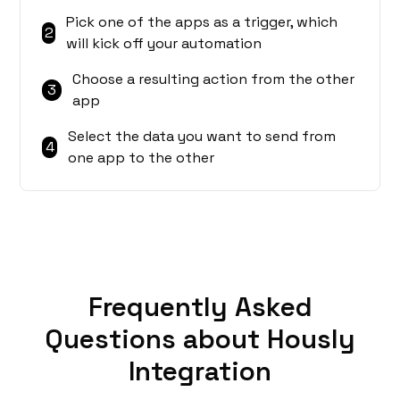
Pick one of the apps as a trigger, which
2
will kick off your automation
Choose a resulting action from the other
3
app
Select the data you want to send from
4
one app to the other
Frequently Asked
Questions about Hously
Integration