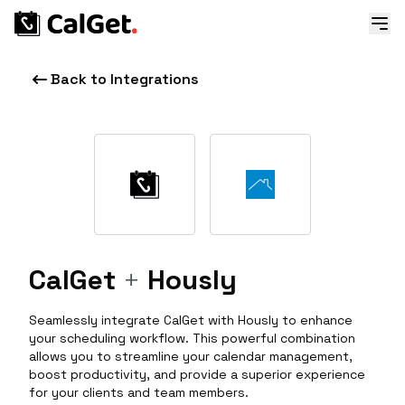
Back to Integrations
CalGet
+
Hously
Seamlessly integrate CalGet with Hously to enhance
your scheduling workflow. This powerful combination
allows you to streamline your calendar management,
boost productivity, and provide a superior experience
for your clients and team members.