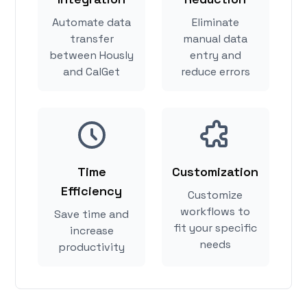
Automate data
Eliminate
transfer
manual data
between Hously
entry and
and CalGet
reduce errors
Time
Customization
Efficiency
Customize
workflows to
Save time and
fit your specific
increase
needs
productivity