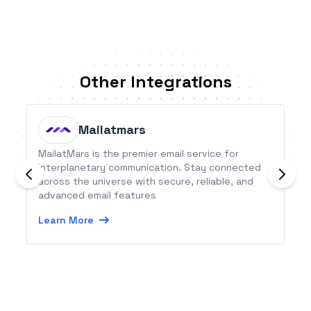
Other Integrations
Mailatmars
MailatMars is the premier email service for
interplanetary communication. Stay connected
across the universe with secure, reliable, and
advanced email features
Learn More