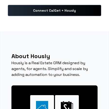
Connect CalGet + Hously
About Hously
Hously is a Real Estate CRM designed by
agents, for agents. Simplify and scale by
adding automation to your business.