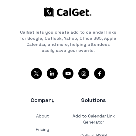
CalGet lets you create add to calendar links
for Google, Outlook, Yahoo, Office 365, Apple
Calendar, and more, helping attendees
easily save your events.
Company
Solutions
About
Add to Calendar Link
Generator
Pricing
Collect RSVP