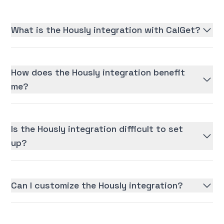
What is the Hously integration with CalGet?
How does the Hously integration benefit
me?
Is the Hously integration difficult to set
up?
Can I customize the Hously integration?