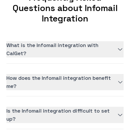
Questions about Infomail
Integration
What is the Infomail integration with
CalGet?
How does the Infomail integration benefit
me?
Is the Infomail integration difficult to set
up?