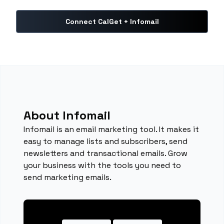
Connect CalGet + Infomail
About Infomail
Infomail is an email marketing tool. It makes it
easy to manage lists and subscribers, send
newsletters and transactional emails. Grow
your business with the tools you need to
send marketing emails.