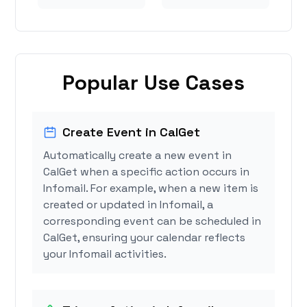
Popular Use Cases
Create Event in CalGet
Automatically create a new event in
CalGet when a specific action occurs in
Infomail. For example, when a new item is
created or updated in Infomail, a
corresponding event can be scheduled in
CalGet, ensuring your calendar reflects
your Infomail activities.