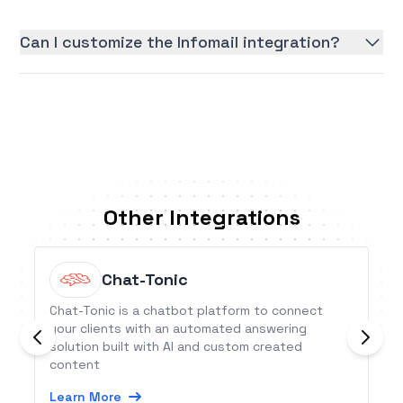
Can I customize the Infomail integration?
Other Integrations
Chat-Tonic
Chat-Tonic is a chatbot platform to connect
your clients with an automated answering
solution built with AI and custom created
content
Learn More