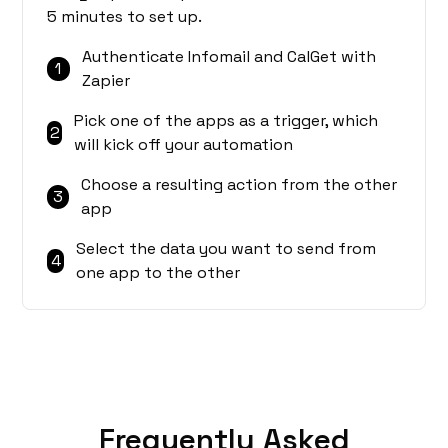
5 minutes to set up.
Authenticate Infomail and CalGet with
1
Zapier
Pick one of the apps as a trigger, which
2
will kick off your automation
Choose a resulting action from the other
3
app
Select the data you want to send from
4
one app to the other
Frequently Asked