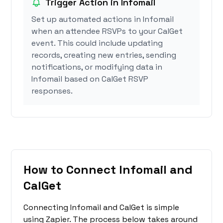
Trigger Action in Infomail
Set up automated actions in Infomail
when an attendee RSVPs to your CalGet
event. This could include updating
records, creating new entries, sending
notifications, or modifying data in
Infomail based on CalGet RSVP
responses.
How to Connect Infomail and
CalGet
Connecting Infomail and CalGet is simple
using Zapier. The process below takes around