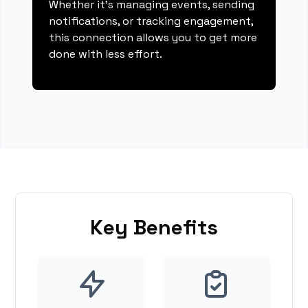
Whether it's managing events, sending
notifications, or tracking engagement,
this connection allows you to get more
done with less effort.
Key Benefits