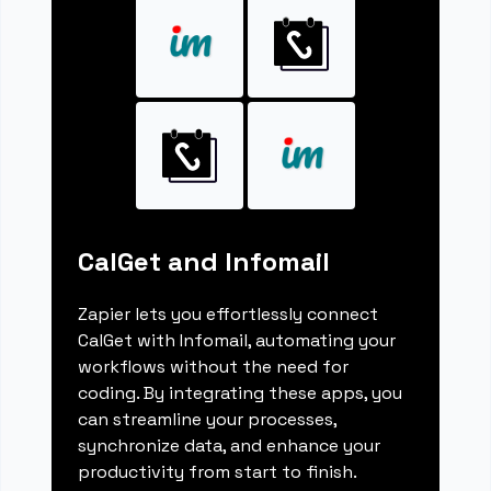
CalGet and Infomail
Zapier lets you effortlessly connect
CalGet with Infomail, automating your
workflows without the need for
coding. By integrating these apps, you
can streamline your processes,
synchronize data, and enhance your
productivity from start to finish.