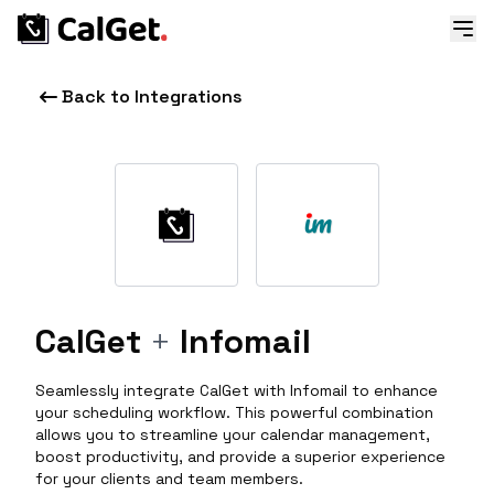
Back to Integrations
CalGet
+
Infomail
Seamlessly integrate CalGet with Infomail to enhance
your scheduling workflow. This powerful combination
allows you to streamline your calendar management,
boost productivity, and provide a superior experience
for your clients and team members.