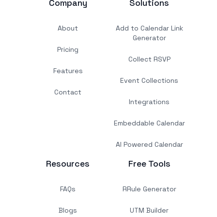
Company
Solutions
About
Add to Calendar Link
Generator
Pricing
Collect RSVP
Features
Event Collections
Contact
Integrations
Embeddable Calendar
AI Powered Calendar
Resources
Free Tools
FAQs
RRule Generator
Blogs
UTM Builder