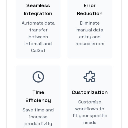
Seamless
Error
Integration
Reduction
Automate data
Eliminate
transfer
manual data
between
entry and
Infomail and
reduce errors
CalGet
Time
Customization
Efficiency
Customize
workflows to
Save time and
fit your specific
increase
needs
productivity