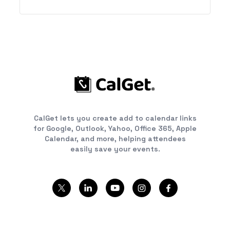
CalGet lets you create add to calendar links
for Google, Outlook, Yahoo, Office 365, Apple
Calendar, and more, helping attendees
easily save your events.