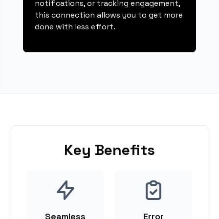
notifications, or tracking engagement,
this connection allows you to get more
done with less effort.
Key Benefits
Seamless
Error