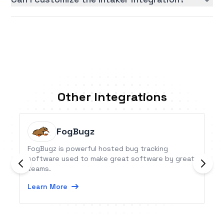
Other Integrations
FogBugz
FogBugz is powerful hosted bug tracking
software used to make great software by great
teams.
Learn More