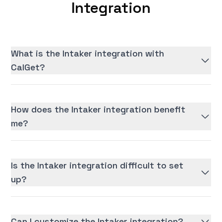
Integration
What is the Intaker integration with
CalGet?
How does the Intaker integration benefit
me?
Is the Intaker integration difficult to set
up?
Can I customize the Intaker integration?