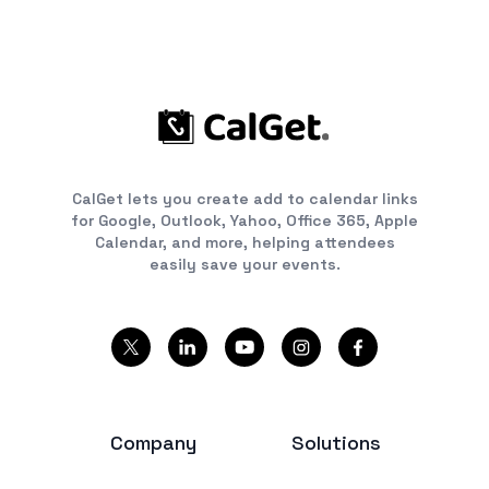
CalGet lets you create add to calendar links
for Google, Outlook, Yahoo, Office 365, Apple
Calendar, and more, helping attendees
easily save your events.
Company
Solutions