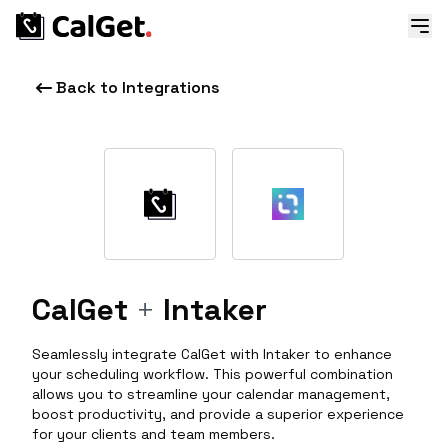
Back to Integrations
CalGet
+
Intaker
Seamlessly integrate CalGet with Intaker to enhance
your scheduling workflow. This powerful combination
allows you to streamline your calendar management,
boost productivity, and provide a superior experience
for your clients and team members.