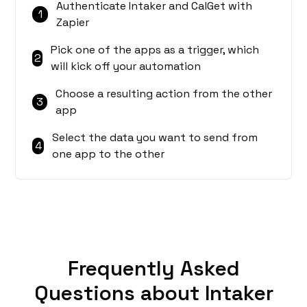
Authenticate Intaker and CalGet with
1
Zapier
Pick one of the apps as a trigger, which
2
will kick off your automation
Choose a resulting action from the other
3
app
Select the data you want to send from
4
one app to the other
Frequently Asked
Questions about Intaker