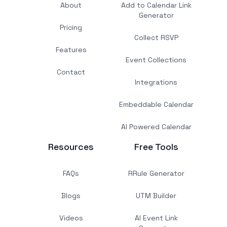
About
Add to Calendar Link
Generator
Pricing
Collect RSVP
Features
Event Collections
Contact
Integrations
Embeddable Calendar
AI Powered Calendar
Resources
Free Tools
FAQs
RRule Generator
Blogs
UTM Builder
Videos
AI Event Link