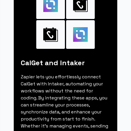
CalGet and Intaker
Zapier lets you effortlessly connect
CalGet with Intaker, automating your
workflows without the need for
coding. By integrating these apps, you
can streamline your processes,
synchronize data, and enhance your
productivity from start to finish.
Whether it's managing events, sending