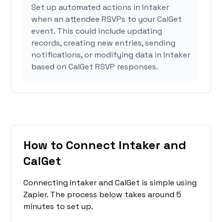
Set up automated actions in Intaker
when an attendee RSVPs to your CalGet
event. This could include updating
records, creating new entries, sending
notifications, or modifying data in Intaker
based on CalGet RSVP responses.
How to Connect Intaker and
CalGet
Connecting Intaker and CalGet is simple using
Zapier. The process below takes around 5
minutes to set up.