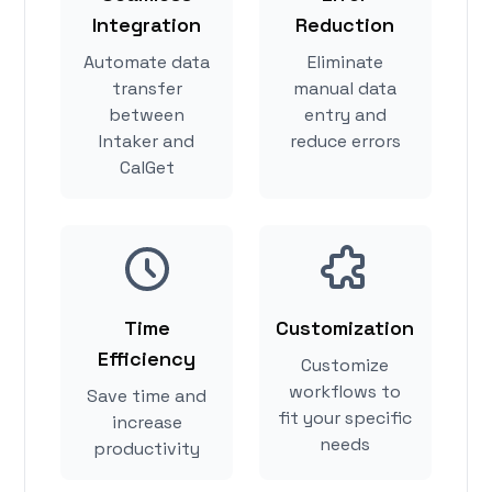
Integration
Reduction
Automate data
Eliminate
transfer
manual data
between
entry and
Intaker and
reduce errors
CalGet
Time
Customization
Efficiency
Customize
workflows to
Save time and
fit your specific
increase
needs
productivity