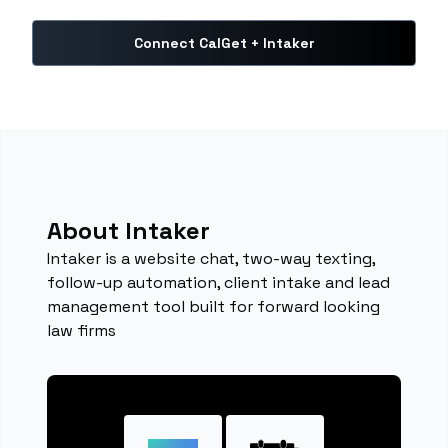
Connect CalGet + Intaker
About Intaker
Intaker is a website chat, two-way texting,
follow-up automation, client intake and lead
management tool built for forward looking
law firms