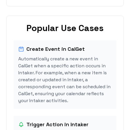
Popular Use Cases
Create Event in CalGet
Automatically create a new event in
CalGet when a specific action occurs in
Intaker. For example, when a new item is
created or updated in Intaker, a
corresponding event can be scheduled in
CalGet, ensuring your calendar reflects
your Intaker activities.
Trigger Action in Intaker