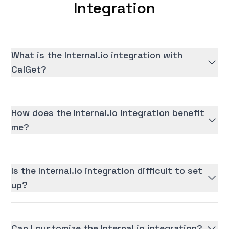
Integration
What is the Internal.io integration with
CalGet?
How does the Internal.io integration benefit
me?
Is the Internal.io integration difficult to set
up?
Can I customize the Internal.io integration?