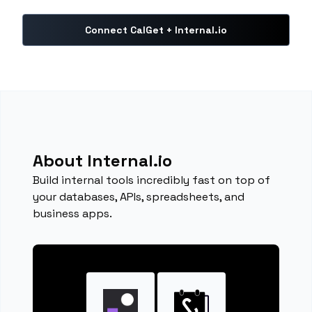
Connect CalGet + Internal.io
About Internal.io
Build internal tools incredibly fast on top of
your databases, APIs, spreadsheets, and
business apps.