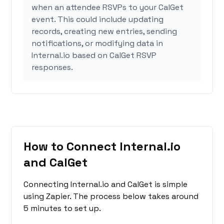
when an attendee RSVPs to your CalGet
event. This could include updating
records, creating new entries, sending
notifications, or modifying data in
Internal.io based on CalGet RSVP
responses.
How to Connect Internal.io
and CalGet
Connecting Internal.io and CalGet is simple
using Zapier. The process below takes around
5 minutes to set up.