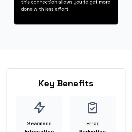
this connection allows you to get more
done with less effort.
Key Benefits
Seamless
Error
Integration
Reduction