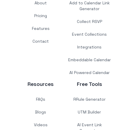
About
Add to Calendar Link
Generator
Pricing
Collect RSVP
Features
Event Collections
Contact
Integrations
Embeddable Calendar
AI Powered Calendar
Resources
Free Tools
FAQs
RRule Generator
Blogs
UTM Builder
Videos
AI Event Link