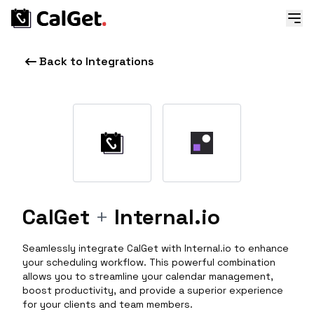
Back to Integrations
CalGet
+
Internal.io
Seamlessly integrate CalGet with Internal.io to enhance
your scheduling workflow. This powerful combination
allows you to streamline your calendar management,
boost productivity, and provide a superior experience
for your clients and team members.