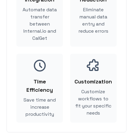
Automate data
Eliminate
transfer
manual data
between
entry and
Internal.io and
reduce errors
CalGet
Time
Customization
Efficiency
Customize
workflows to
Save time and
fit your specific
increase
needs
productivity