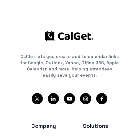
CalGet lets you create add to calendar links
for Google, Outlook, Yahoo, Office 365, Apple
Calendar, and more, helping attendees
easily save your events.
Company
Solutions