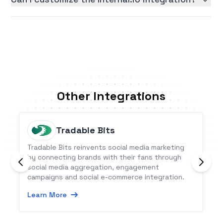
Other Integrations
Tradable Bits
Tradable Bits reinvents social media marketing
by connecting brands with their fans through
social media aggregation, engagement
campaigns and social e-commerce integration.
Learn More