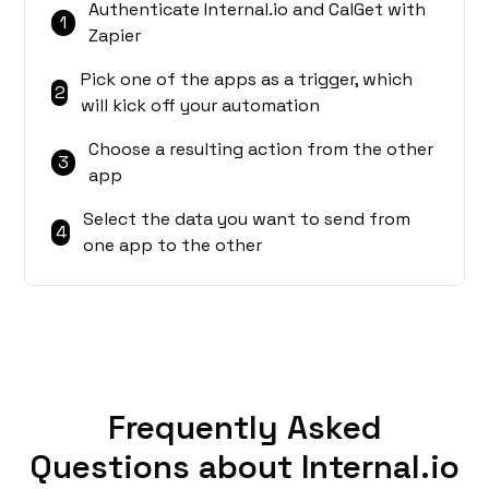
Authenticate Internal.io and CalGet with
1
Zapier
Pick one of the apps as a trigger, which
2
will kick off your automation
Choose a resulting action from the other
3
app
Select the data you want to send from
4
one app to the other
Frequently Asked
Questions about Internal.io