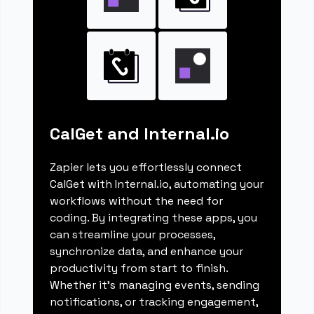
CalGet and Internal.io
Zapier lets you effortlessly connect
CalGet with Internal.io, automating your
workflows without the need for
coding. By integrating these apps, you
can streamline your processes,
synchronize data, and enhance your
productivity from start to finish.
Whether it's managing events, sending
notifications, or tracking engagement,