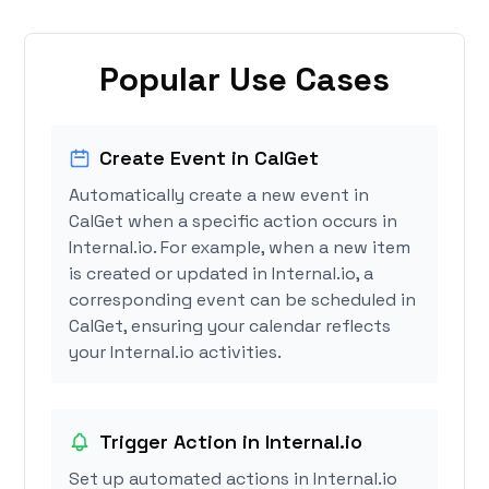
Popular Use Cases
Create Event in CalGet
Automatically create a new event in
CalGet when a specific action occurs in
Internal.io. For example, when a new item
is created or updated in Internal.io, a
corresponding event can be scheduled in
CalGet, ensuring your calendar reflects
your Internal.io activities.
Trigger Action in Internal.io
Set up automated actions in Internal.io