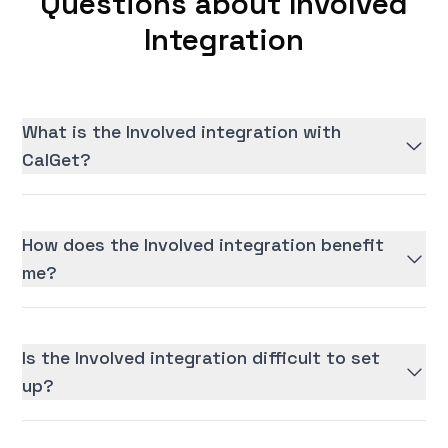
Questions about Involved
Integration
What is the Involved integration with
CalGet?
How does the Involved integration benefit
me?
Is the Involved integration difficult to set
up?