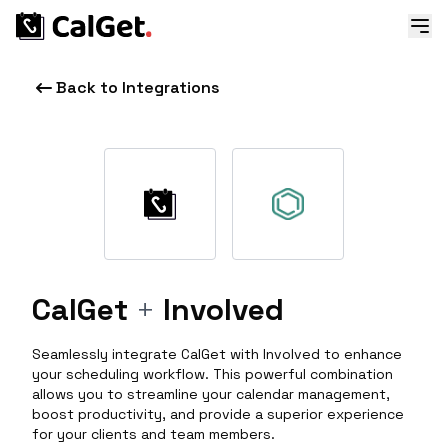
Back to Integrations
CalGet
+
Involved
Seamlessly integrate CalGet with Involved to enhance
your scheduling workflow. This powerful combination
allows you to streamline your calendar management,
boost productivity, and provide a superior experience
for your clients and team members.