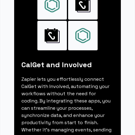
CalGet and Involved
Zapier lets you effortlessly connect
CalGet with Involved, automating your
workflows without the need for
coding. By integrating these apps, you
can streamline your processes,
synchronize data, and enhance your
productivity from start to finish.
Whether it's managing events, sending