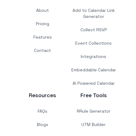
About
Add to Calendar Link
Generator
Pricing
Collect RSVP
Features
Event Collections
Contact
Integrations
Embeddable Calendar
AI Powered Calendar
Resources
Free Tools
FAQs
RRule Generator
Blogs
UTM Builder