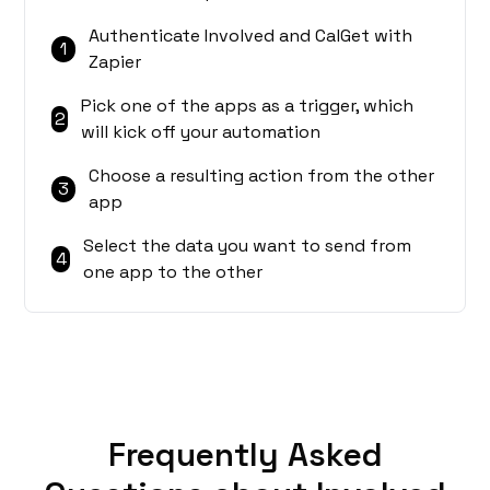
Authenticate Involved and CalGet with
1
Zapier
Pick one of the apps as a trigger, which
2
will kick off your automation
Choose a resulting action from the other
3
app
Select the data you want to send from
4
one app to the other
Frequently Asked