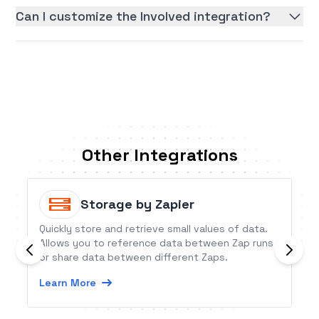
Can I customize the Involved integration?
Other Integrations
Storage by Zapier
Quickly store and retrieve small values of data.
Allows you to reference data between Zap runs
or share data between different Zaps.
Learn More