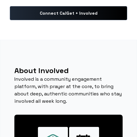
Connect CalGet + Involved
About Involved
Involved is a community engagement
platform, with prayer at the core, to bring
about deep, authentic communities who stay
involved all week long.