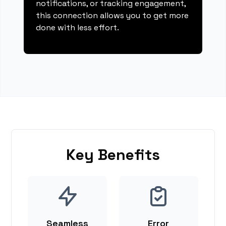
notifications, or tracking engagement,
this connection allows you to get more
done with less effort.
Key Benefits
Seamless
Error