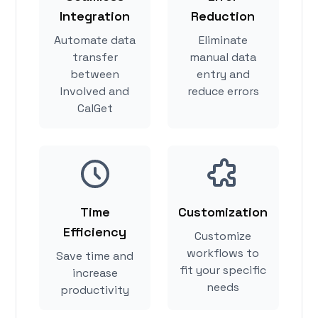
Integration
Reduction
Automate data
Eliminate
transfer
manual data
between
entry and
Involved and
reduce errors
CalGet
Time
Customization
Efficiency
Customize
workflows to
Save time and
fit your specific
increase
needs
productivity