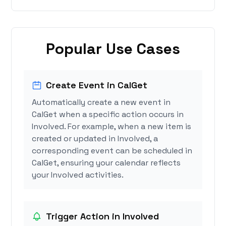
Popular Use Cases
Create Event in CalGet
Automatically create a new event in
CalGet when a specific action occurs in
Involved. For example, when a new item is
created or updated in Involved, a
corresponding event can be scheduled in
CalGet, ensuring your calendar reflects
your Involved activities.
Trigger Action in Involved