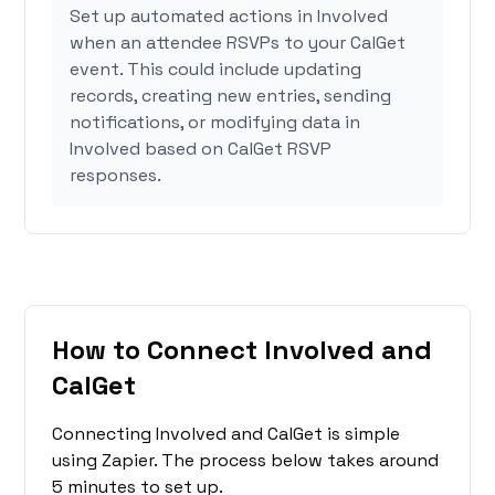
Set up automated actions in Involved
when an attendee RSVPs to your CalGet
event. This could include updating
records, creating new entries, sending
notifications, or modifying data in
Involved based on CalGet RSVP
responses.
How to Connect Involved and
CalGet
Connecting Involved and CalGet is simple
using Zapier. The process below takes around
5 minutes to set up.