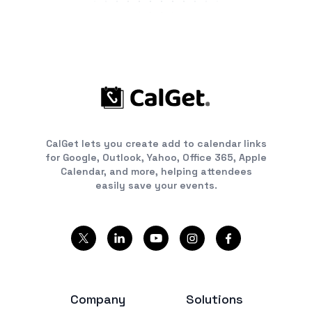
CalGet lets you create add to calendar links
for Google, Outlook, Yahoo, Office 365, Apple
Calendar, and more, helping attendees
easily save your events.
Company
Solutions