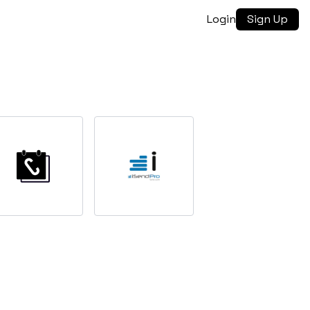
Login
Sign Up