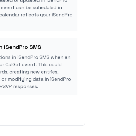
eated or updated in iSendPro
 event can be scheduled in
 calendar reflects your iSendPro
in iSendPro SMS
ions in iSendPro SMS when an
r CalGet event. This could
rds, creating new entries,
, or modifying data in iSendPro
 RSVP responses.