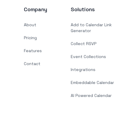
Company
Solutions
About
Add to Calendar Link
Generator
Pricing
Collect RSVP
Features
Event Collections
Contact
Integrations
Embeddable Calendar
AI Powered Calendar