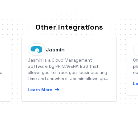
Other Integrations
Jasmin
Jasmin is a Cloud Management
Sh
Software by PRIMAVERA BSS that
pl
 a
allows you to track your business any
co
time and anywhere. Jasmin allows you
Le
to manage sales, payments, stocks,
Learn More
receipts, orders, etc., offering you
KPIs and tips for your business.