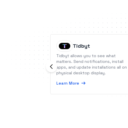
Tidbyt
Tidbyt allows you to see what
matters. Send notifications, install
apps, and update installations all on
physical desktop display.
Learn More