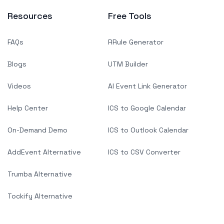
Resources
Free Tools
FAQs
RRule Generator
Blogs
UTM Builder
Videos
AI Event Link Generator
Help Center
ICS to Google Calendar
On-Demand Demo
ICS to Outlook Calendar
AddEvent Alternative
ICS to CSV Converter
Trumba Alternative
Tockify Alternative