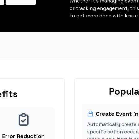
Whether it's managing events
or tracking engagement, thi
to get more done with less ef
Popula
fits
Create Event in
Automatically create 
specific action occur
Error Reduction