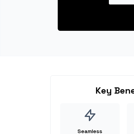
Key Bene
Seamless