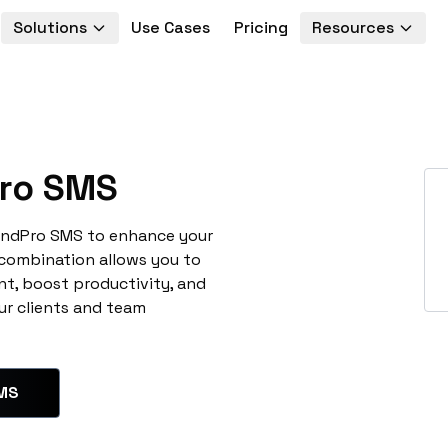
Solutions
Use Cases
Pricing
Resources
ro SMS
SendPro SMS to enhance your
 combination allows you to
t, boost productivity, and
ur clients and team
SMS