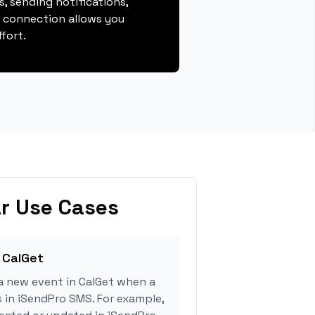
, sending notifications,
s connection allows you
fort.
r Use Cases
 CalGet
a new event in CalGet when a
s in iSendPro SMS. For example,