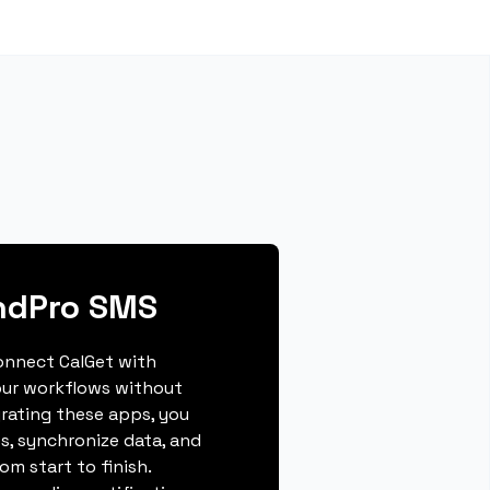
ndPro SMS
connect CalGet with
our workflows without
grating these apps, you
s, synchronize data, and
m start to finish.