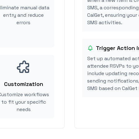
when a new item is cr
liminate manual data
SMS, a corresponding
entry and reduce
CalGet, ensuring your
errors
SMS activities.
Trigger Action 
Set up automated act
attendee RSVPs to you
include updating reco
sending notifications
Customization
SMS based on CalGet
Customize workflows
to fit your specific
needs