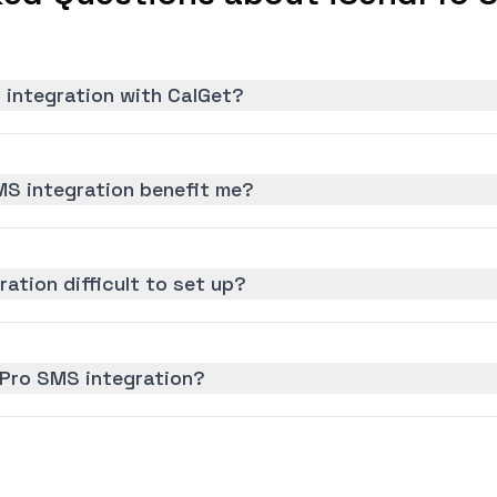
 integration with CalGet?
S integration benefit me?
ation difficult to set up?
dPro SMS integration?