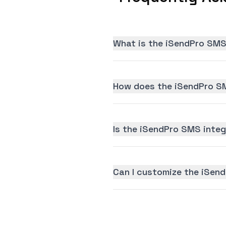
What is the iSendPro SMS
How does the iSendPro SM
Is the iSendPro SMS integr
Can I customize the iSen