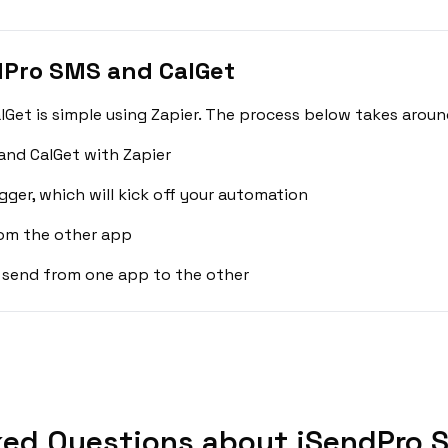
dPro SMS and CalGet
et is simple using Zapier. The process below takes aroun
and CalGet with Zapier
gger, which will kick off your automation
rom the other app
 send from one app to the other
ked Questions about iSendPro S