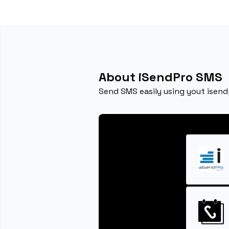
About iSendPro SMS
Send SMS easily using yout isen