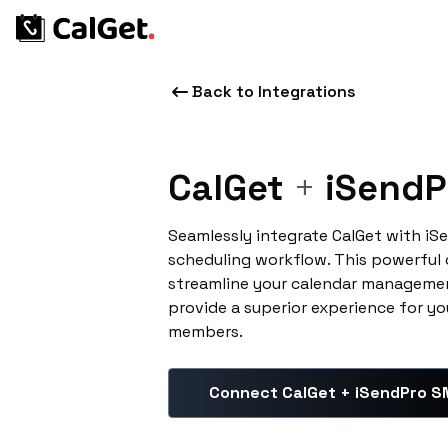
Back to Integrations
CalGet
+
iSendP
Seamlessly integrate CalGet with i
scheduling workflow. This powerful
streamline your calendar managemen
provide a superior experience for yo
members.
Connect CalGet + iSendPro 