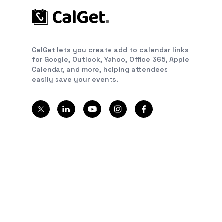
CalGet lets you create add to calendar links
for Google, Outlook, Yahoo, Office 365, Apple
Calendar, and more, helping attendees
easily save your events.