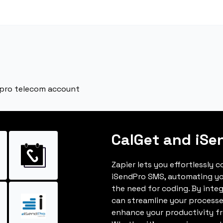
dpro telecom account
CalGet and iSe
Zapier lets you effortlessly 
iSendPro SMS, automating y
the need for coding. By inte
can streamline your processe
enhance your productivity fro