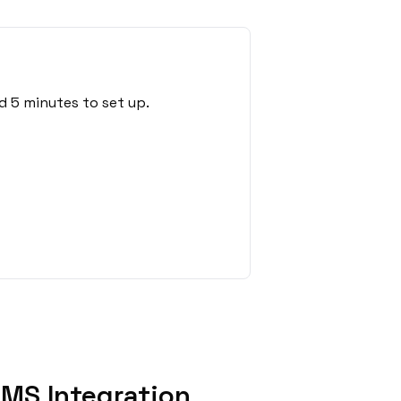
d 5 minutes to set up.
MS Integration