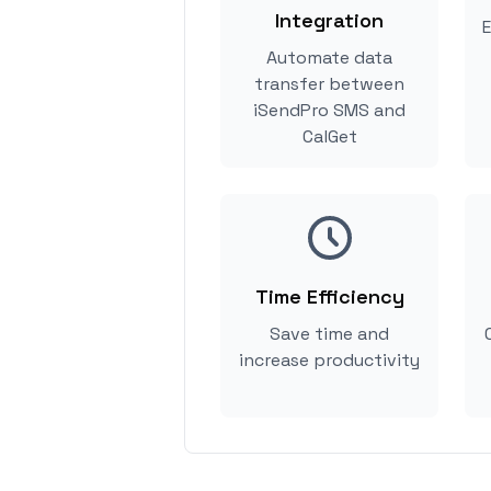
Integration
E
Automate data
transfer between
iSendPro SMS and
CalGet
Time Efficiency
Save time and
increase productivity