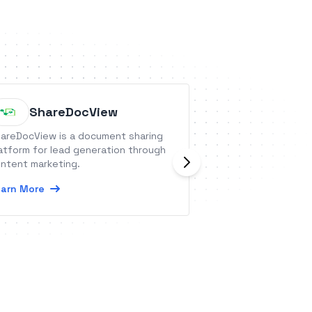
Websit
ShareDocView
Commu
areDocView is a document sharing
Organize your dis
atform for lead generation through
searchable topics
ntent marketing.
under your brand
arn More
or embedded com
Learn More