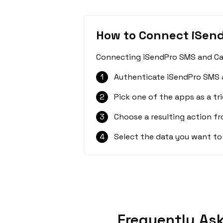
How to Connect iSen
Connecting iSendPro SMS and CalG
1
Authenticate iSendPro SMS 
2
Pick one of the apps as a tri
3
Choose a resulting action f
4
Select the data you want to
Frequently As