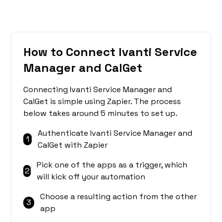
How to Connect Ivanti Service
Manager and CalGet
Connecting Ivanti Service Manager and
CalGet is simple using Zapier. The process
below takes around 5 minutes to set up.
Authenticate Ivanti Service Manager and
1
CalGet with Zapier
Pick one of the apps as a trigger, which
2
will kick off your automation
Choose a resulting action from the other
3
app