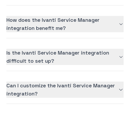
How does the Ivanti Service Manager
integration benefit me?
Is the Ivanti Service Manager integration
difficult to set up?
Can I customize the Ivanti Service Manager
integration?