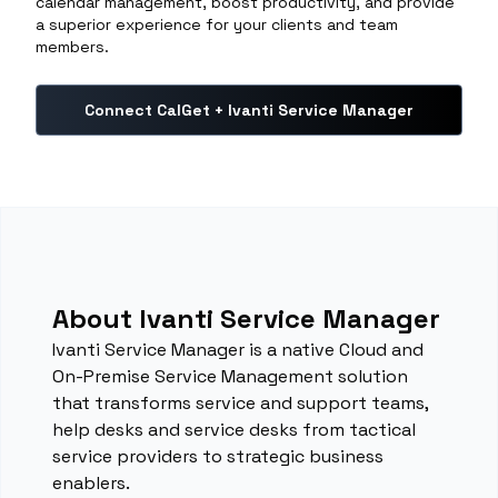
calendar management, boost productivity, and provide
a superior experience for your clients and team
members.
Connect CalGet + Ivanti Service Manager
About Ivanti Service Manager
Ivanti Service Manager is a native Cloud and
On-Premise Service Management solution
that transforms service and support teams,
help desks and service desks from tactical
service providers to strategic business
enablers.