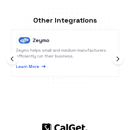
Other Integrations
Zeymo
Zeymo helps small and medium manufacturers
efficiently run their business.
Learn More