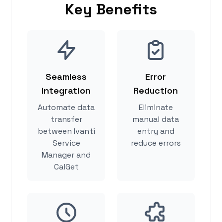
Key Benefits
Seamless
Error
Integration
Reduction
Automate data
Eliminate
transfer
manual data
between Ivanti
entry and
Service
reduce errors
Manager and
CalGet