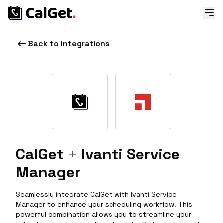
Back to Integrations
CalGet
+
Ivanti Service
Manager
Seamlessly integrate CalGet with Ivanti Service
Manager to enhance your scheduling workflow. This
powerful combination allows you to streamline your