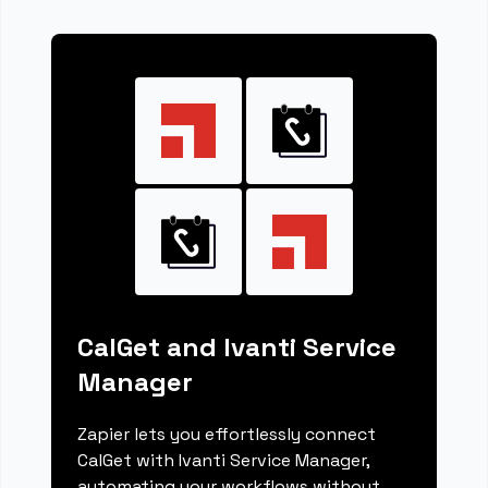
CalGet and Ivanti Service
Manager
Zapier lets you effortlessly connect
CalGet with Ivanti Service Manager,
automating your workflows without