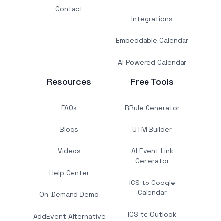
Contact
Integrations
Embeddable Calendar
AI Powered Calendar
Resources
Free Tools
FAQs
RRule Generator
Blogs
UTM Builder
Videos
AI Event Link
Generator
Help Center
ICS to Google
Calendar
On-Demand Demo
ICS to Outlook
AddEvent Alternative