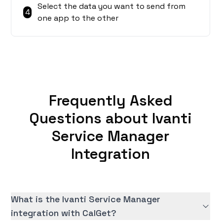
Select the data you want to send from
4
one app to the other
Frequently Asked
Questions about Ivanti
Service Manager
Integration
What is the Ivanti Service Manager
integration with CalGet?