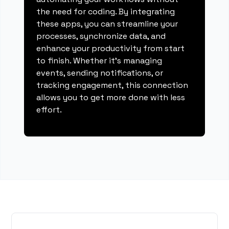
the need for coding. By integrating
these apps, you can streamline your
processes, synchronize data, and
enhance your productivity from start
to finish. Whether it's managing
events, sending notifications, or
tracking engagement, this connection
allows you to get more done with less
effort.