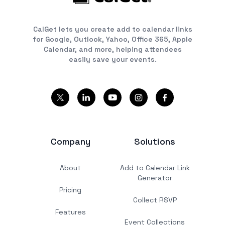
CalGet lets you create add to calendar links
for Google, Outlook, Yahoo, Office 365, Apple
Calendar, and more, helping attendees
easily save your events.
Company
Solutions
About
Add to Calendar Link
Generator
Pricing
Collect RSVP
Features
Event Collections