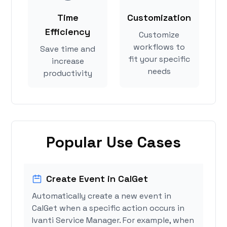
Time
Customization
Efficiency
Customize
workflows to
Save time and
fit your specific
increase
needs
productivity
Popular Use Cases
Create Event in CalGet
Automatically create a new event in
CalGet when a specific action occurs in
Ivanti Service Manager. For example, when