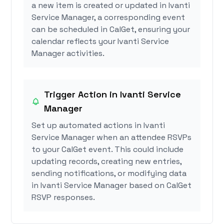
a new item is created or updated in Ivanti
Service Manager, a corresponding event
can be scheduled in CalGet, ensuring your
calendar reflects your Ivanti Service
Manager activities.
Trigger Action in Ivanti Service
Manager
Set up automated actions in Ivanti
Service Manager when an attendee RSVPs
to your CalGet event. This could include
updating records, creating new entries,
sending notifications, or modifying data
in Ivanti Service Manager based on CalGet
RSVP responses.