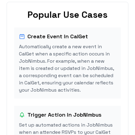
Popular Use Cases
Create Event in CalGet
Automatically create a new event in
CalGet when a specific action occurs in
JobNimbus. For example, when a new
item is created or updated in JobNimbus,
a corresponding event can be scheduled
in CalGet, ensuring your calendar reflects
your JobNimbus activities.
Trigger Action in JobNimbus
Set up automated actions in JobNimbus
when an attendee RSVPs to your CalGet