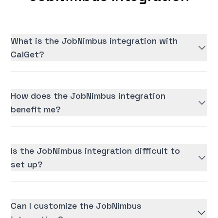
What is the JobNimbus integration with
CalGet?
How does the JobNimbus integration
benefit me?
Is the JobNimbus integration difficult to
set up?
Can I customize the JobNimbus