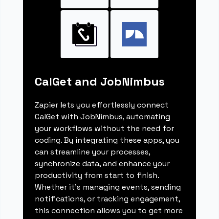
CalGet and JobNimbus
Zapier lets you effortlessly connect
CalGet with JobNimbus, automating
your workflows without the need for
coding. By integrating these apps, you
can streamline your processes,
synchronize data, and enhance your
productivity from start to finish.
Whether it's managing events, sending
notifications, or tracking engagement,
this connection allows you to get more