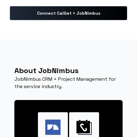
Connect CalGet + JobNimbus
About JobNimbus
JobNimbus CRM + Project Management for
the service industry.