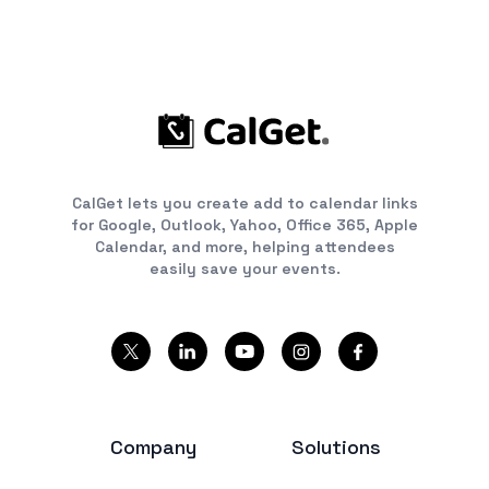
CalGet lets you create add to calendar links
for Google, Outlook, Yahoo, Office 365, Apple
Calendar, and more, helping attendees
easily save your events.
Company
Solutions