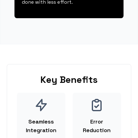
done with less effort.
Key Benefits
Seamless
Error
Integration
Reduction