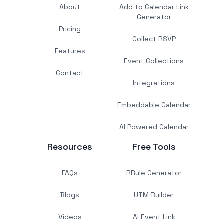
About
Add to Calendar Link
Generator
Pricing
Collect RSVP
Features
Event Collections
Contact
Integrations
Embeddable Calendar
AI Powered Calendar
Resources
Free Tools
FAQs
RRule Generator
Blogs
UTM Builder
Videos
AI Event Link