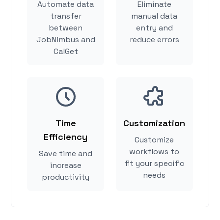
Automate data
Eliminate
transfer
manual data
between
entry and
JobNimbus and
reduce errors
CalGet
Time
Customization
Efficiency
Customize
workflows to
Save time and
fit your specific
increase
needs
productivity