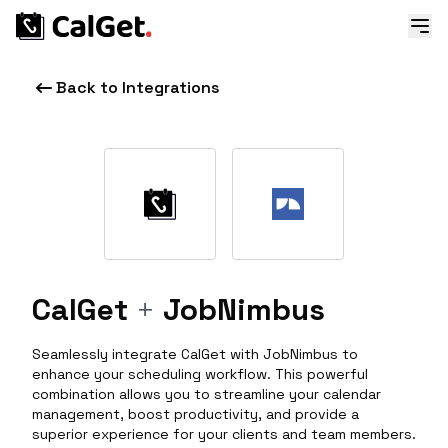
Back to Integrations
CalGet
+
JobNimbus
Seamlessly integrate CalGet with JobNimbus to
enhance your scheduling workflow. This powerful
combination allows you to streamline your calendar
management, boost productivity, and provide a
superior experience for your clients and team members.