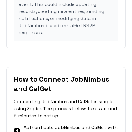
event. This could include updating
records, creating new entries, sending
notifications, or modifying data in
JobNimbus based on CalGet RSVP
responses.
How to Connect JobNimbus
and CalGet
Connecting JobNimbus and CalGet is simple
using Zapier. The process below takes around
5 minutes to set up.
Authenticate JobNimbus and CalGet with
1