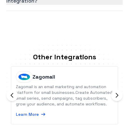
integration?
Other Integrations
Zagomail
Zagomail is an email marketing and automation
platform for small businesses.Create Automated
email series, send campaigns, tag subscribers,
grow your audience, and automate workflows.
Learn More