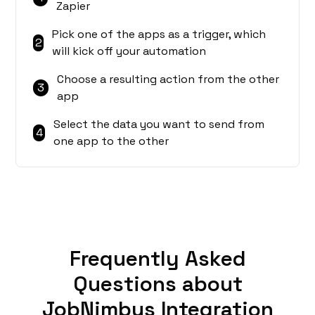
Zapier
Pick one of the apps as a trigger, which
2
will kick off your automation
Choose a resulting action from the other
3
app
Select the data you want to send from
4
one app to the other
Frequently Asked
Questions about
JobNimbus Integration