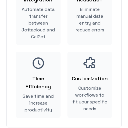
Automate data
Eliminate
transfer
manual data
between
entry and
Jottacloud and
reduce errors
CalGet
Time
Customization
Efficiency
Customize
workflows to
Save time and
fit your specific
increase
needs
productivity