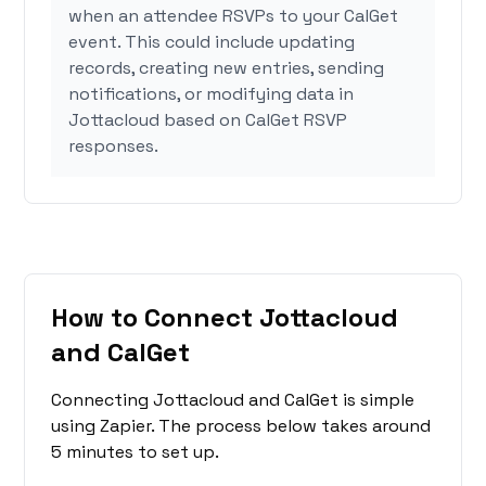
when an attendee RSVPs to your CalGet
event. This could include updating
records, creating new entries, sending
notifications, or modifying data in
Jottacloud based on CalGet RSVP
responses.
How to Connect Jottacloud
and CalGet
Connecting Jottacloud and CalGet is simple
using Zapier. The process below takes around
5 minutes to set up.