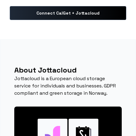
Connect CalGet + Jottacloud
About Jottacloud
Jottacloud is a European cloud storage
service for individuals and businesses. GDPR
compliant and green storage in Norway.