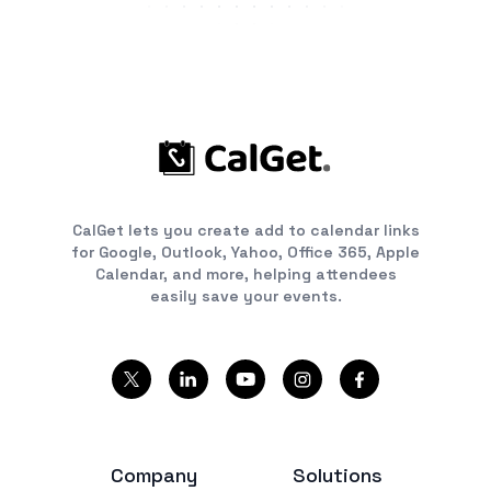
CalGet lets you create add to calendar links
for Google, Outlook, Yahoo, Office 365, Apple
Calendar, and more, helping attendees
easily save your events.
Company
Solutions