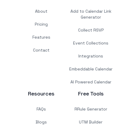
About
Add to Calendar Link
Generator
Pricing
Collect RSVP
Features
Event Collections
Contact
Integrations
Embeddable Calendar
AI Powered Calendar
Resources
Free Tools
FAQs
RRule Generator
Blogs
UTM Builder