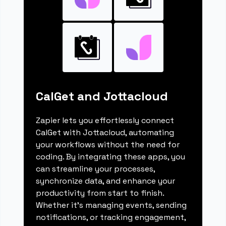
CalGet and Jottacloud
Zapier lets you effortlessly connect
CalGet with Jottacloud, automating
your workflows without the need for
coding. By integrating these apps, you
can streamline your processes,
synchronize data, and enhance your
productivity from start to finish.
Whether it's managing events, sending
notifications, or tracking engagement,