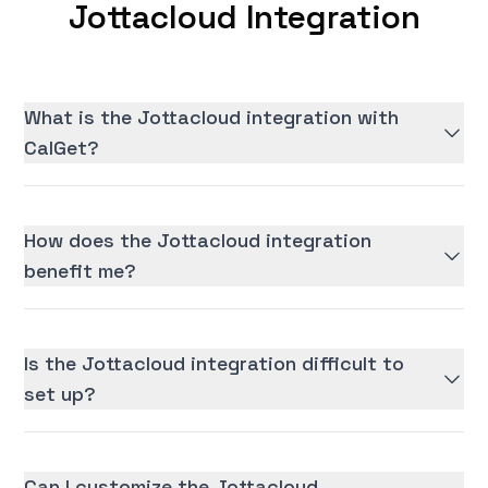
Jottacloud Integration
What is the Jottacloud integration with
CalGet?
How does the Jottacloud integration
benefit me?
Is the Jottacloud integration difficult to
set up?
Can I customize the Jottacloud