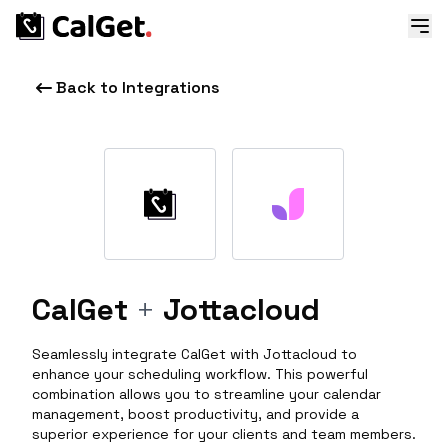
Back to Integrations
CalGet
+
Jottacloud
Seamlessly integrate CalGet with Jottacloud to
enhance your scheduling workflow. This powerful
combination allows you to streamline your calendar
management, boost productivity, and provide a
superior experience for your clients and team members.