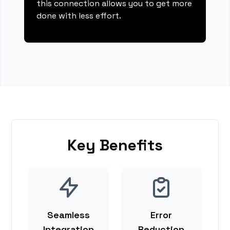
this connection allows you to get more
done with less effort.
Key Benefits
Seamless
Error
Integration
Reduction