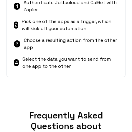
Authenticate Jottacloud and CalGet with
1
Zapier
Pick one of the apps as a trigger, which
2
will kick off your automation
Choose a resulting action from the other
3
app
Select the data you want to send from
4
one app to the other
Frequently Asked
Questions about