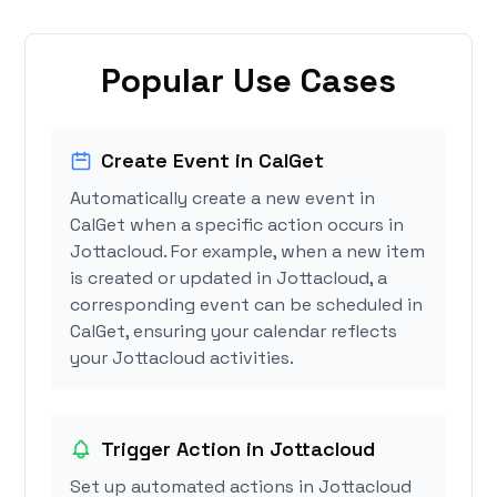
Popular Use Cases
Create Event in CalGet
Automatically create a new event in
CalGet when a specific action occurs in
Jottacloud. For example, when a new item
is created or updated in Jottacloud, a
corresponding event can be scheduled in
CalGet, ensuring your calendar reflects
your Jottacloud activities.
Trigger Action in Jottacloud
Set up automated actions in Jottacloud