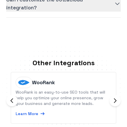
integration?
Other Integrations
WooRank
WooRank is an easy-to-use SEO tools that will
help you optimize your online presence, grow
your business and generate more leads.
Learn More