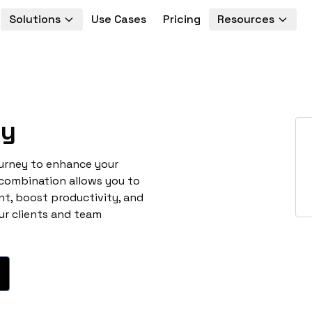
Solutions
Use Cases
Pricing
Resources
ey
ourney to enhance your
 combination allows you to
t, boost productivity, and
ur clients and team