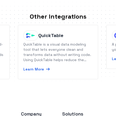
Other Integrations
QuickTable
d-
QuickTable is a visual data modeling
A 
tool that lets everyone clean and
yo
ds
transforms data without writing code.
Le
Using QuickTable helps reduce the
time it takes to prepare data for
Learn More
analytics and modeling by up to 70
percent compared to traditional ways.
Company
Solutions