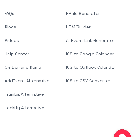
FAQs
RRule Generator
Blogs
UTM Builder
Videos
AI Event Link Generator
Help Center
ICS to Google Calendar
On-Demand Demo
ICS to Outlook Calendar
AddEvent Alternative
ICS to CSV Converter
Trumba Alternative
Tockify Alternative