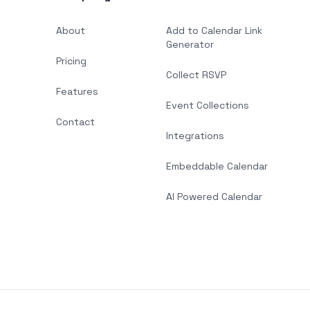
About
Add to Calendar Link
Generator
Pricing
Collect RSVP
Features
Event Collections
Contact
Integrations
Embeddable Calendar
AI Powered Calendar