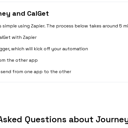
ney and CalGet
 simple using Zapier. The process below takes around 5 mi
lGet with Zapier
gger, which will kick off your automation
rom the other app
 send from one app to the other
Asked Questions about Journey