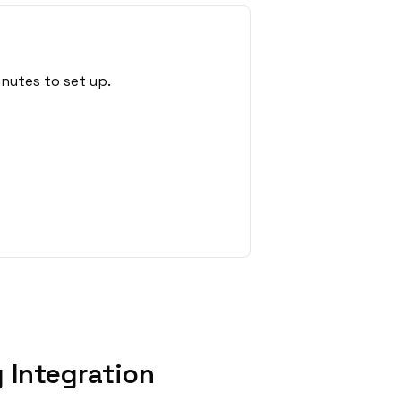
nutes to set up.
 Integration