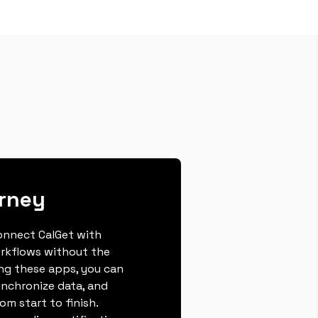
rney
connect CalGet with
rkflows without the
ing these apps, you can
ynchronize data, and
m start to finish.