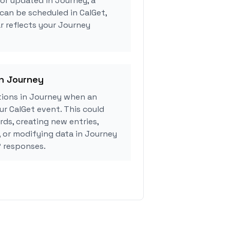
 or updated in Journey, a
can be scheduled in CalGet,
r reflects your Journey
in Journey
ions in Journey when an
r CalGet event. This could
rds, creating new entries,
, or modifying data in Journey
 responses.