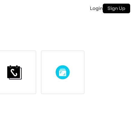
Login
Sign Up