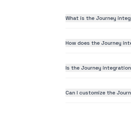
What is the Journey integ
How does the Journey int
Is the Journey integration
Can I customize the Journ