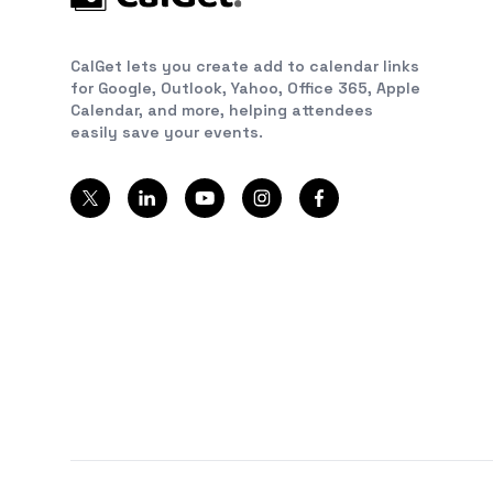
CalGet lets you create add to calendar links
for Google, Outlook, Yahoo, Office 365, Apple
Calendar, and more, helping attendees
easily save your events.