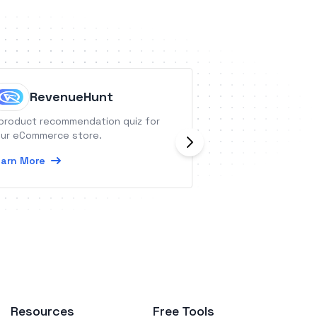
RevenueHunt
Doerkit
product recommendation quiz for
Doerkit is everyth
ur eCommerce store.
a better business
arn More
Learn More
Resources
Free Tools