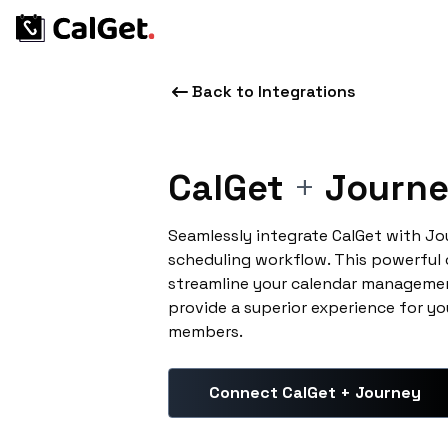
Back to Integrations
CalGet
+
Journ
Seamlessly integrate CalGet with J
scheduling workflow. This powerful
streamline your calendar managemen
provide a superior experience for yo
members.
Connect CalGet + Journey