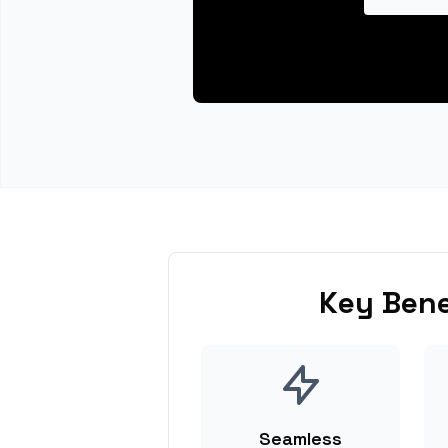
Key Bene
Seamless