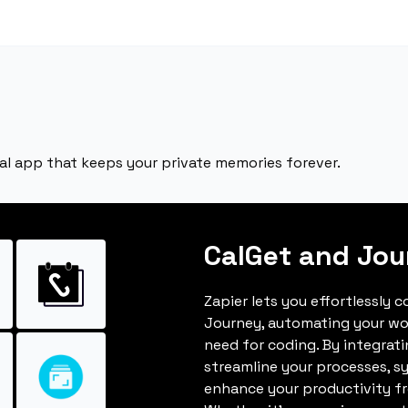
nal app that keeps your private memories forever.
CalGet and Jou
Zapier lets you effortlessly 
Journey, automating your wo
need for coding. By integrat
streamline your processes, s
enhance your productivity fro