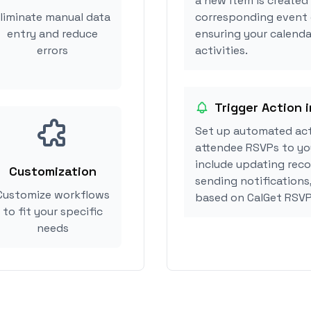
a new item is created
liminate manual data
corresponding event 
entry and reduce
ensuring your calenda
errors
activities.
Trigger Action 
Set up automated act
attendee RSVPs to you
include updating reco
Customization
sending notifications
Customize workflows
based on CalGet RSVP
to fit your specific
needs