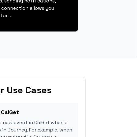
, sending notifications,
s connection allows you
fort.
r Use Cases
 CalGet
a new event in CalGet when a
s in Journey. For example, when