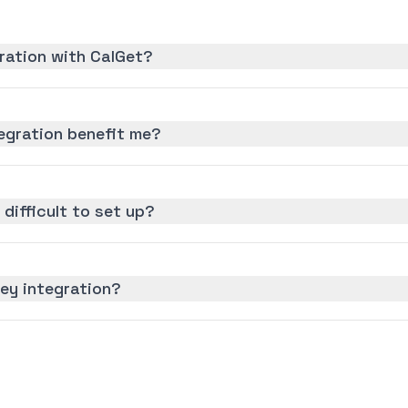
ration with CalGet?
egration benefit me?
 difficult to set up?
ey integration?