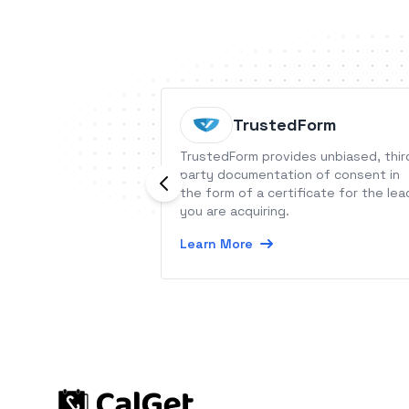
TrustedForm
TrustedForm provides unbiased, thir
party documentation of consent in
the form of a certificate for the lea
you are acquiring.
Learn More