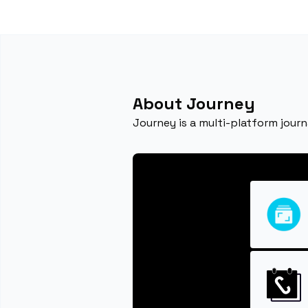
About Journey
Journey is a multi-platform jour