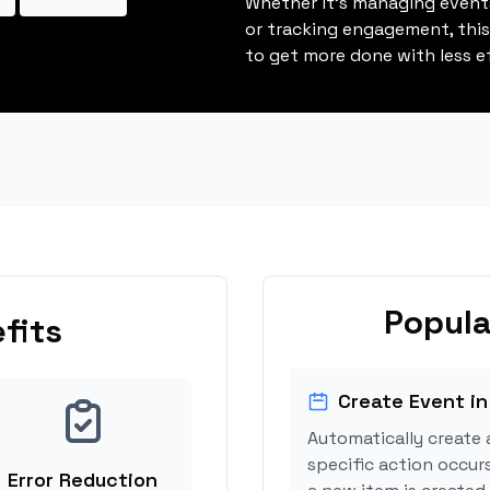
Whether it's managing events
or tracking engagement, thi
to get more done with less ef
Popula
fits
Create Event in
Automatically create 
specific action occur
Error Reduction