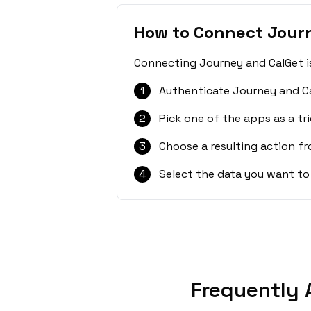
How to Connect Jour
Connecting Journey and CalGet is
1
Authenticate Journey and Ca
2
Pick one of the apps as a tri
3
Choose a resulting action f
4
Select the data you want to
Frequently 