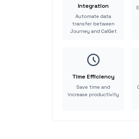
Integration
E
Automate data
transfer between
Journey and CalGet
Time Efficiency
Save time and
increase productivity