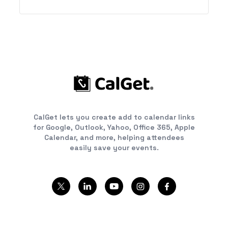
CalGet lets you create add to calendar links
for Google, Outlook, Yahoo, Office 365, Apple
Calendar, and more, helping attendees
easily save your events.