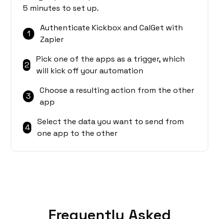
5 minutes to set up.
Authenticate Kickbox and CalGet with
1
Zapier
Pick one of the apps as a trigger, which
2
will kick off your automation
Choose a resulting action from the other
3
app
Select the data you want to send from
4
one app to the other
Frequently Asked