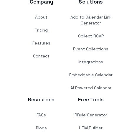
Company
Solutions
About
Add to Calendar Link
Generator
Pricing
Collect RSVP
Features
Event Collections
Contact
Integrations
Embeddable Calendar
AI Powered Calendar
Resources
Free Tools
FAQs
RRule Generator
Blogs
UTM Builder