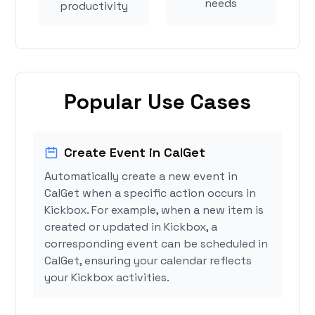
needs
productivity
Popular Use Cases
Create Event in CalGet
Automatically create a new event in
CalGet when a specific action occurs in
Kickbox. For example, when a new item is
created or updated in Kickbox, a
corresponding event can be scheduled in
CalGet, ensuring your calendar reflects
your Kickbox activities.