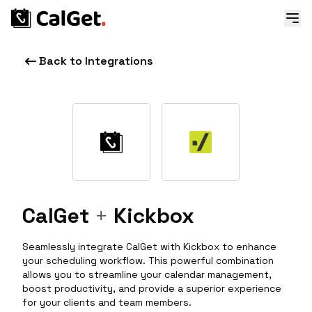
Back to Integrations
CalGet
+
Kickbox
Seamlessly integrate CalGet with Kickbox to enhance
your scheduling workflow. This powerful combination
allows you to streamline your calendar management,
boost productivity, and provide a superior experience
for your clients and team members.