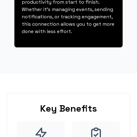
productivity from start to finish.
Whether it's managing events, sending
notifications, or tracking engagement,
this connection allows you to get more
done with less effort.
Key Benefits