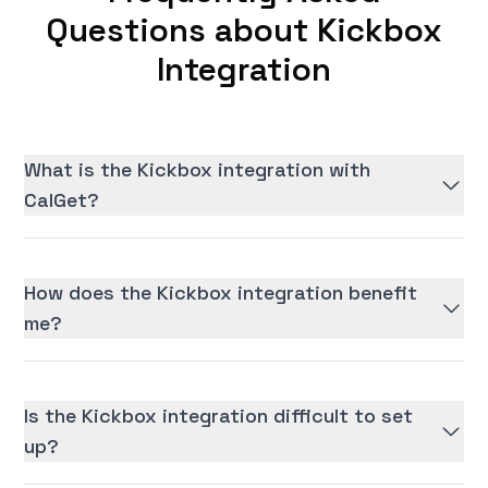
Questions about Kickbox
Integration
What is the Kickbox integration with
CalGet?
How does the Kickbox integration benefit
me?
Is the Kickbox integration difficult to set
up?