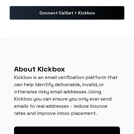
Connect CalGet + Kickbox
About Kickbox
Kickbox is an email verification platform that
can help identify deliverable, invalid, or
otherwise risky email addresses. Using
Kickbox you can ensure you only ever send
emails to real addresses - reduce bounce
rates and improve inbox placement.