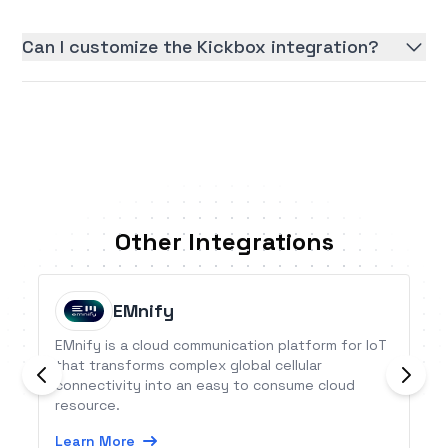
Can I customize the Kickbox integration?
Other Integrations
EMnify
EMnify is a cloud communication platform for IoT
that transforms complex global cellular
connectivity into an easy to consume cloud
resource.
Learn More