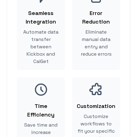
Seamless
Error
Integration
Reduction
Automate data
Eliminate
transfer
manual data
between
entry and
Kickbox and
reduce errors
CalGet
Time
Customization
Efficiency
Customize
workflows to
Save time and
fit your specific
increase