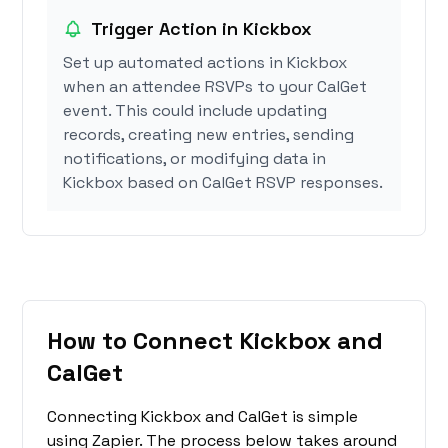
Trigger Action in Kickbox
Set up automated actions in Kickbox
when an attendee RSVPs to your CalGet
event. This could include updating
records, creating new entries, sending
notifications, or modifying data in
Kickbox based on CalGet RSVP responses.
How to Connect Kickbox and
CalGet
Connecting Kickbox and CalGet is simple
using Zapier. The process below takes around