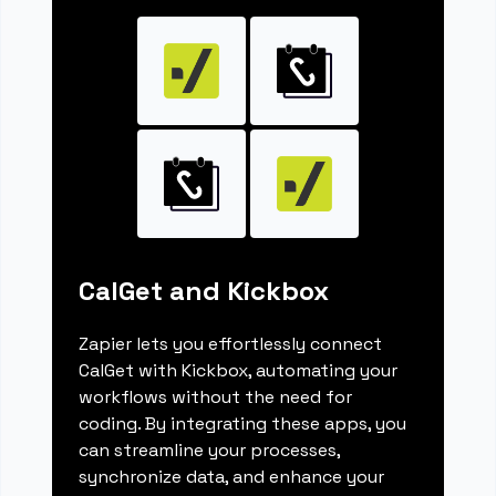
CalGet and Kickbox
Zapier lets you effortlessly connect
CalGet with Kickbox, automating your
workflows without the need for
coding. By integrating these apps, you
can streamline your processes,
synchronize data, and enhance your