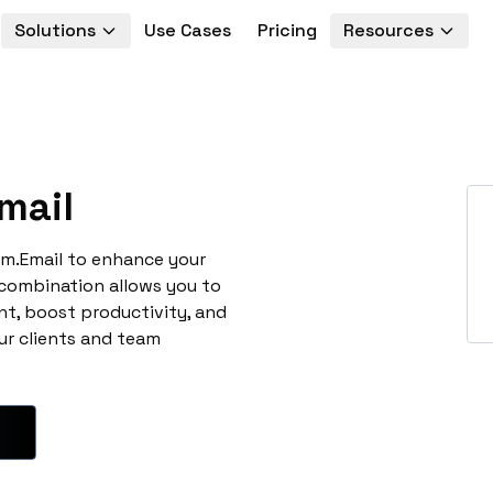
Solutions
Use Cases
Pricing
Resources
mail
rim.Email to enhance your
 combination allows you to
t, boost productivity, and
ur clients and team