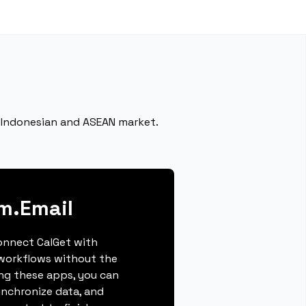
he Indonesian and ASEAN market.
im.Email
connect CalGet with
 workflows without the
ing these apps, you can
ynchronize data, and