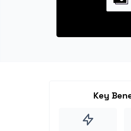
Key Bene