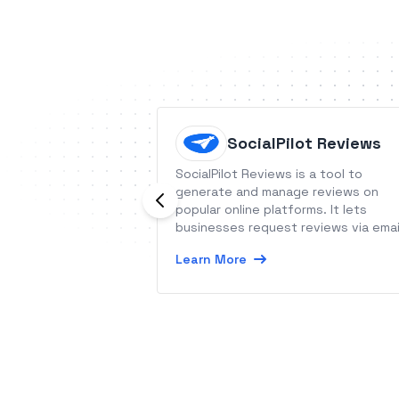
SocialPilot Reviews
SocialPilot Reviews is a tool to
generate and manage reviews on
popular online platforms. It lets
businesses request reviews via emai
or SMS campaigns.
Learn More