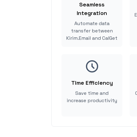
Seamless
Integration
E
Automate data
transfer between
Kirim.Email and CalGet
Time Efficiency
Save time and
increase productivity