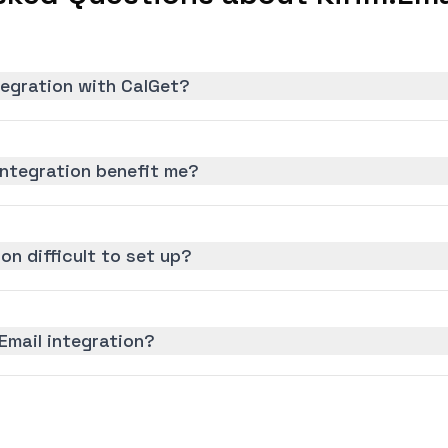
ntegration with CalGet?
integration benefit me?
ion difficult to set up?
Email integration?