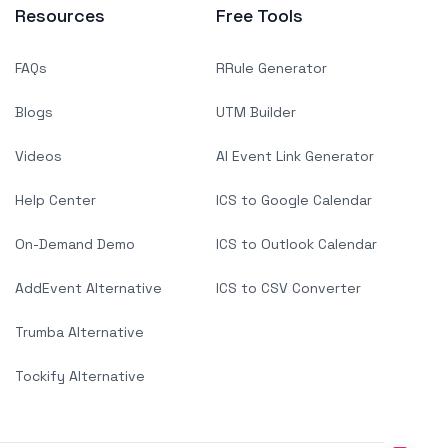
Resources
Free Tools
FAQs
RRule Generator
Blogs
UTM Builder
Videos
AI Event Link Generator
Help Center
ICS to Google Calendar
On-Demand Demo
ICS to Outlook Calendar
AddEvent Alternative
ICS to CSV Converter
Trumba Alternative
Tockify Alternative