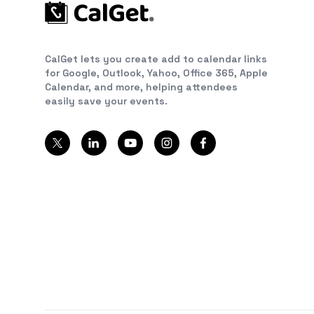
CalGet lets you create add to calendar links
for Google, Outlook, Yahoo, Office 365, Apple
Calendar, and more, helping attendees
easily save your events.