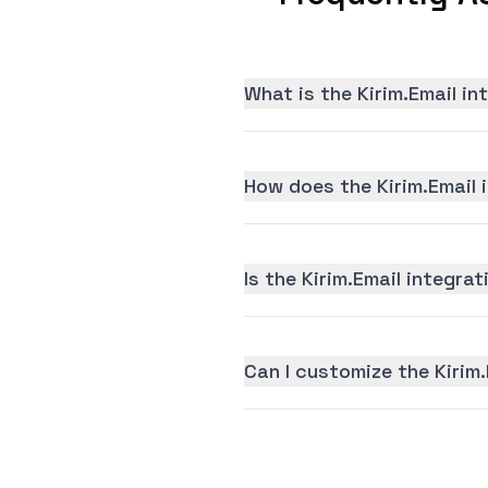
What is the Kirim.Email i
How does the Kirim.Email 
Is the Kirim.Email integrat
Can I customize the Kirim.