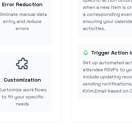
specific action occurs
Error Reduction
when a new item is cr
liminate manual data
a corresponding event
entry and reduce
ensuring your calendar
errors
activities.
Trigger Action i
Set up automated acti
attendee RSVPs to you
include updating reco
Customization
sending notifications
Customize workflows
Kirim.Email based on 
to fit your specific
needs