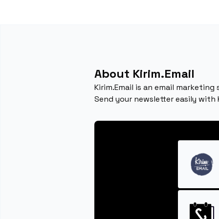
About Kirim.Email
Kirim.Email is an email marketing
Send your newsletter easily with 