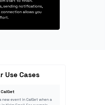
m start to finish.
, sending notifications,
s connection allows you
fort.
r Use Cases
 CalGet
a new event in CalGet when a