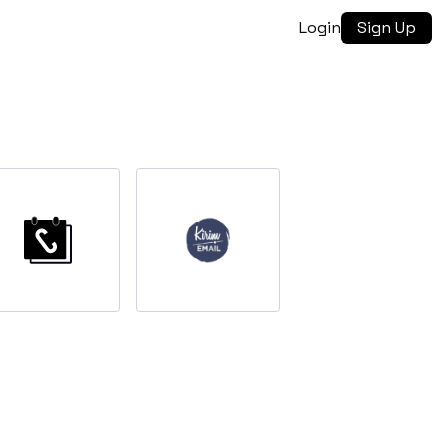
Login
Sign Up