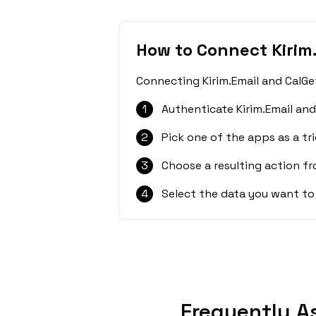
How to Connect Kirim
Connecting Kirim.Email and CalGe
1
Authenticate Kirim.Email and
2
Pick one of the apps as a tri
3
Choose a resulting action f
4
Select the data you want to
Frequently A