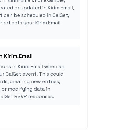
 in Kirim.Email. For example,
eated or updated in Kirim.Email,
 can be scheduled in CalGet,
 reflects your Kirim.Email
n Kirim.Email
ons in Kirim.Email when an
r CalGet event. This could
rds, creating new entries,
, or modifying data in
CalGet RSVP responses.