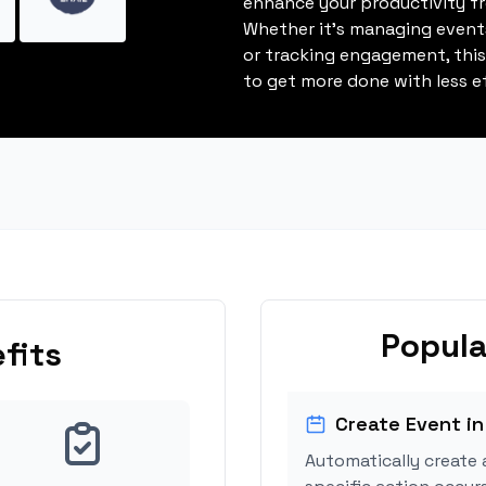
enhance your productivity fro
Whether it's managing events
or tracking engagement, thi
to get more done with less ef
Popula
fits
Create Event in
Automatically create 