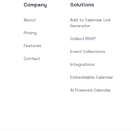
Company
Solutions
About
Add to Calendar Link
Generator
Pricing
Collect RSVP
Features
Event Collections
Contact
Integrations
Embeddable Calendar
AI Powered Calendar