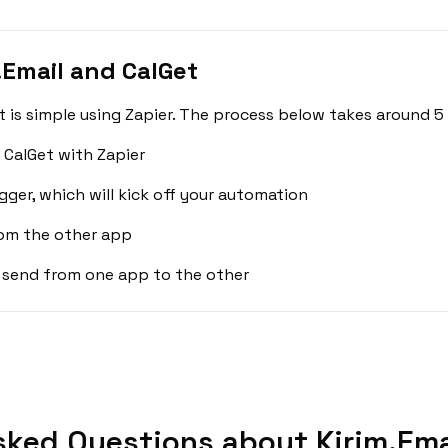
.Email and CalGet
t is simple using Zapier. The process below takes around 5
 CalGet with Zapier
gger, which will kick off your automation
rom the other app
 send from one app to the other
sked Questions about Kirim.Emai