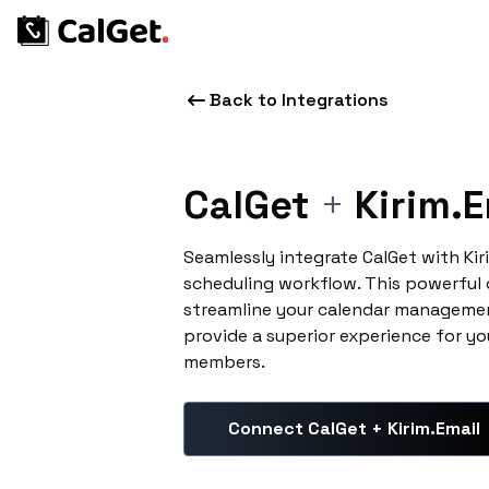
Back to Integrations
CalGet
+
Kirim.E
Seamlessly integrate CalGet with Ki
scheduling workflow. This powerful
streamline your calendar managemen
provide a superior experience for yo
members.
Connect CalGet + Kirim.Email