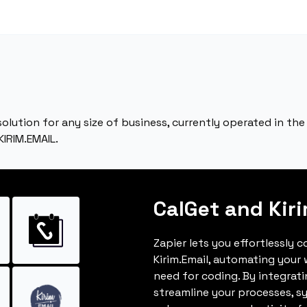
 solution for any size of business, currently operated in t
KIRIM.EMAIL.
CalGet and Kir
Zapier lets you effortlessly 
Kirim.Email, automating your
need for coding. By integrat
streamline your processes, s