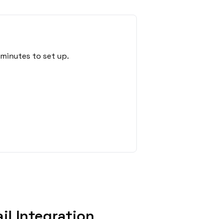
 minutes to set up.
l Integration