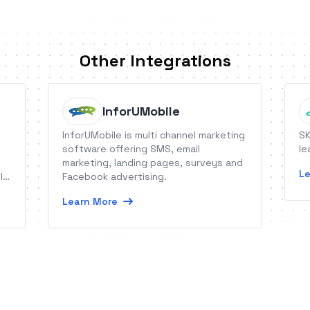
Other Integrations
InforUMobile
InforUMobile is multi channel marketing
SK
software offering SMS, email
le
marketing, landing pages, surveys and
Le
l
Facebook advertising.
Learn More