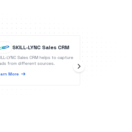
SKILL-LYNC Sales CRM
Questi
ILL-LYNC Sales CRM helps to capture
QuestionPro is an
ads from different sources.
platform that all
generate the insi
arn More
make better busin
Learn More