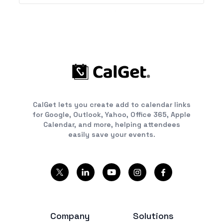
CalGet lets you create add to calendar links
for Google, Outlook, Yahoo, Office 365, Apple
Calendar, and more, helping attendees
easily save your events.
Company
Solutions