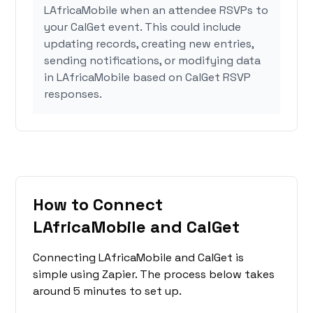
LAfricaMobile when an attendee RSVPs to
your CalGet event. This could include
updating records, creating new entries,
sending notifications, or modifying data
in LAfricaMobile based on CalGet RSVP
responses.
How to Connect
LAfricaMobile and CalGet
Connecting LAfricaMobile and CalGet is
simple using Zapier. The process below takes
around 5 minutes to set up.