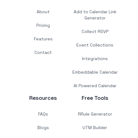
About
Add to Calendar Link
Generator
Pricing
Collect RSVP
Features
Event Collections
Contact
Integrations
Embeddable Calendar
AI Powered Calendar
Resources
Free Tools
FAQs
RRule Generator
Blogs
UTM Builder