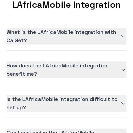
LAfricaMobile Integration
What is the LAfricaMobile integration with
CalGet?
How does the LAfricaMobile integration
benefit me?
Is the LAfricaMobile integration difficult to
set up?
Can I customize the LAfricaMobile