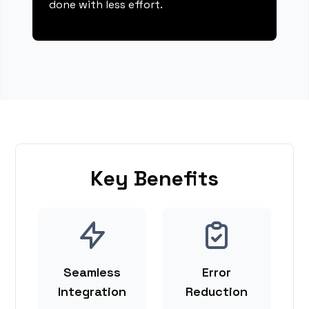
done with less effort.
Key Benefits
Seamless
Error
Integration
Reduction