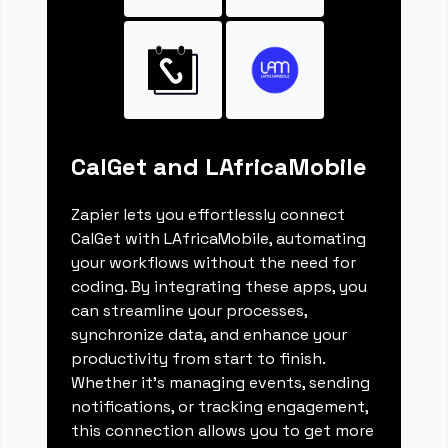
CalGet and LAfricaMobile
Zapier lets you effortlessly connect
CalGet with LAfricaMobile, automating
your workflows without the need for
coding. By integrating these apps, you
can streamline your processes,
synchronize data, and enhance your
productivity from start to finish.
Whether it's managing events, sending
notifications, or tracking engagement,
this connection allows you to get more