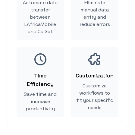
Automate data
Eliminate
transfer
manual data
between
entry and
LAfricaMobile
reduce errors
and CalGet
Time
Customization
Efficiency
Customize
workflows to
Save time and
fit your specific
increase
needs
productivity