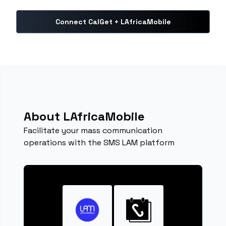
Connect CalGet + LAfricaMobile
About LAfricaMobile
Facilitate your mass communication
operations with the SMS LAM platform