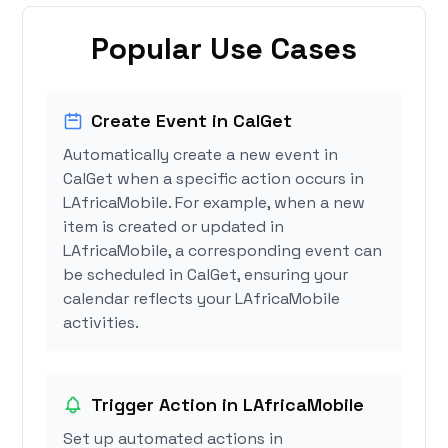
Popular Use Cases
Create Event in CalGet
Automatically create a new event in
CalGet when a specific action occurs in
LAfricaMobile. For example, when a new
item is created or updated in
LAfricaMobile, a corresponding event can
be scheduled in CalGet, ensuring your
calendar reflects your LAfricaMobile
activities.
Trigger Action in LAfricaMobile
Set up automated actions in