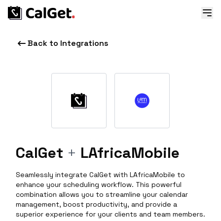
Back to Integrations
CalGet
+
LAfricaMobile
Seamlessly integrate CalGet with LAfricaMobile to
enhance your scheduling workflow. This powerful
combination allows you to streamline your calendar
management, boost productivity, and provide a
superior experience for your clients and team members.