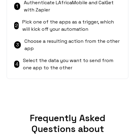
Authenticate LAfricaMobile and CalGet
1
with Zapier
Pick one of the apps as a trigger, which
2
will kick off your automation
Choose a resulting action from the other
3
app
Select the data you want to send from
4
one app to the other
Frequently Asked
Questions about