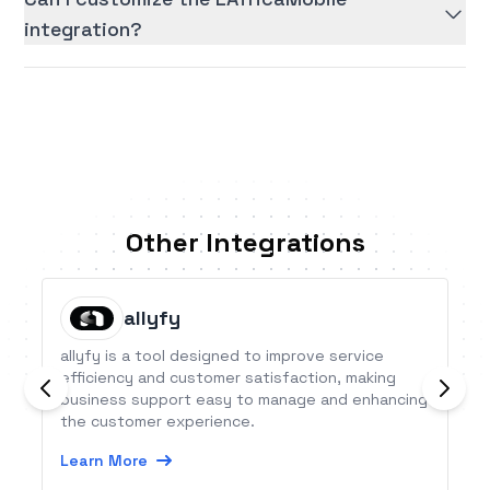
integration?
Other Integrations
allyfy
allyfy is a tool designed to improve service
efficiency and customer satisfaction, making
business support easy to manage and enhancing
the customer experience.
Learn More