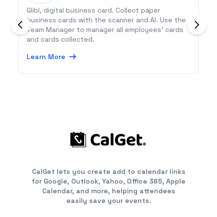
Glibl, digital business card. Collect paper
business cards with the scanner and AI. Use the
Team Manager to manager all employees’ cards
and cards collected.
Learn More
CalGet lets you create add to calendar links
for Google, Outlook, Yahoo, Office 365, Apple
Calendar, and more, helping attendees
easily save your events.