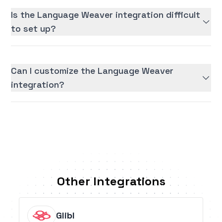
Is the Language Weaver integration difficult
to set up?
Can I customize the Language Weaver
integration?
Other Integrations
Glibl