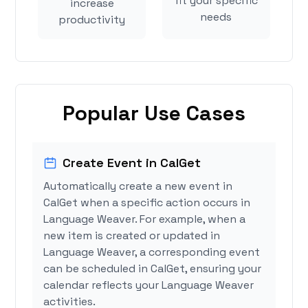
fit your specific
increase
needs
productivity
Popular Use Cases
Create Event in CalGet
Automatically create a new event in
CalGet when a specific action occurs in
Language Weaver. For example, when a
new item is created or updated in
Language Weaver, a corresponding event
can be scheduled in CalGet, ensuring your
calendar reflects your Language Weaver
activities.