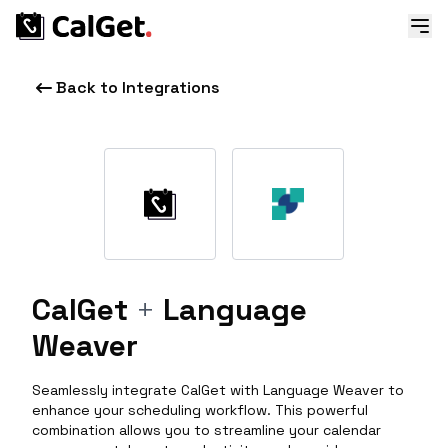
Back to Integrations
CalGet
+
Language
Weaver
Seamlessly integrate CalGet with Language Weaver to
enhance your scheduling workflow. This powerful
combination allows you to streamline your calendar