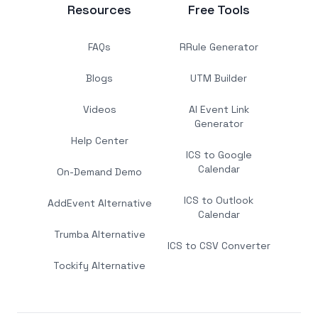
Resources
Free Tools
FAQs
RRule Generator
Blogs
UTM Builder
Videos
AI Event Link
Generator
Help Center
ICS to Google
Calendar
On-Demand Demo
ICS to Outlook
AddEvent Alternative
Calendar
Trumba Alternative
ICS to CSV Converter
Tockify Alternative