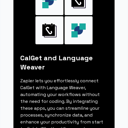
CalGet and Language
Weaver
Zapier lets you effortlessly connect
CalGet with Language Weaver,
automating your workflows without
the need for coding. By integrating
these apps, you can streamline your
processes, synchronize data, and
enhance your productivity from start