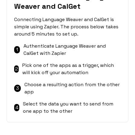
Weaver and CalGet
Connecting Language Weaver and CalGet is
simple using Zapier. The process below takes
around 5 minutes to set up.
Authenticate Language Weaver and
1
CalGet with Zapier
Pick one of the apps as a trigger, which
2
will kick off your automation
Choose a resulting action from the other
3
app
Select the data you want to send from
4
one app to the other