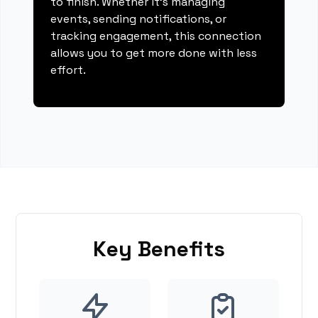
to finish. Whether it's managing
events, sending notifications, or
tracking engagement, this connection
allows you to get more done with less
effort.
Key Benefits