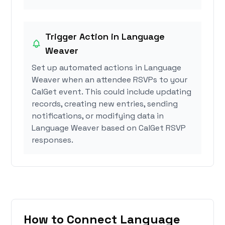
Trigger Action in Language
Weaver
Set up automated actions in Language
Weaver when an attendee RSVPs to your
CalGet event. This could include updating
records, creating new entries, sending
notifications, or modifying data in
Language Weaver based on CalGet RSVP
responses.
How to Connect Language