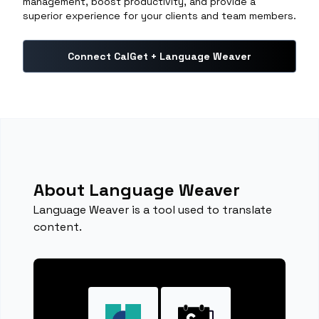
management, boost productivity, and provide a
superior experience for your clients and team members.
Connect CalGet + Language Weaver
About Language Weaver
Language Weaver is a tool used to translate
content.