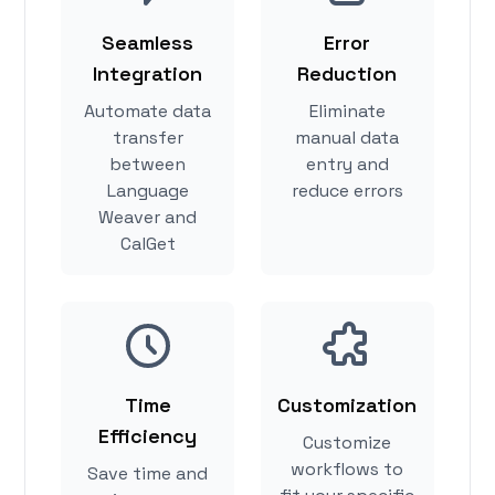
Seamless
Error
Integration
Reduction
Automate data
Eliminate
transfer
manual data
between
entry and
Language
reduce errors
Weaver and
CalGet
Time
Customization
Efficiency
Customize
workflows to
Save time and