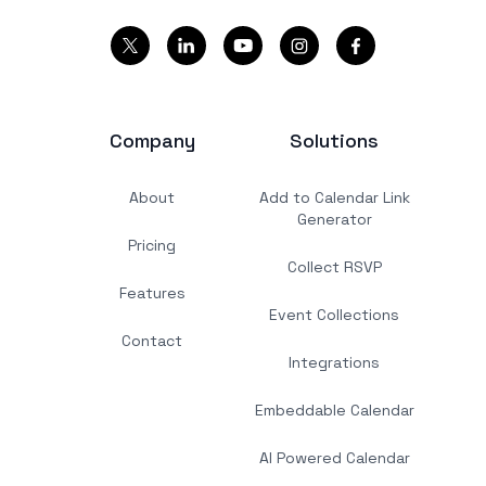
Company
Solutions
About
Add to Calendar Link
Generator
Pricing
Collect RSVP
Features
Event Collections
Contact
Integrations
Embeddable Calendar
AI Powered Calendar