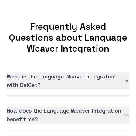
Frequently Asked
Questions about Language
Weaver Integration
What is the Language Weaver integration
with CalGet?
How does the Language Weaver integration
benefit me?