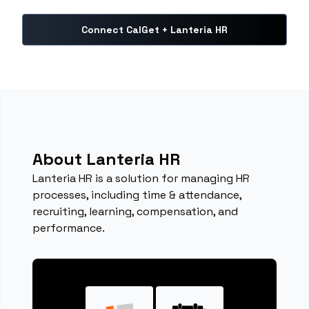
Connect CalGet + Lanteria HR
About Lanteria HR
Lanteria HR is a solution for managing HR
processes, including time & attendance,
recruiting, learning, compensation, and
performance.