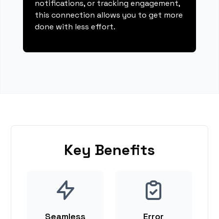
notifications, or tracking engagement,
this connection allows you to get more
done with less effort.
Key Benefits
Seamless
Error