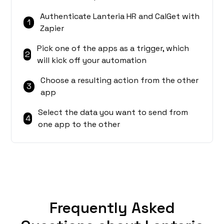
Authenticate Lanteria HR and CalGet with
1
Zapier
Pick one of the apps as a trigger, which
2
will kick off your automation
Choose a resulting action from the other
3
app
Select the data you want to send from
4
one app to the other
Frequently Asked