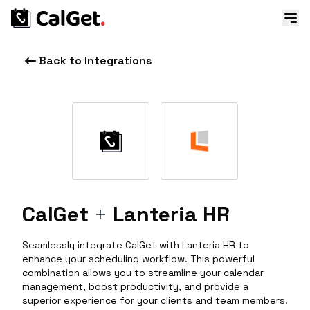
Back to Integrations
CalGet
+
Lanteria HR
Seamlessly integrate CalGet with Lanteria HR to
enhance your scheduling workflow. This powerful
combination allows you to streamline your calendar
management, boost productivity, and provide a
superior experience for your clients and team members.