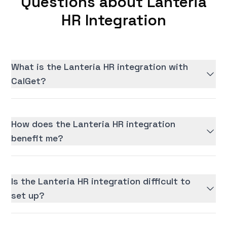
Questions about Lanteria
HR Integration
What is the Lanteria HR integration with
CalGet?
How does the Lanteria HR integration
benefit me?
Is the Lanteria HR integration difficult to
set up?