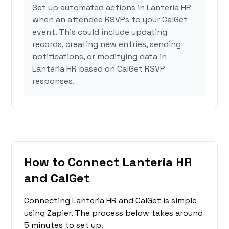
Set up automated actions in Lanteria HR
when an attendee RSVPs to your CalGet
event. This could include updating
records, creating new entries, sending
notifications, or modifying data in
Lanteria HR based on CalGet RSVP
responses.
How to Connect Lanteria HR
and CalGet
Connecting Lanteria HR and CalGet is simple
using Zapier. The process below takes around
5 minutes to set up.