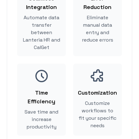
Integration
Reduction
Automate data
Eliminate
transfer
manual data
between
entry and
Lanteria HR and
reduce errors
CalGet
Time
Customization
Efficiency
Customize
workflows to
Save time and
fit your specific
increase
needs
productivity