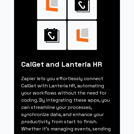
CalGet and Lanteria HR
Zapier lets you effortlessly connect
CalGet with Lanteria HR, automating
your workflows without the need for
coding. By integrating these apps, you
can streamline your processes,
synchronize data, and enhance your
productivity from start to finish.
Whether it's managing events, sending