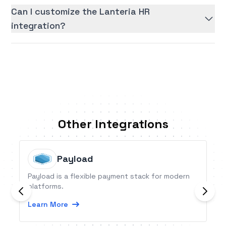
Can I customize the Lanteria HR
integration?
Other Integrations
Payload
Payload is a flexible payment stack for modern
platforms.
Learn More