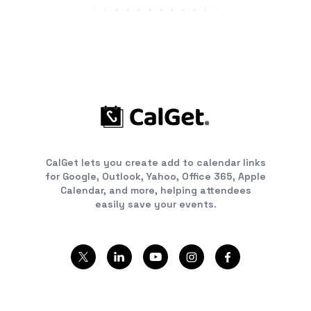
CalGet lets you create add to calendar links
for Google, Outlook, Yahoo, Office 365, Apple
Calendar, and more, helping attendees
easily save your events.