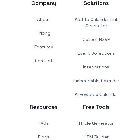
Company
Solutions
About
Add to Calendar Link
Generator
Pricing
Collect RSVP
Features
Event Collections
Contact
Integrations
Embeddable Calendar
AI Powered Calendar
Resources
Free Tools
FAQs
RRule Generator
Blogs
UTM Builder