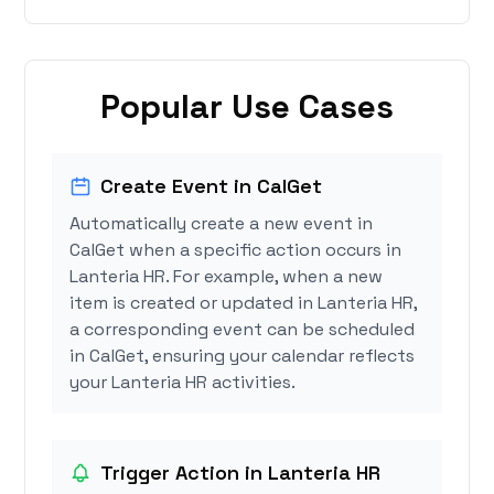
Popular Use Cases
Create Event in CalGet
Automatically create a new event in
CalGet when a specific action occurs in
Lanteria HR. For example, when a new
item is created or updated in Lanteria HR,
a corresponding event can be scheduled
in CalGet, ensuring your calendar reflects
your Lanteria HR activities.
Trigger Action in Lanteria HR