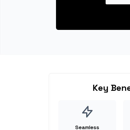
Key Bene
Seamless