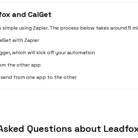
fox and CalGet
 simple using Zapier. The process below takes around 5 mi
lGet with Zapier
gger, which will kick off your automation
rom the other app
 send from one app to the other
Asked Questions about Leadfox