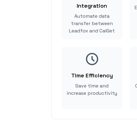
Integration
E
Automate data
transfer between
Leadfox and CalGet
Time Efficiency
Save time and
increase productivity