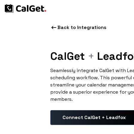
Back to Integrations
CalGet
+
Leadfo
Seamlessly integrate CalGet with L
scheduling workflow. This powerful
streamline your calendar managemen
provide a superior experience for yo
members.
Connect CalGet + Leadfox