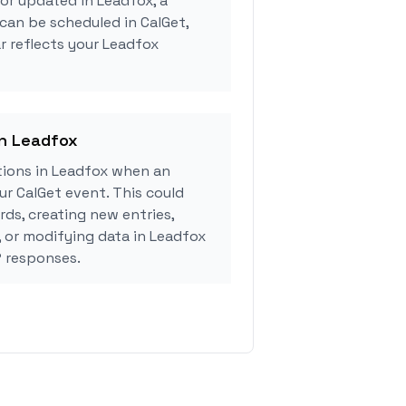
 or updated in Leadfox, a
can be scheduled in CalGet,
r reflects your Leadfox
in Leadfox
ions in Leadfox when an
r CalGet event. This could
rds, creating new entries,
, or modifying data in Leadfox
 responses.