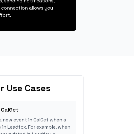
, sending notifications,
s connection allows you
fort.
r Use Cases
 CalGet
a new event in CalGet when a
s in Leadfox. For example, when