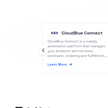
CloudBlue Connect
CloudBlue Connect is a supply
automation platform that manages
your products and services,
contracts, ordering and fulfillment,
usage and subscriptions.
Learn More