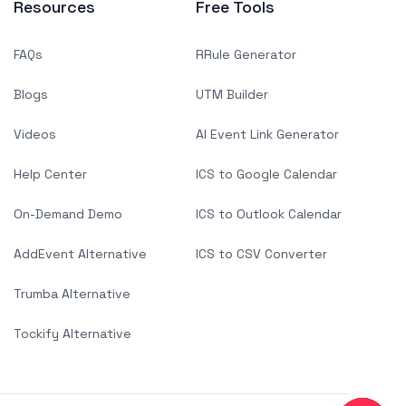
Resources
Free Tools
FAQs
RRule Generator
Blogs
UTM Builder
Videos
AI Event Link Generator
Help Center
ICS to Google Calendar
On-Demand Demo
ICS to Outlook Calendar
AddEvent Alternative
ICS to CSV Converter
Trumba Alternative
Tockify Alternative