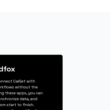
dfox
connect CalGet with
rkflows without the
ing these apps, you can
ynchronize data, and
m start to finish.