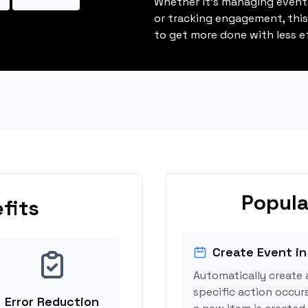
Whether it's managing events
or tracking engagement, thi
to get more done with less ef
Popula
fits
Create Event in
Automatically create 
specific action occur
Error Reduction