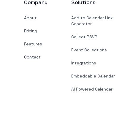
Company
Solutions
About
Add to Calendar Link
Generator
Pricing
Collect RSVP
Features
Event Collections
Contact
Integrations
Embeddable Calendar
AI Powered Calendar