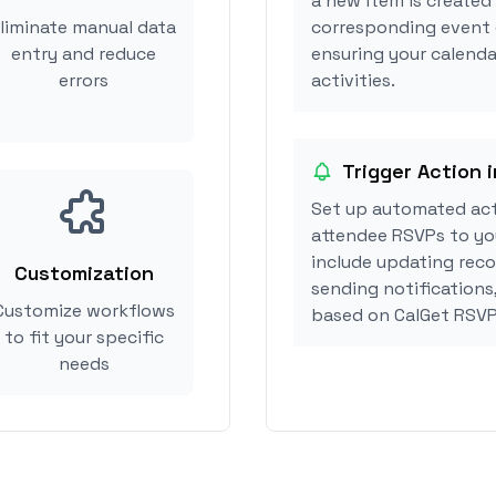
a new item is created
liminate manual data
corresponding event 
entry and reduce
ensuring your calenda
errors
activities.
Trigger Action 
Set up automated act
attendee RSVPs to you
include updating reco
Customization
sending notifications
Customize workflows
based on CalGet RSVP
to fit your specific
needs