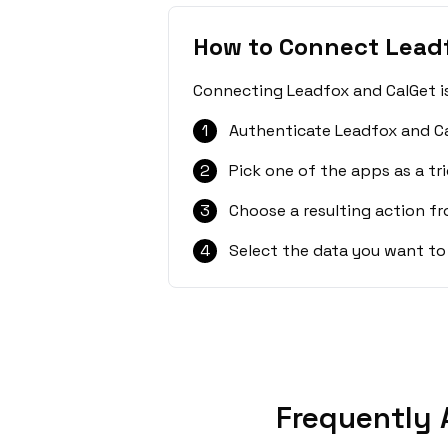
How to Connect Lead
Connecting Leadfox and CalGet is
1
Authenticate Leadfox and Ca
2
Pick one of the apps as a tri
3
Choose a resulting action f
4
Select the data you want to
Frequently 