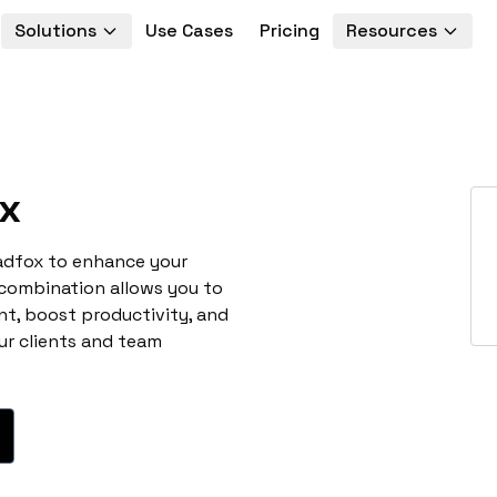
Solutions
Use Cases
Pricing
Resources
x
eadfox to enhance your
 combination allows you to
t, boost productivity, and
ur clients and team