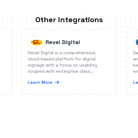
Other Integrations
Revel Digital
Revel Digital is a comprehensive,
Da
cloud-based platform for digital
an
signage with a focus on usability
ke
coupled with enterprise class
en
features.
Learn More
Le