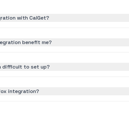
gration with CalGet?
egration benefit me?
 difficult to set up?
fox integration?