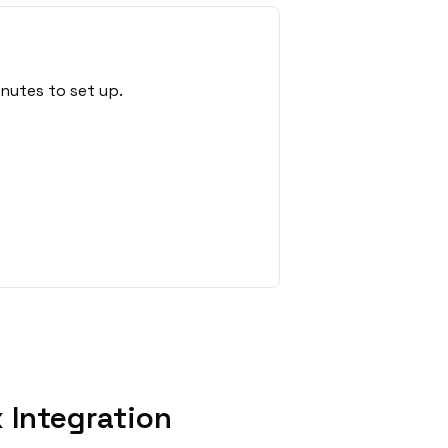
nutes to set up.
 Integration