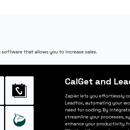
oftware that allows you to increase sales.
CalGet and Lea
Zapier lets you effortlessly 
Leadfox, automating your wo
need for coding. By integrat
streamline your processes, s
enhance your productivity fro