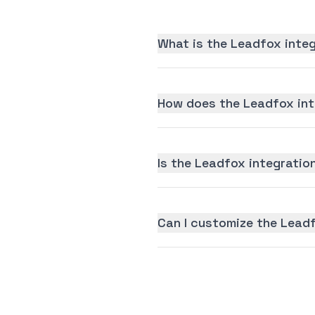
What is the Leadfox inte
How does the Leadfox int
Is the Leadfox integration
Can I customize the Lead