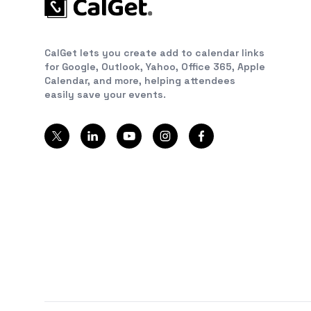
CalGet lets you create add to calendar links
for Google, Outlook, Yahoo, Office 365, Apple
Calendar, and more, helping attendees
easily save your events.