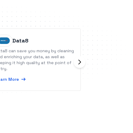
Data8
Crowdf
ta8 can save you money by cleaning
Crowdfire is a Soc
d enriching your data, as well as
management tool 
eping it high quality at the point of
businesses, agenc
try.
all over the world.
arn More
Learn More