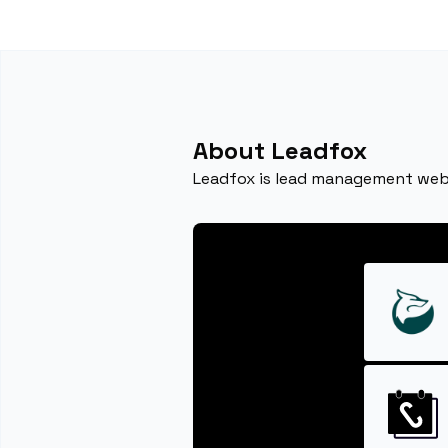
About Leadfox
Leadfox is lead management web s