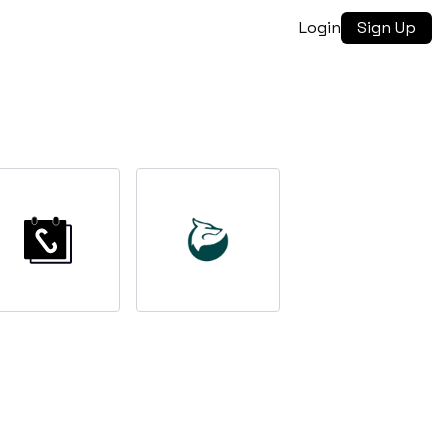
Login
Sign Up