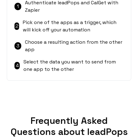
Authenticate leadPops and CalGet with
1
Zapier
Pick one of the apps as a trigger, which
2
will kick off your automation
Choose a resulting action from the other
3
app
Select the data you want to send from
4
one app to the other
Frequently Asked
Questions about leadPops