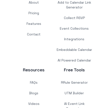
About
Add to Calendar Link
Generator
Pricing
Collect RSVP
Features
Event Collections
Contact
Integrations
Embeddable Calendar
AI Powered Calendar
Resources
Free Tools
FAQs
RRule Generator
Blogs
UTM Builder
Videos
AI Event Link