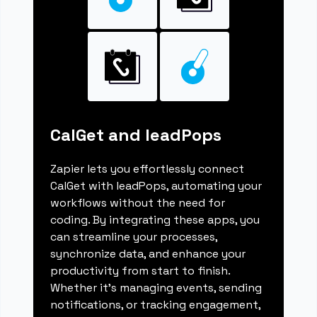
CalGet and leadPops
Zapier lets you effortlessly connect
CalGet with leadPops, automating your
workflows without the need for
coding. By integrating these apps, you
can streamline your processes,
synchronize data, and enhance your
productivity from start to finish.
Whether it's managing events, sending
notifications, or tracking engagement,