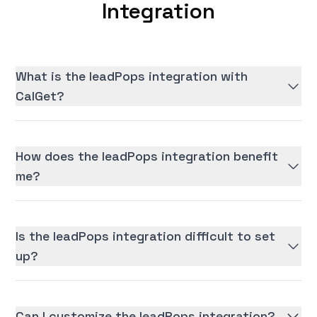
Integration
What is the leadPops integration with
CalGet?
How does the leadPops integration benefit
me?
Is the leadPops integration difficult to set
up?
Can I customize the leadPops integration?