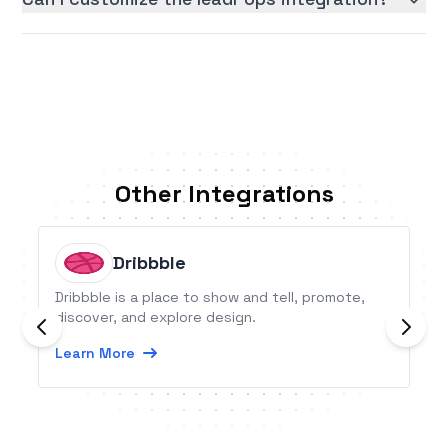
Other Integrations
Dribbble
Dribbble is a place to show and tell, promote,
discover, and explore design.
Learn More