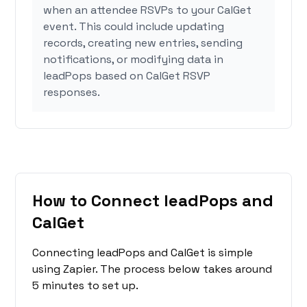
when an attendee RSVPs to your CalGet
event. This could include updating
records, creating new entries, sending
notifications, or modifying data in
leadPops based on CalGet RSVP
responses.
How to Connect leadPops and
CalGet
Connecting leadPops and CalGet is simple
using Zapier. The process below takes around
5 minutes to set up.