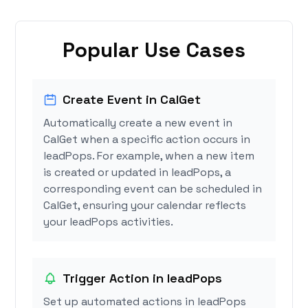
Popular Use Cases
Create Event in CalGet
Automatically create a new event in
CalGet when a specific action occurs in
leadPops. For example, when a new item
is created or updated in leadPops, a
corresponding event can be scheduled in
CalGet, ensuring your calendar reflects
your leadPops activities.
Trigger Action in leadPops
Set up automated actions in leadPops