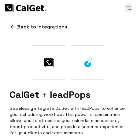
Back to Integrations
CalGet
+
leadPops
Seamlessly integrate CalGet with leadPops to enhance
your scheduling workflow. This powerful combination
allows you to streamline your calendar management,
boost productivity, and provide a superior experience
for your clients and team members.