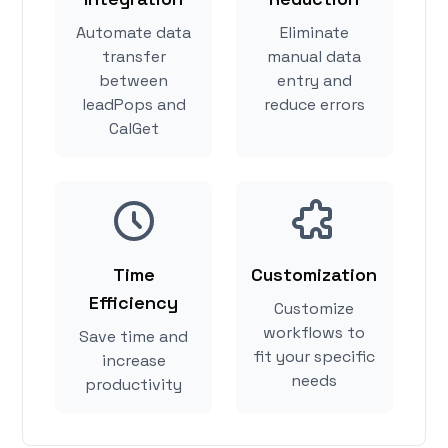
Automate data
Eliminate
transfer
manual data
between
entry and
leadPops and
reduce errors
CalGet
Time
Customization
Efficiency
Customize
workflows to
Save time and
fit your specific
increase
needs
productivity