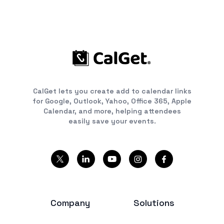
CalGet lets you create add to calendar links
for Google, Outlook, Yahoo, Office 365, Apple
Calendar, and more, helping attendees
easily save your events.
Company
Solutions