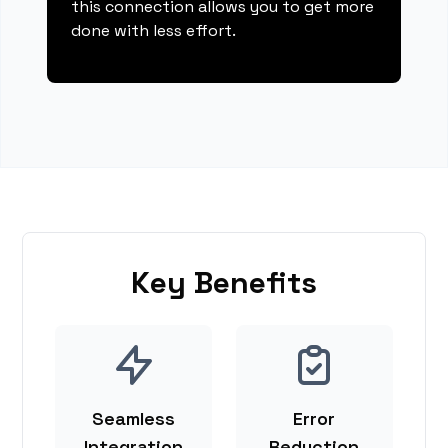
this connection allows you to get more
done with less effort.
Key Benefits
Seamless
Error
Integration
Reduction