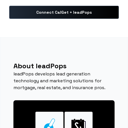
Connect CalGet + leadPops
About leadPops
leadPops develops lead generation
technology and marketing solutions for
mortgage, real estate, and insurance pros.