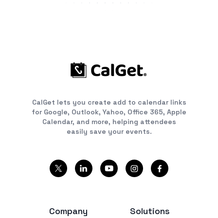
CalGet lets you create add to calendar links
for Google, Outlook, Yahoo, Office 365, Apple
Calendar, and more, helping attendees
easily save your events.
Company
Solutions