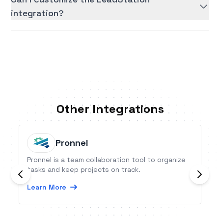
integration?
Other Integrations
Pronnel
Pronnel is a team collaboration tool to organize
tasks and keep projects on track.
Learn More