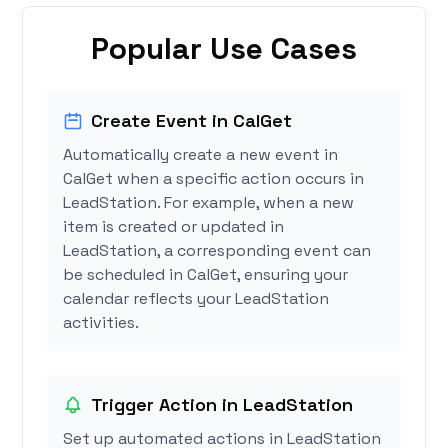
Popular Use Cases
Create Event in CalGet
Automatically create a new event in
CalGet when a specific action occurs in
LeadStation. For example, when a new
item is created or updated in
LeadStation, a corresponding event can
be scheduled in CalGet, ensuring your
calendar reflects your LeadStation
activities.
Trigger Action in LeadStation
Set up automated actions in LeadStation