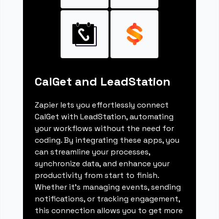
CalGet and LeadStation
Zapier lets you effortlessly connect
CalGet with LeadStation, automating
your workflows without the need for
coding. By integrating these apps, you
can streamline your processes,
synchronize data, and enhance your
productivity from start to finish.
Whether it's managing events, sending
notifications, or tracking engagement,
this connection allows you to get more