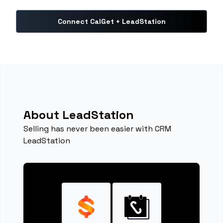
Connect CalGet + LeadStation
About LeadStation
Selling has never been easier with CRM
LeadStation