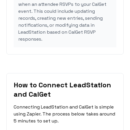
when an attendee RSVPs to your CalGet
event. This could include updating
records, creating new entries, sending
notifications, or modifying data in
LeadStation based on CalGet RSVP
responses.
How to Connect LeadStation
and CalGet
Connecting LeadStation and CalGet is simple
using Zapier. The process below takes around
5 minutes to set up.