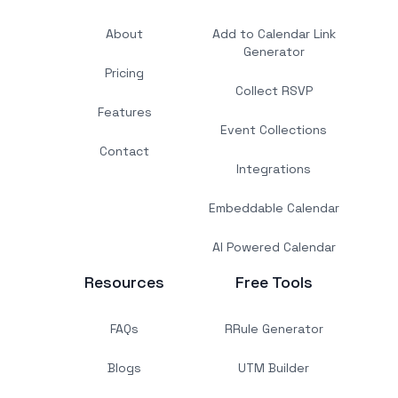
About
Add to Calendar Link
Generator
Pricing
Collect RSVP
Features
Event Collections
Contact
Integrations
Embeddable Calendar
AI Powered Calendar
Resources
Free Tools
FAQs
RRule Generator
Blogs
UTM Builder