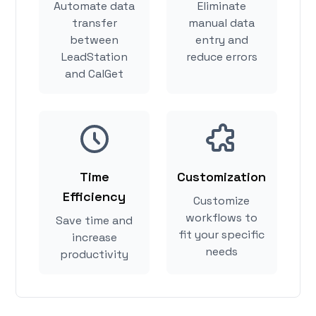
Automate data
Eliminate
transfer
manual data
between
entry and
LeadStation
reduce errors
and CalGet
Time
Customization
Efficiency
Customize
workflows to
Save time and
fit your specific
increase
needs
productivity