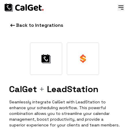
Back to Integrations
CalGet
+
LeadStation
Seamlessly integrate CalGet with LeadStation to
enhance your scheduling workflow. This powerful
combination allows you to streamline your calendar
management, boost productivity, and provide a
superior experience for your clients and team members.