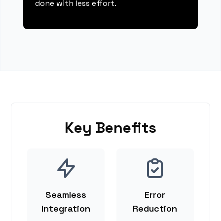
done with less effort.
Key Benefits
Seamless
Error
Integration
Reduction