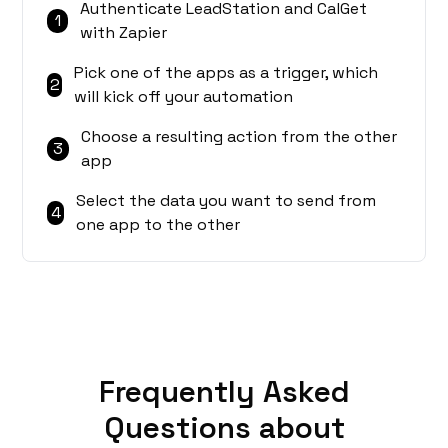
Authenticate LeadStation and CalGet
1
with Zapier
Pick one of the apps as a trigger, which
2
will kick off your automation
Choose a resulting action from the other
3
app
Select the data you want to send from
4
one app to the other
Frequently Asked
Questions about