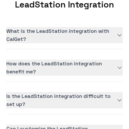
LeadStation Integration
What is the LeadStation integration with
CalGet?
How does the LeadStation integration
benefit me?
Is the LeadStation integration difficult to
set up?
Can I customize the LeadStation