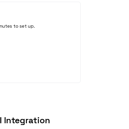
nutes to set up.
 Integration