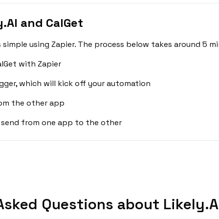
.AI and CalGet
s simple using Zapier. The process below takes around 5 mi
alGet with Zapier
gger, which will kick off your automation
rom the other app
 send from one app to the other
Asked Questions about Likely.AI