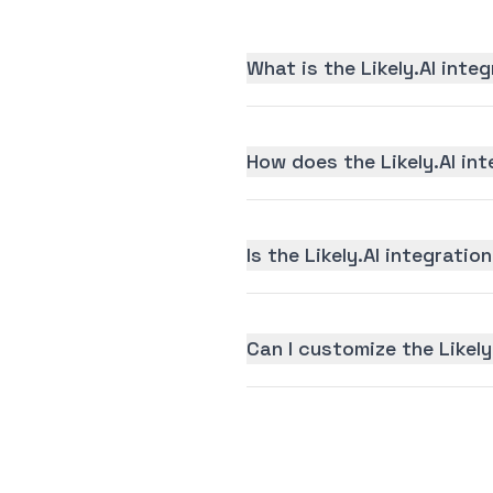
What is the Likely.AI inte
How does the Likely.AI in
Is the Likely.AI integratio
Can I customize the Likely