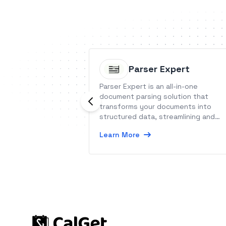
Parser Expert
Parser Expert is an all-in-one
document parsing solution that
transforms your documents into
structured data, streamlining and
automating your workflows.
Learn More