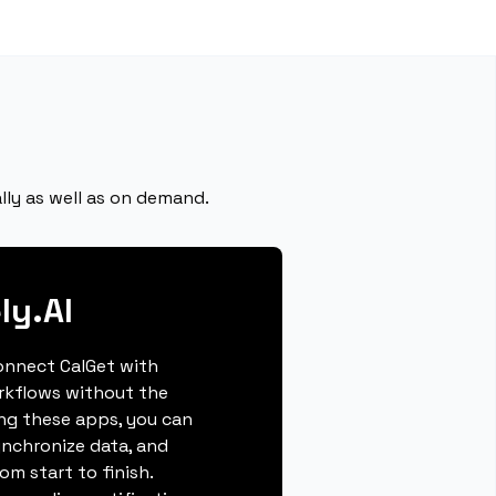
lly as well as on demand.
ly.AI
connect CalGet with
orkflows without the
ing these apps, you can
ynchronize data, and
m start to finish.