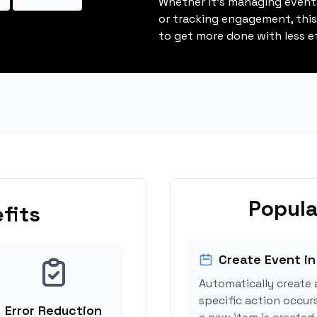
Whether it's managing events
or tracking engagement, thi
to get more done with less ef
Popula
fits
Create Event in
Automatically create 
specific action occurs
Error Reduction