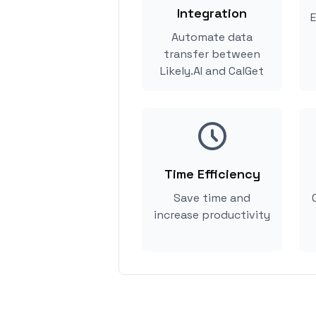
Integration
E
Automate data
transfer between
Likely.AI and CalGet
Time Efficiency
Save time and
increase productivity