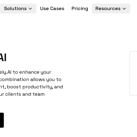
Solutions
Use Cases
Pricing
Resources
AI
ely.AI to enhance your
 combination allows you to
t, boost productivity, and
ur clients and team