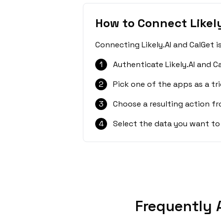
How to Connect Likely
Connecting Likely.AI and CalGet i
1
Authenticate Likely.AI and C
2
Pick one of the apps as a tri
3
Choose a resulting action f
4
Select the data you want to
Frequently 