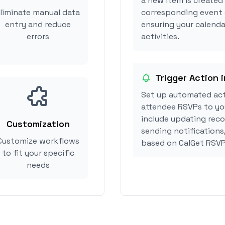
a new item is created 
liminate manual data
corresponding event 
entry and reduce
ensuring your calendar
errors
activities.
Trigger Action i
Set up automated acti
attendee RSVPs to you
include updating reco
Customization
sending notifications,
Customize workflows
based on CalGet RSVP
to fit your specific
needs