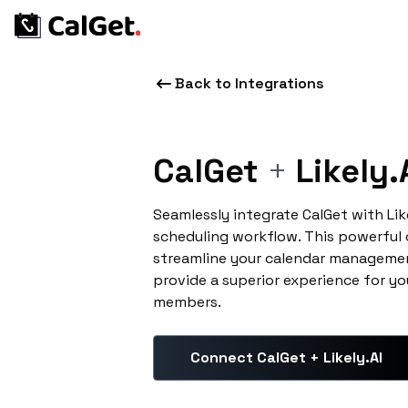
Back to Integrations
CalGet
+
Likely.
Seamlessly integrate CalGet with Lik
scheduling workflow. This powerful
streamline your calendar managemen
provide a superior experience for yo
members.
Connect CalGet + Likely.AI