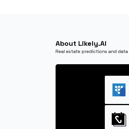
About Likely.AI
Real estate predictions and data