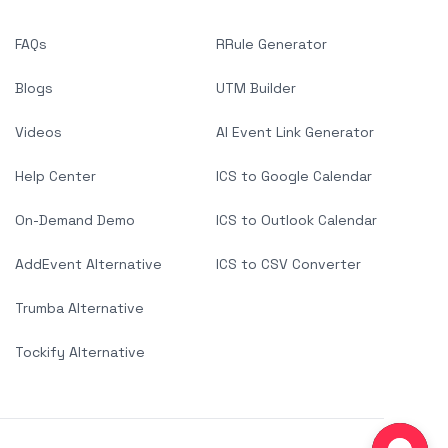
FAQs
RRule Generator
Blogs
UTM Builder
Videos
AI Event Link Generator
Help Center
ICS to Google Calendar
On-Demand Demo
ICS to Outlook Calendar
AddEvent Alternative
ICS to CSV Converter
Trumba Alternative
Tockify Alternative