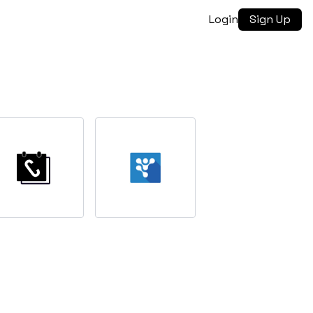
Login
Sign Up