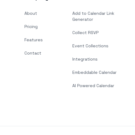
About
Add to Calendar Link
Generator
Pricing
Collect RSVP
Features
Event Collections
Contact
Integrations
Embeddable Calendar
AI Powered Calendar