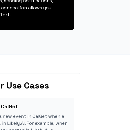
, sending notifications,
s connection allows you
fort.
r Use Cases
 CalGet
a new event in CalGet when a
 in Likely.AI. For example, when