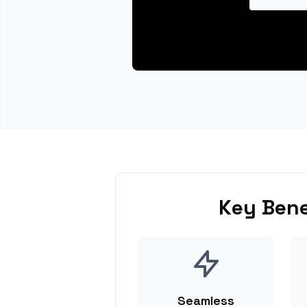
Key Bene
Seamless