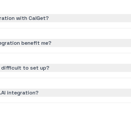
gration with CalGet?
tegration benefit me?
n difficult to set up?
.AI integration?