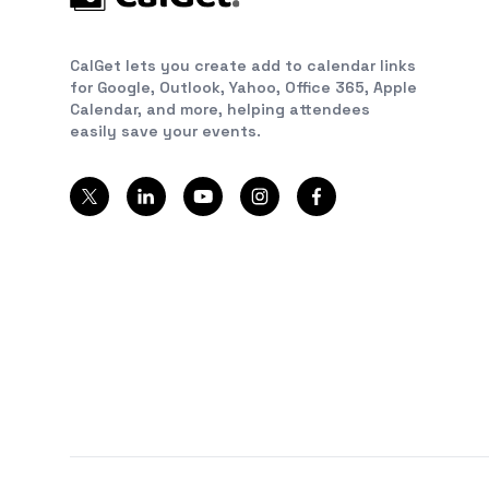
CalGet lets you create add to calendar links
for Google, Outlook, Yahoo, Office 365, Apple
Calendar, and more, helping attendees
easily save your events.