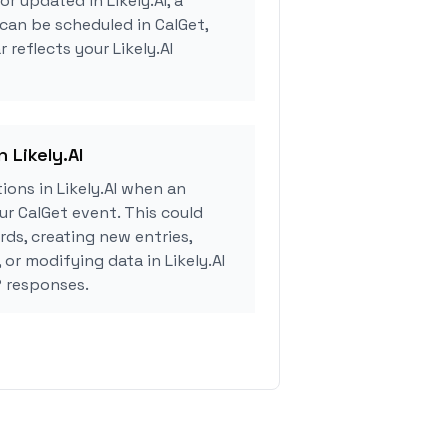
or updated in Likely.AI, a
can be scheduled in CalGet,
 reflects your Likely.AI
n Likely.AI
ons in Likely.AI when an
r CalGet event. This could
rds, creating new entries,
 or modifying data in Likely.AI
 responses.