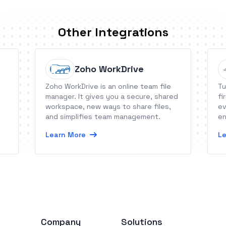
Other Integrations
Zoho WorkDrive
Zoho WorkDrive is an online team file
Tu
manager. It gives you a secure, shared
fi
workspace, new ways to share files,
ev
and simplifies team management.
en
Learn More
Le
Company
Solutions