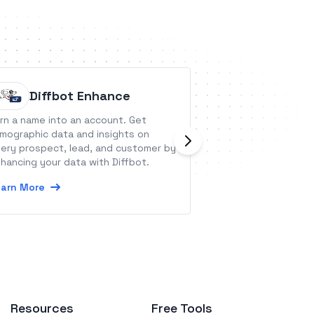
Diffbot Enhance
timegr
rn a name into an account. Get
timegram is a smar
rmographic data and insights on
tracking solution
ery prospect, lead, and customer by
organizations &am
hancing your data with Diffbot.
Learn More
arn More
Resources
Free Tools