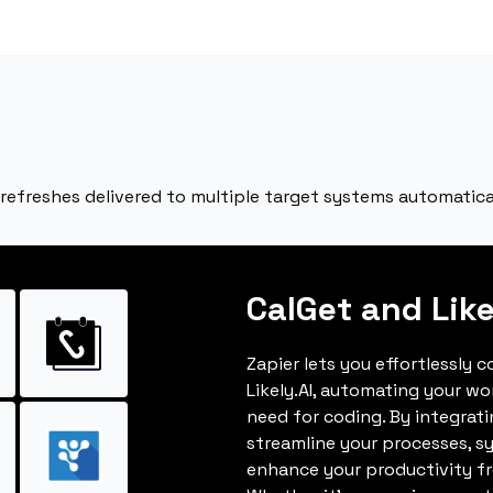
 refreshes delivered to multiple target systems automatica
CalGet and Like
Zapier lets you effortlessly 
Likely.AI, automating your w
need for coding. By integrat
streamline your processes, s
enhance your productivity fro