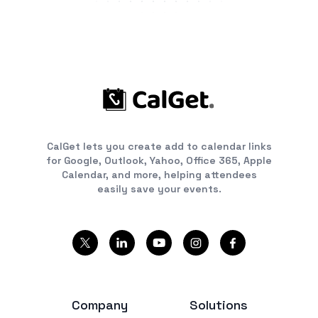
CalGet lets you create add to calendar links
for Google, Outlook, Yahoo, Office 365, Apple
Calendar, and more, helping attendees
easily save your events.
Company
Solutions