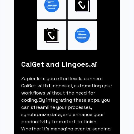
CalGet and Lingoes.ai
Zapier lets you effortlessly connect
CalGet with Lingoes.ai, automating your
workflows without the need for
coding. By integrating these apps, you
can streamline your processes,
synchronize data, and enhance your
productivity from start to finish.
Whether it's managing events, sending