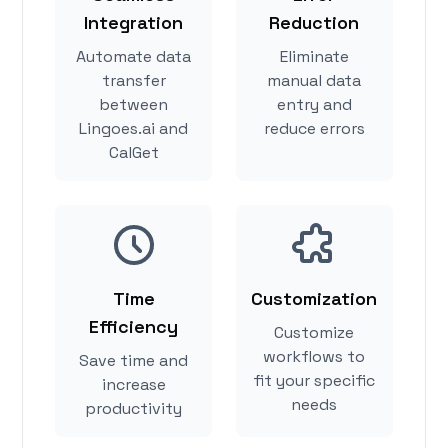
Integration
Reduction
Automate data
Eliminate
transfer
manual data
between
entry and
Lingoes.ai and
reduce errors
CalGet
Time
Customization
Efficiency
Customize
workflows to
Save time and
fit your specific
increase
needs
productivity