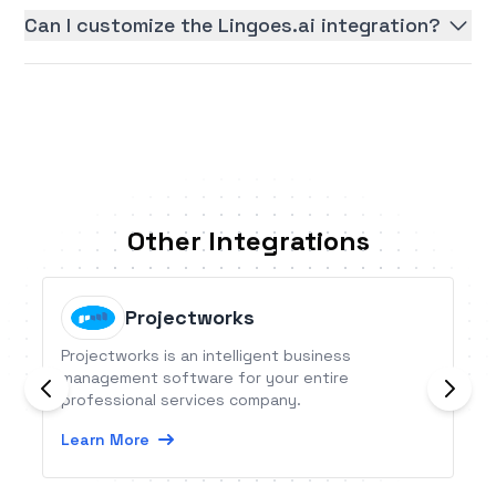
Can I customize the Lingoes.ai integration?
Other Integrations
Projectworks
Projectworks is an intelligent business
management software for your entire
professional services company.
Learn More