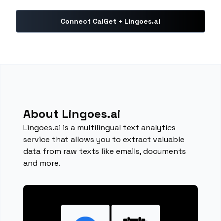
Connect CalGet + Lingoes.ai
About Lingoes.ai
Lingoes.ai is a multilingual text analytics
service that allows you to extract valuable
data from raw texts like emails, documents
and more.