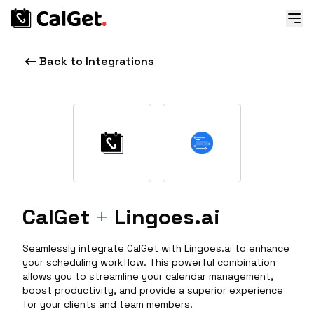
Back to Integrations
CalGet
+
Lingoes.ai
Seamlessly integrate CalGet with Lingoes.ai to enhance
your scheduling workflow. This powerful combination
allows you to streamline your calendar management,
boost productivity, and provide a superior experience
for your clients and team members.