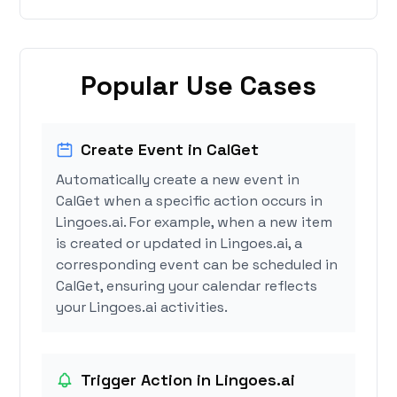
Popular Use Cases
Create Event in CalGet
Automatically create a new event in
CalGet when a specific action occurs in
Lingoes.ai. For example, when a new item
is created or updated in Lingoes.ai, a
corresponding event can be scheduled in
CalGet, ensuring your calendar reflects
your Lingoes.ai activities.
Trigger Action in Lingoes.ai