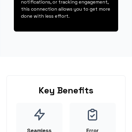
notifications, or tracking engagement,
this connection allows you to get more
done with less effort.
Key Benefits
Seamless
Error