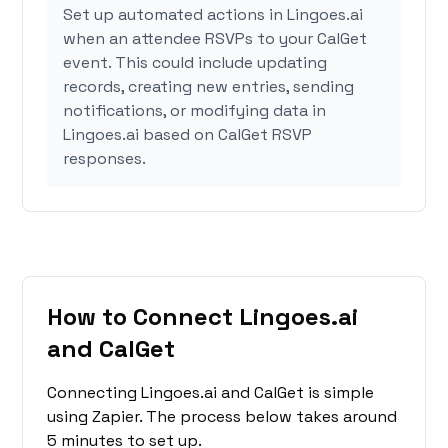
Set up automated actions in Lingoes.ai
when an attendee RSVPs to your CalGet
event. This could include updating
records, creating new entries, sending
notifications, or modifying data in
Lingoes.ai based on CalGet RSVP
responses.
How to Connect Lingoes.ai
and CalGet
Connecting Lingoes.ai and CalGet is simple
using Zapier. The process below takes around
5 minutes to set up.