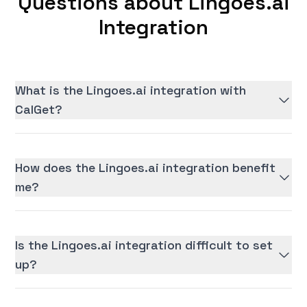
Questions about Lingoes.ai
Integration
What is the Lingoes.ai integration with
CalGet?
How does the Lingoes.ai integration benefit
me?
Is the Lingoes.ai integration difficult to set
up?