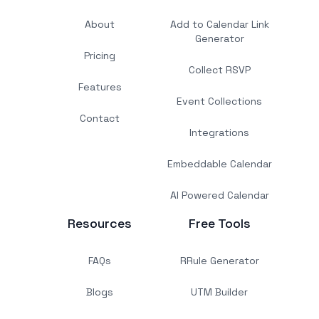
About
Add to Calendar Link
Generator
Pricing
Collect RSVP
Features
Event Collections
Contact
Integrations
Embeddable Calendar
AI Powered Calendar
Resources
Free Tools
FAQs
RRule Generator
Blogs
UTM Builder