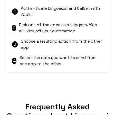
Authenticate Lingoes.ai and CalGet with
1
Zapier
Pick one of the apps as a trigger, which
2
will kick off your automation
Choose a resulting action from the other
3
app
Select the data you want to send from
4
one app to the other
Frequently Asked