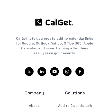
CalGet lets you create add to calendar links
for Google, Outlook, Yahoo, Office 365, Apple
Calendar, and more, helping attendees
easily save your events.
Company
Solutions
About
Add to Calendar Link