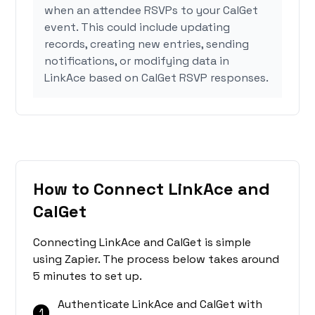
when an attendee RSVPs to your CalGet
event. This could include updating
records, creating new entries, sending
notifications, or modifying data in
LinkAce based on CalGet RSVP responses.
How to Connect LinkAce and
CalGet
Connecting LinkAce and CalGet is simple
using Zapier. The process below takes around
5 minutes to set up.
Authenticate LinkAce and CalGet with
1