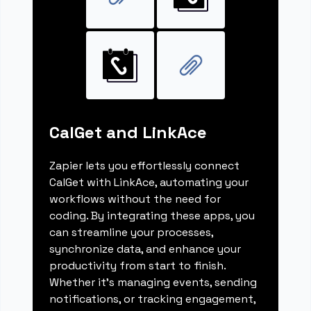
CalGet and LinkAce
Zapier lets you effortlessly connect
CalGet with LinkAce, automating your
workflows without the need for
coding. By integrating these apps, you
can streamline your processes,
synchronize data, and enhance your
productivity from start to finish.
Whether it's managing events, sending
notifications, or tracking engagement,