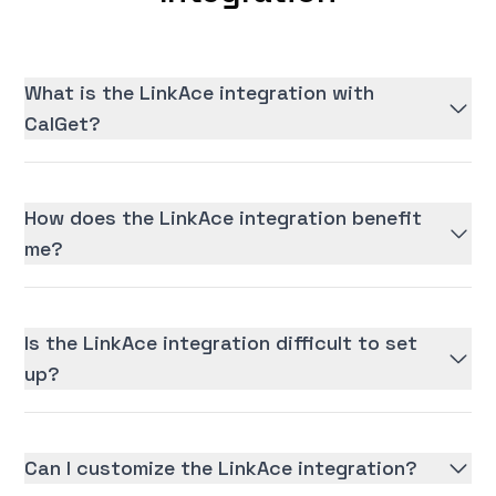
What is the LinkAce integration with
CalGet?
How does the LinkAce integration benefit
me?
Is the LinkAce integration difficult to set
up?
Can I customize the LinkAce integration?