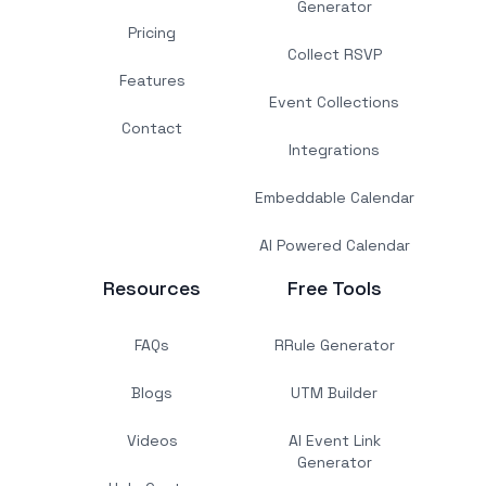
Generator
Pricing
Collect RSVP
Features
Event Collections
Contact
Integrations
Embeddable Calendar
AI Powered Calendar
Resources
Free Tools
FAQs
RRule Generator
Blogs
UTM Builder
Videos
AI Event Link
Generator