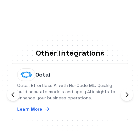
Other Integrations
Octai
Octai: Effortless AI with No-Code ML. Quickly
build accurate models and apply AI insights to
enhance your business operations.
Learn More