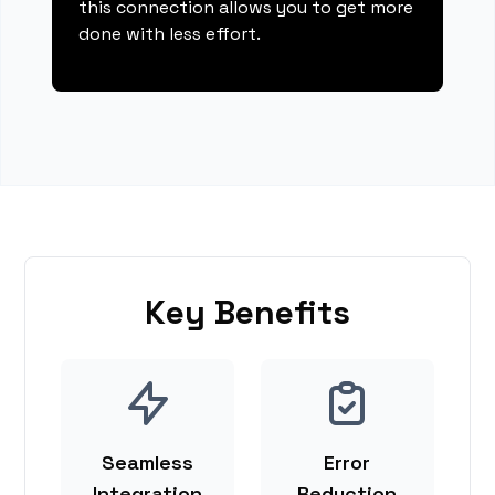
this connection allows you to get more
done with less effort.
Key Benefits
Seamless
Error
Integration
Reduction