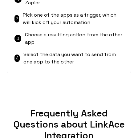
Zapier
Pick one of the apps as a trigger, which
2
will kick off your automation
Choose a resulting action from the other
3
app
Select the data you want to send from
4
one app to the other
Frequently Asked
Questions about LinkAce
Integration