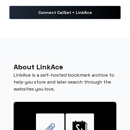
Connect CalGet + LinkAce
About LinkAce
LinkAce is a self-hosted bookmark archive to
help you store and later search through the
websites you love.