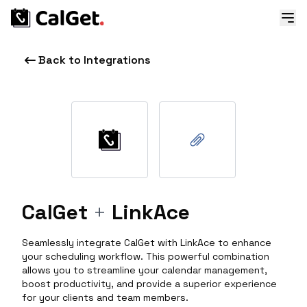
Back to Integrations
CalGet
+
LinkAce
Seamlessly integrate CalGet with LinkAce to enhance
your scheduling workflow. This powerful combination
allows you to streamline your calendar management,
boost productivity, and provide a superior experience
for your clients and team members.