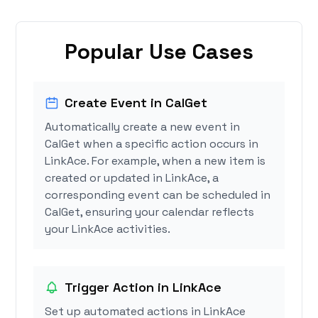
Popular Use Cases
Create Event in CalGet
Automatically create a new event in
CalGet when a specific action occurs in
LinkAce. For example, when a new item is
created or updated in LinkAce, a
corresponding event can be scheduled in
CalGet, ensuring your calendar reflects
your LinkAce activities.
Trigger Action in LinkAce
Set up automated actions in LinkAce