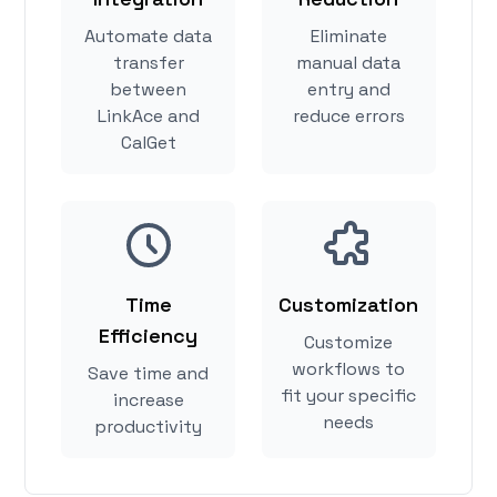
Automate data
Eliminate
transfer
manual data
between
entry and
LinkAce and
reduce errors
CalGet
Time
Customization
Efficiency
Customize
workflows to
Save time and
fit your specific
increase
needs
productivity