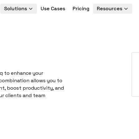
Solutions
Use Cases
Pricing
Resources
nq to enhance your
 combination allows you to
t, boost productivity, and
ur clients and team