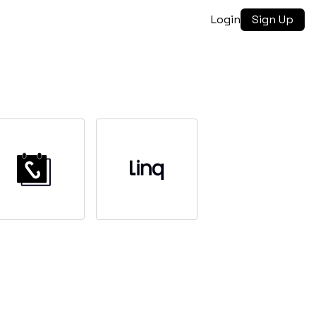
Login
Sign Up