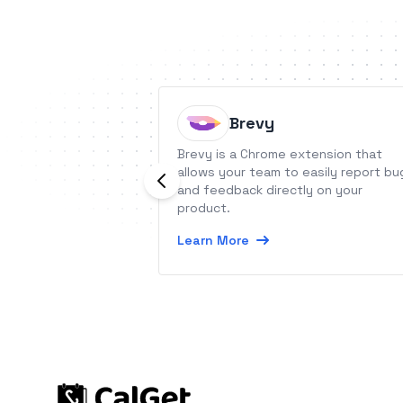
Brevy
Brevy is a Chrome extension that
allows your team to easily report bu
and feedback directly on your
product.
Learn More