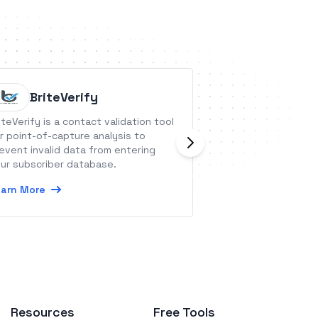
BriteVerify
Poppin
iteVerify is a contact validation tool
Poppins is a team 
r point-of-capture analysis to
for all your ad ho
event invalid data from entering
doesn&#039;t make
ur subscriber database.
management tool
arn More
Learn More
Resources
Free Tools