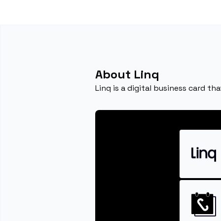
About Linq
Linq is a digital business card t