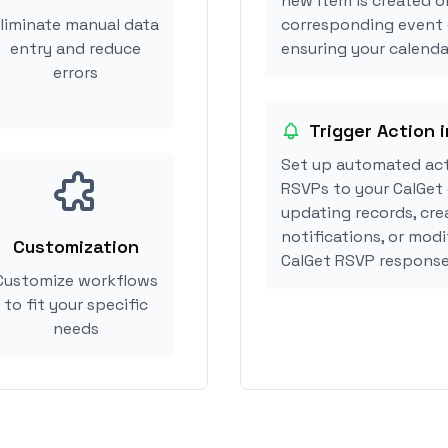
new item is created or
liminate manual data
corresponding event 
entry and reduce
ensuring your calendar
errors
Trigger Action i
Set up automated act
RSVPs to your CalGet 
updating records, cre
notifications, or mod
Customization
CalGet RSVP response
Customize workflows
to fit your specific
needs