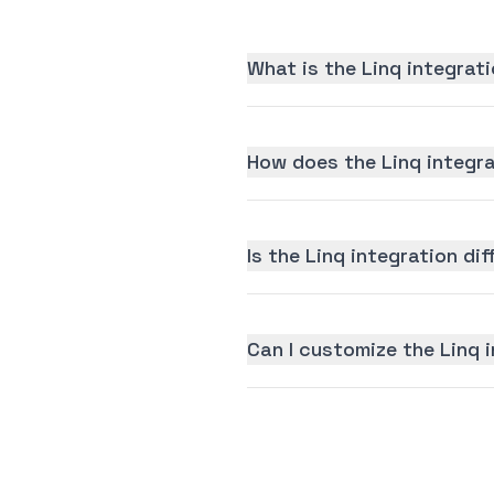
What is the Linq integrat
How does the Linq integr
Is the Linq integration dif
Can I customize the Linq 