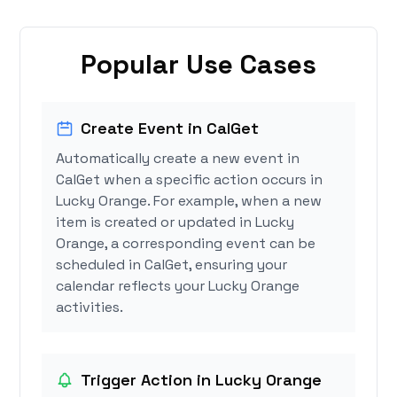
Popular Use Cases
Create Event in CalGet
Automatically create a new event in
CalGet when a specific action occurs in
Lucky Orange. For example, when a new
item is created or updated in Lucky
Orange, a corresponding event can be
scheduled in CalGet, ensuring your
calendar reflects your Lucky Orange
activities.
Trigger Action in Lucky Orange