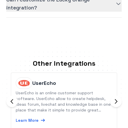
integration?
Other Integrations
UserEcho
UserEcho is an online customer support
software. UserEcho allow to create helpdesk,
ideas forum, livechat and knowledge base in one
place that make it simple to provide great
customer support.
Learn More