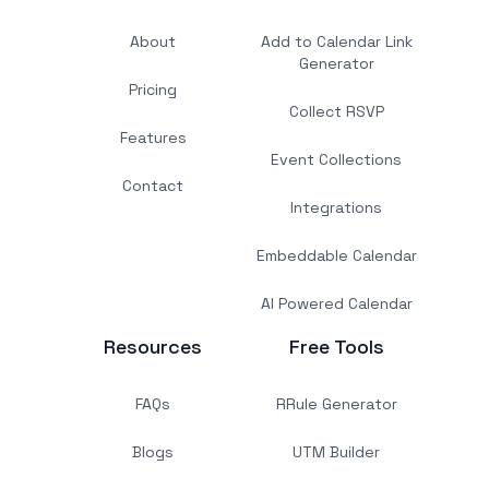
About
Add to Calendar Link
Generator
Pricing
Collect RSVP
Features
Event Collections
Contact
Integrations
Embeddable Calendar
AI Powered Calendar
Resources
Free Tools
FAQs
RRule Generator
Blogs
UTM Builder