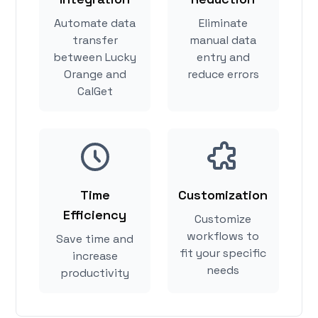
Automate data
Eliminate
transfer
manual data
between Lucky
entry and
Orange and
reduce errors
CalGet
Time
Customization
Efficiency
Customize
workflows to
Save time and
fit your specific
increase
needs
productivity