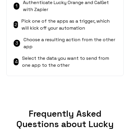
Authenticate Lucky Orange and CalGet
1
with Zapier
Pick one of the apps as a trigger, which
2
will kick off your automation
Choose a resulting action from the other
3
app
Select the data you want to send from
4
one app to the other
Frequently Asked
Questions about Lucky