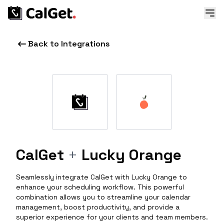
Back to Integrations
CalGet
+
Lucky Orange
Seamlessly integrate CalGet with Lucky Orange to
enhance your scheduling workflow. This powerful
combination allows you to streamline your calendar
management, boost productivity, and provide a
superior experience for your clients and team members.