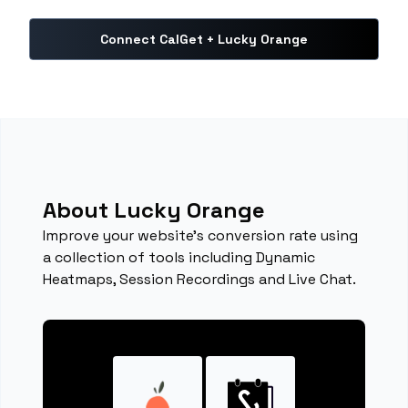
Connect CalGet + Lucky Orange
About Lucky Orange
Improve your website's conversion rate using
a collection of tools including Dynamic
Heatmaps, Session Recordings and Live Chat.