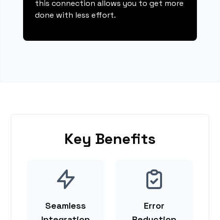
this connection allows you to get more
done with less effort.
Key Benefits
Seamless
Error
Integration
Reduction