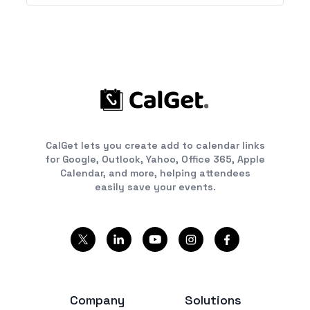
CalGet lets you create add to calendar links
for Google, Outlook, Yahoo, Office 365, Apple
Calendar, and more, helping attendees
easily save your events.
Company
Solutions