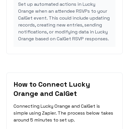
Set up automated actions in Lucky
Orange when an attendee RSVPs to your
CalGet event. This could include updating
records, creating new entries, sending
notifications, or modifying data in Lucky
Orange based on CalGet RSVP responses.
How to Connect Lucky
Orange and CalGet
Connecting Lucky Orange and CalGet is
simple using Zapier. The process below takes
around 5 minutes to set up.