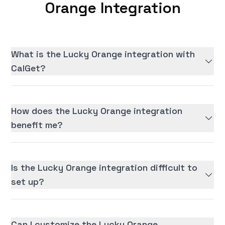
Orange Integration
What is the Lucky Orange integration with
CalGet?
How does the Lucky Orange integration
benefit me?
Is the Lucky Orange integration difficult to
set up?
Can I customize the Lucky Orange