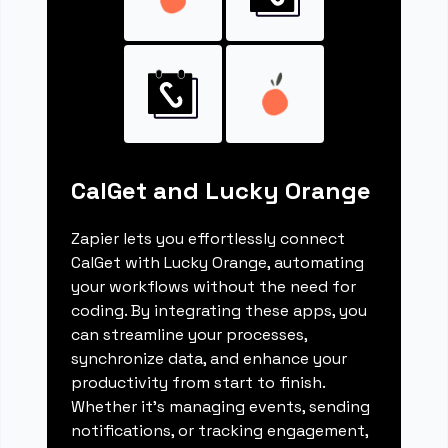
CalGet and Lucky Orange
Zapier lets you effortlessly connect
CalGet with Lucky Orange, automating
your workflows without the need for
coding. By integrating these apps, you
can streamline your processes,
synchronize data, and enhance your
productivity from start to finish.
Whether it's managing events, sending
notifications, or tracking engagement,