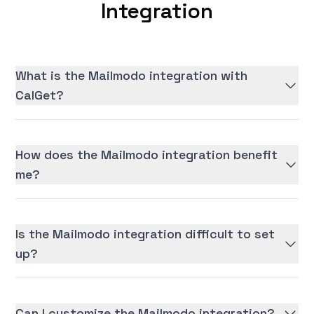
Integration
What is the Mailmodo integration with
CalGet?
How does the Mailmodo integration benefit
me?
Is the Mailmodo integration difficult to set
up?
Can I customize the Mailmodo integration?