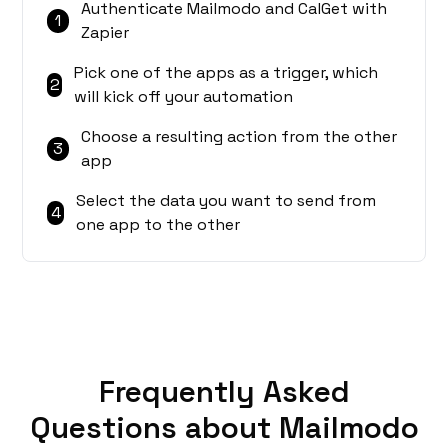
Authenticate Mailmodo and CalGet with
1
Zapier
Pick one of the apps as a trigger, which
2
will kick off your automation
Choose a resulting action from the other
3
app
Select the data you want to send from
4
one app to the other
Frequently Asked
Questions about Mailmodo