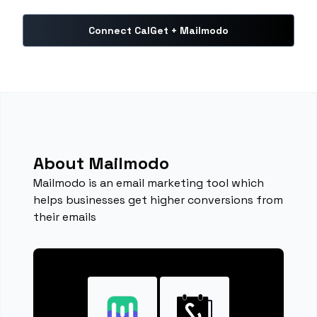
Connect CalGet + Mailmodo
About Mailmodo
Mailmodo is an email marketing tool which
helps businesses get higher conversions from
their emails