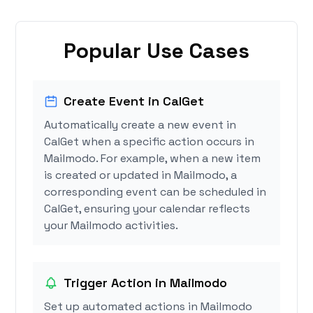
Popular Use Cases
Create Event in CalGet
Automatically create a new event in
CalGet when a specific action occurs in
Mailmodo. For example, when a new item
is created or updated in Mailmodo, a
corresponding event can be scheduled in
CalGet, ensuring your calendar reflects
your Mailmodo activities.
Trigger Action in Mailmodo
Set up automated actions in Mailmodo