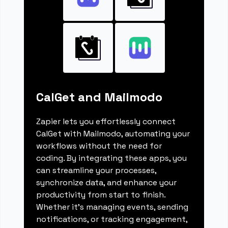
CalGet and Mailmodo
Zapier lets you effortlessly connect
CalGet with Mailmodo, automating your
workflows without the need for
coding. By integrating these apps, you
can streamline your processes,
synchronize data, and enhance your
productivity from start to finish.
Whether it's managing events, sending
notifications, or tracking engagement,