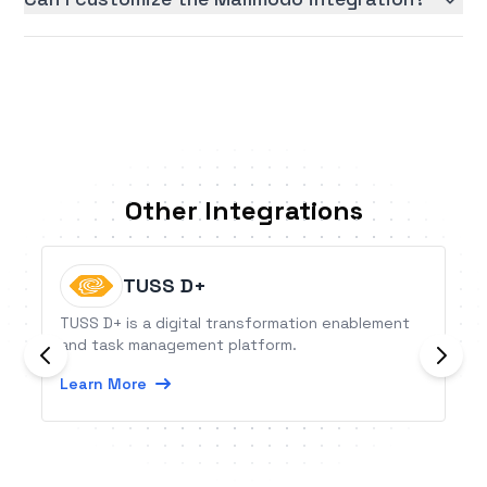
Other Integrations
TUSS D+
TUSS D+ is a digital transformation enablement
and task management platform.
Learn More