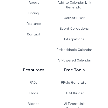
About
Add to Calendar Link
Generator
Pricing
Collect RSVP
Features
Event Collections
Contact
Integrations
Embeddable Calendar
AI Powered Calendar
Resources
Free Tools
FAQs
RRule Generator
Blogs
UTM Builder
Videos
AI Event Link