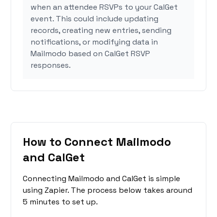
when an attendee RSVPs to your CalGet
event. This could include updating
records, creating new entries, sending
notifications, or modifying data in
Mailmodo based on CalGet RSVP
responses.
How to Connect Mailmodo
and CalGet
Connecting Mailmodo and CalGet is simple
using Zapier. The process below takes around
5 minutes to set up.