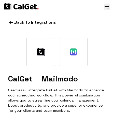
Back to Integrations
CalGet
+
Mailmodo
Seamlessly integrate CalGet with Mailmodo to enhance
your scheduling workflow. This powerful combination
allows you to streamline your calendar management,
boost productivity, and provide a superior experience
for your clients and team members.