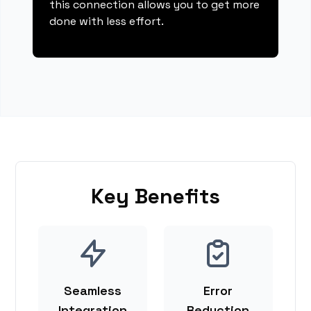
this connection allows you to get more
done with less effort.
Key Benefits
Seamless
Error
Integration
Reduction