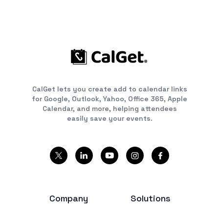
CalGet lets you create add to calendar links
for Google, Outlook, Yahoo, Office 365, Apple
Calendar, and more, helping attendees
easily save your events.
Company
Solutions