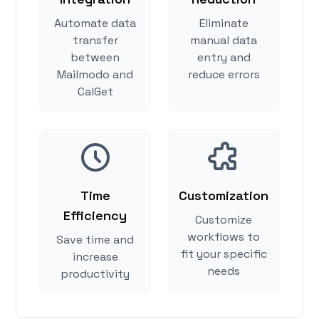
Automate data
Eliminate
transfer
manual data
between
entry and
Mailmodo and
reduce errors
CalGet
Time
Customization
Efficiency
Customize
workflows to
Save time and
fit your specific
increase
needs
productivity