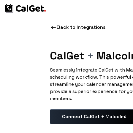
Back to Integrations
CalGet
+
Malcol
Seamlessly integrate CalGet with Ma
scheduling workflow. This powerful
streamline your calendar managemen
provide a superior experience for yo
members.
Connect CalGet + Malcolm!