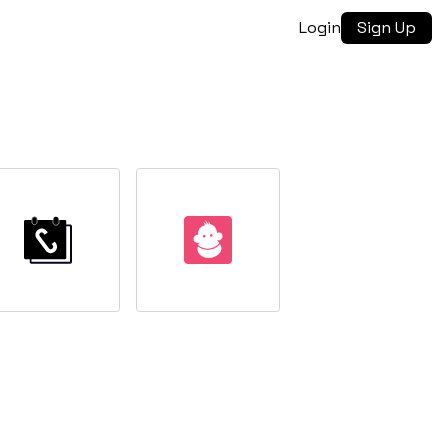
Login
Sign Up