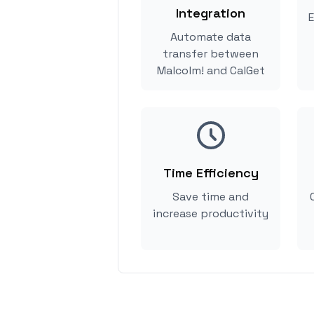
Integration
E
Automate data
transfer between
Malcolm! and CalGet
Time Efficiency
Save time and
increase productivity