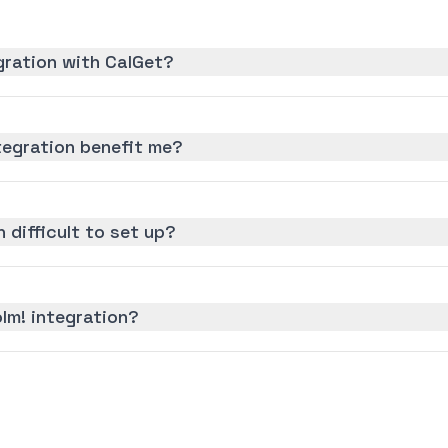
gration with CalGet?
tegration benefit me?
n difficult to set up?
lm! integration?