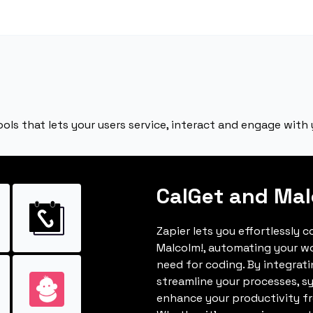
ools that lets your users service, interact and engage with 
CalGet and Mal
Zapier lets you effortlessly 
Malcolm!, automating your w
need for coding. By integrat
streamline your processes, s
enhance your productivity fro