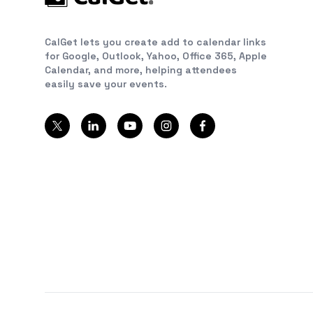
CalGet lets you create add to calendar links
for Google, Outlook, Yahoo, Office 365, Apple
Calendar, and more, helping attendees
easily save your events.