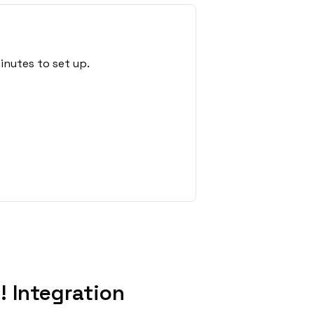
inutes to set up.
 Integration