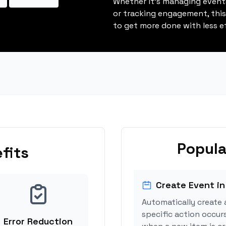
Whether it's managing events
or tracking engagement, thi
to get more done with less ef
Popula
fits
Create Event in
Automatically create 
specific action occurs
Error Reduction