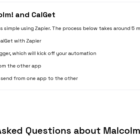
lm! and CalGet
s simple using Zapier. The process below takes around 5 m
alGet with Zapier
gger, which will kick off your automation
rom the other app
 send from one app to the other
Asked Questions about Malcolm!