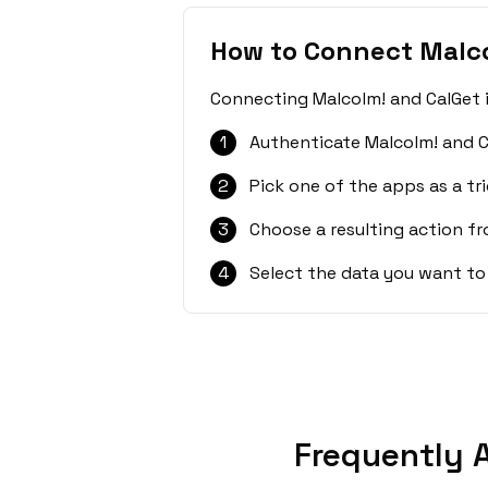
How to Connect Malco
Connecting Malcolm! and CalGet i
1
Authenticate Malcolm! and C
2
Pick one of the apps as a tri
3
Choose a resulting action f
4
Select the data you want to
Frequently 