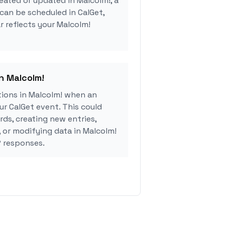
eated or updated in Malcolm!, a
can be scheduled in CalGet,
r reflects your Malcolm!
in Malcolm!
ions in Malcolm! when an
r CalGet event. This could
rds, creating new entries,
, or modifying data in Malcolm!
 responses.