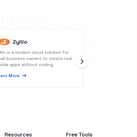
Zyllio
Approv
llio is a modern cloud solution for
Approval Donkey i
all business owners to create real
workflow tool tha
bile apps without coding.
automates and tra
approval, sign-of
arn More
requests.
Learn More
Resources
Free Tools