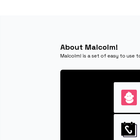
About Malcolm!
Malcolm! is a set of easy to use t