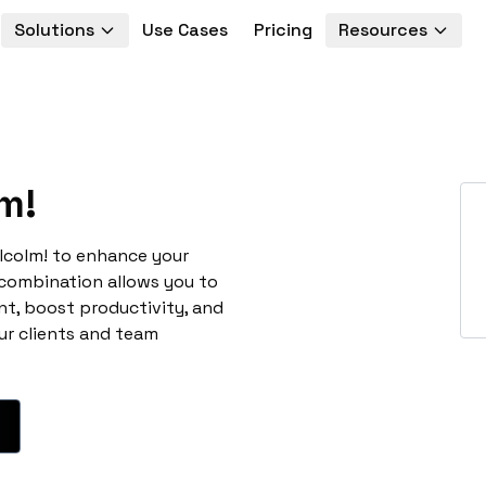
Solutions
Use Cases
Pricing
Resources
m!
lcolm! to enhance your
 combination allows you to
t, boost productivity, and
ur clients and team