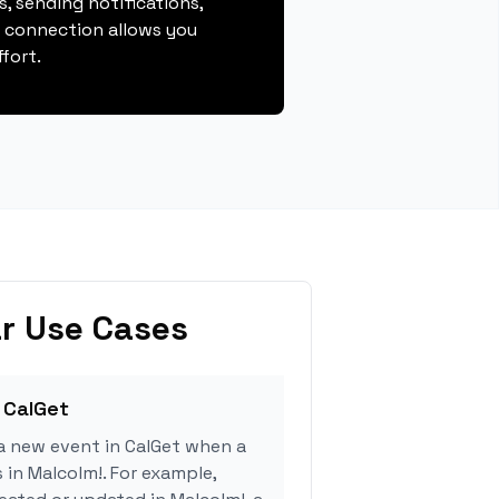
, sending notifications,
s connection allows you
fort.
r Use Cases
 CalGet
a new event in CalGet when a
 in Malcolm!. For example,