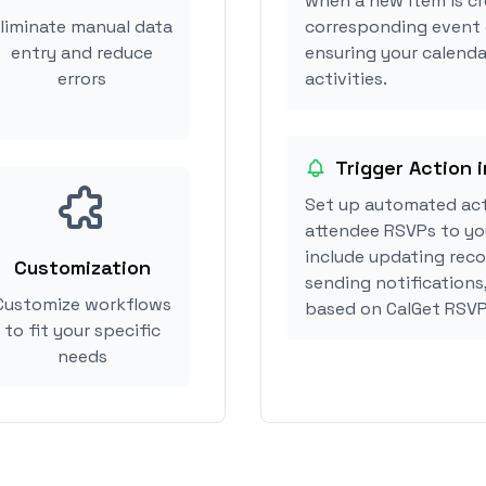
when a new item is cr
liminate manual data
corresponding event 
entry and reduce
ensuring your calenda
errors
activities.
Trigger Action 
Set up automated act
attendee RSVPs to you
include updating reco
Customization
sending notifications
Customize workflows
based on CalGet RSVP
to fit your specific
needs