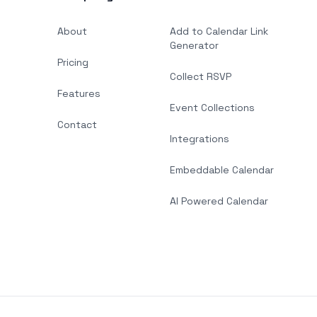
About
Add to Calendar Link
Generator
Pricing
Collect RSVP
Features
Event Collections
Contact
Integrations
Embeddable Calendar
AI Powered Calendar