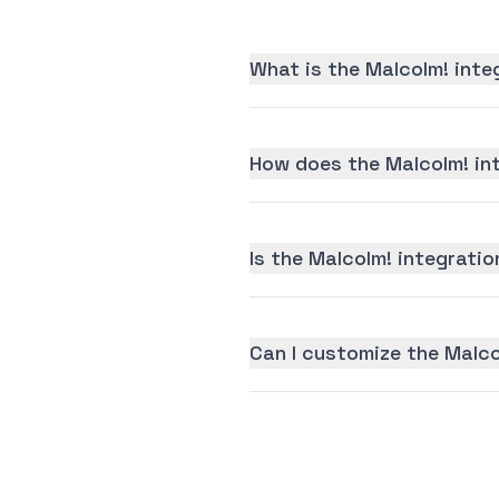
What is the Malcolm! inte
How does the Malcolm! in
Is the Malcolm! integratio
Can I customize the Malco