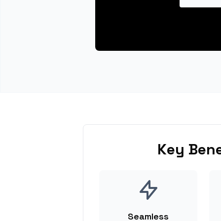
Key Bene
Seamless