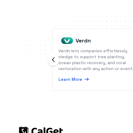
Verdn
Verdn lets companies effortlessly
pledge to support tree planting,
ocean plastic recovery, and coral
restoration with any action or event
End-users can track all of their impa
Learn More
on a timeline.