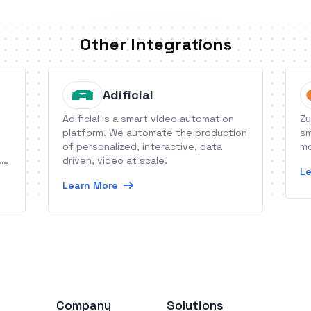
Other Integrations
Adificial
Adificial is a smart video automation
Zy
platform. We automate the production
sm
of personalized, interactive, data
mo
.
driven, video at scale.
Le
ct
Learn More
Company
Solutions