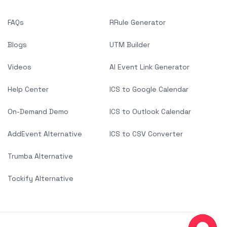
FAQs
RRule Generator
Blogs
UTM Builder
Videos
AI Event Link Generator
Help Center
ICS to Google Calendar
On-Demand Demo
ICS to Outlook Calendar
AddEvent Alternative
ICS to CSV Converter
Trumba Alternative
Tockify Alternative