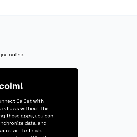
you online.
colm!
connect CalGet with
orkflows without the
ing these apps, you can
ynchronize data, and
m start to finish.