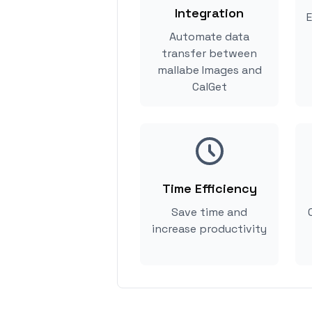
Integration
E
Automate data
transfer between
mallabe Images and
CalGet
Time Efficiency
Save time and
increase productivity