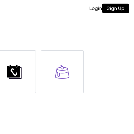
Login
Sign Up