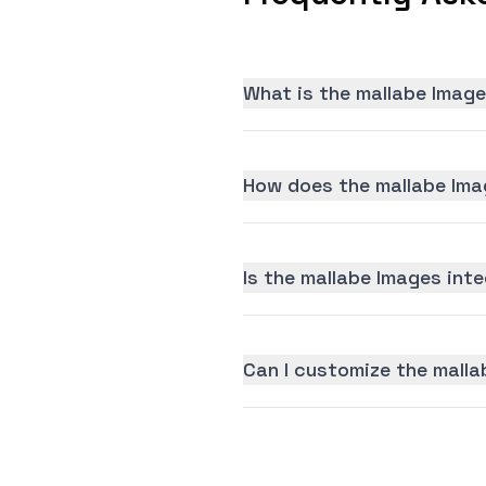
What is the mallabe Image
How does the mallabe Ima
Is the mallabe Images inte
Can I customize the malla