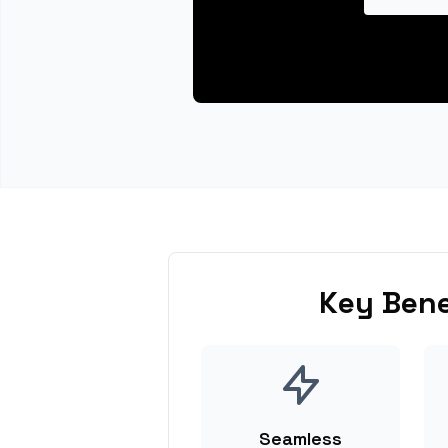
Key Bene
Seamless