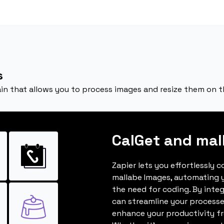
s
in that allows you to process images and resize them on th
CalGet and mal
Zapier lets you effortlessly 
mallabe Images, automating 
the need for coding. By inte
can streamline your processe
enhance your productivity fro