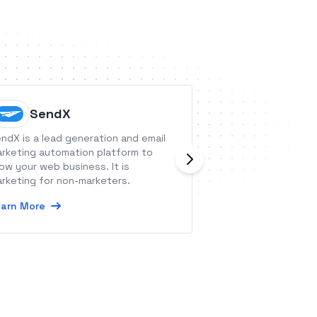
SendX
Mypho
ndX is a lead generation and email
Myphoner is a cold
rketing automation platform to
for lead managem
ow your web business. It is
tracking, with the
rketing for non-marketers.
superior workflow
arn More
Learn More