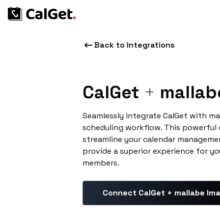
Back to Integrations
CalGet
+
mallab
Seamlessly integrate CalGet with ma
scheduling workflow. This powerful
streamline your calendar managemen
provide a superior experience for yo
members.
Connect CalGet + mallabe Im