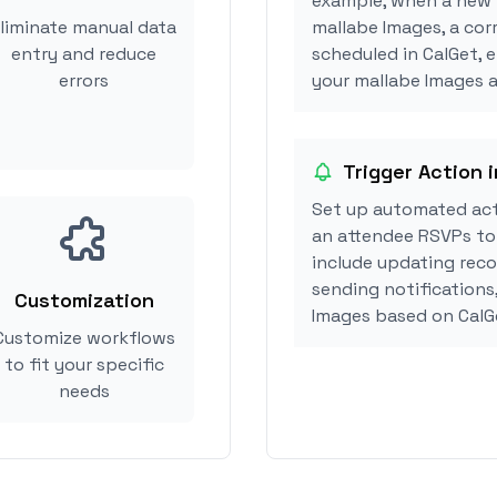
example, when a new i
liminate manual data
mallabe Images, a co
entry and reduce
scheduled in CalGet, 
errors
your mallabe Images ac
Trigger Action 
Set up automated act
an attendee RSVPs to 
include updating reco
sending notifications
Customization
Images based on CalG
Customize workflows
to fit your specific
needs