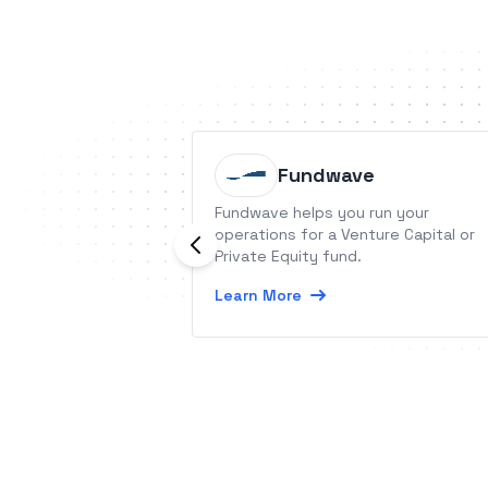
Fundwave
Fundwave helps you run your
operations for a Venture Capital or
Private Equity fund.
Learn More