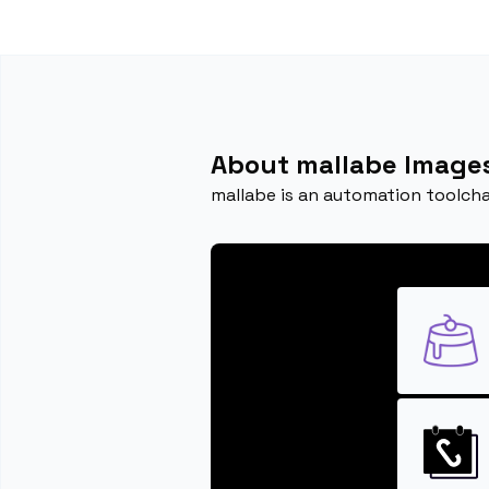
About mallabe Image
mallabe is an automation toolcha