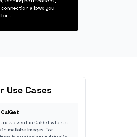
, sending notifications,
s connection allows you
fort.
r Use Cases
 CalGet
a new event in CalGet when a
 in mallabe Images. For