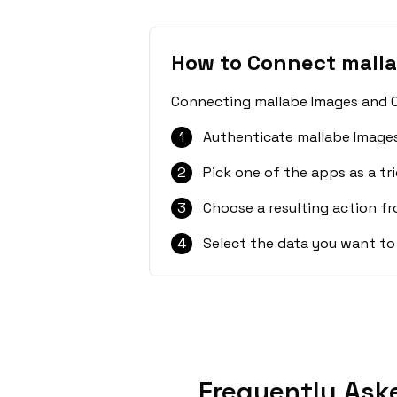
How to Connect malla
Connecting mallabe Images and Ca
1
Authenticate mallabe Images
2
Pick one of the apps as a tri
3
Choose a resulting action f
4
Select the data you want to
Frequently Ask