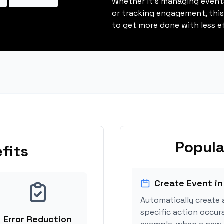
Whether it's managing events
or tracking engagement, thi
to get more done with less ef
Popula
fits
Create Event in
Automatically create 
specific action occurs
Error Reduction