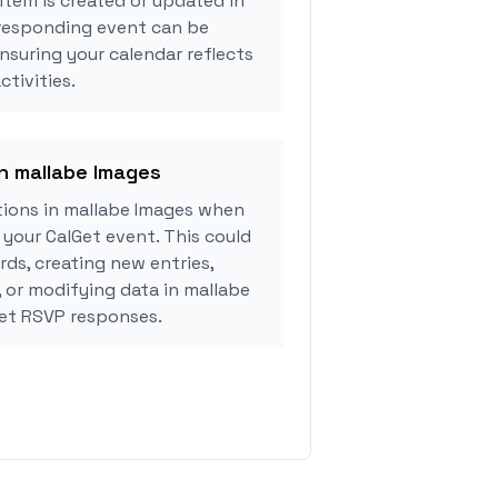
tem is created or updated in
rresponding event can be
ensuring your calendar reflects
tivities.
in mallabe Images
ions in mallabe Images when
your CalGet event. This could
rds, creating new entries,
, or modifying data in mallabe
et RSVP responses.