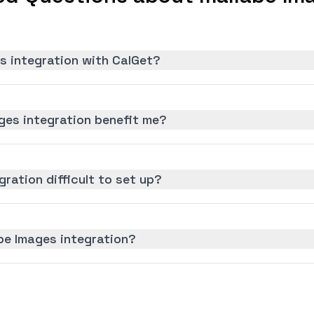
s integration with CalGet?
ges integration benefit me?
gration difficult to set up?
be Images integration?