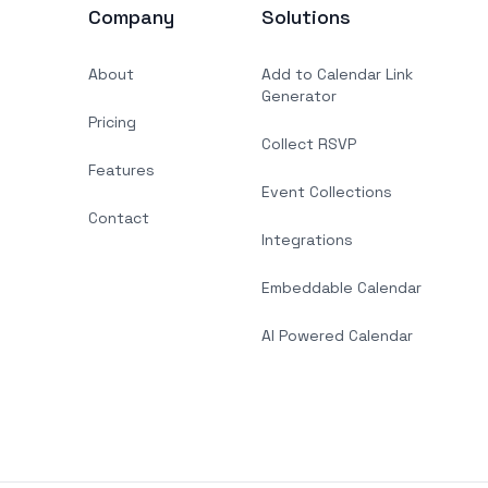
Company
Solutions
About
Add to Calendar Link
Generator
Pricing
Collect RSVP
Features
Event Collections
Contact
Integrations
Embeddable Calendar
AI Powered Calendar