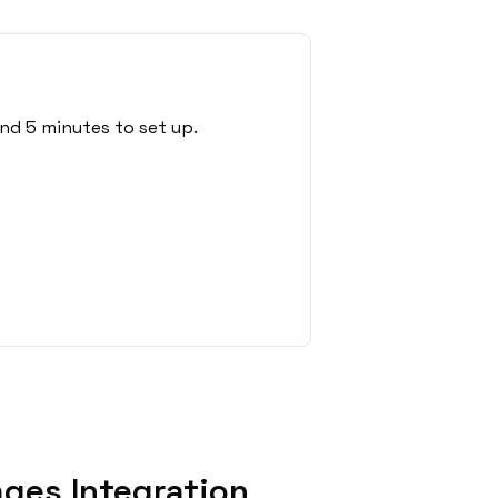
nd 5 minutes to set up.
ges Integration