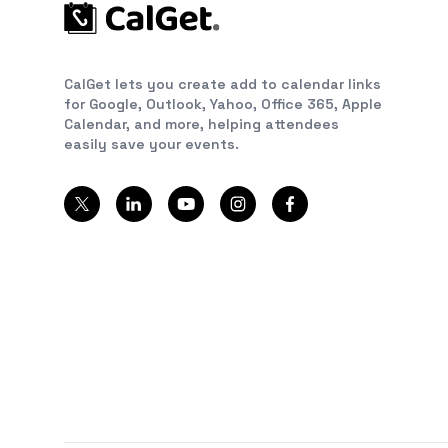
CalGet lets you create add to calendar links
for Google, Outlook, Yahoo, Office 365, Apple
Calendar, and more, helping attendees
easily save your events.