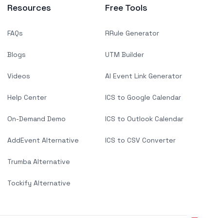
Resources
Free Tools
FAQs
RRule Generator
Blogs
UTM Builder
Videos
AI Event Link Generator
Help Center
ICS to Google Calendar
On-Demand Demo
ICS to Outlook Calendar
AddEvent Alternative
ICS to CSV Converter
Trumba Alternative
Tockify Alternative