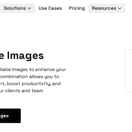
Solutions
Use Cases
Pricing
Resources
e Images
llabe Images to enhance your
 combination allows you to
t, boost productivity, and
ur clients and team
ages