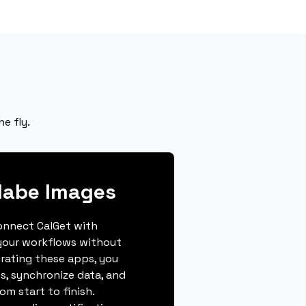
e fly.
labe Images
connect CalGet with
your workflows without
grating these apps, you
s, synchronize data, and
m start to finish.