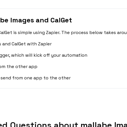
be Images and CalGet
lGet is simple using Zapier. The process below takes arou
 and CalGet with Zapier
gger, which will kick off your automation
rom the other app
 send from one app to the other
ed Questions about mallabe Ima