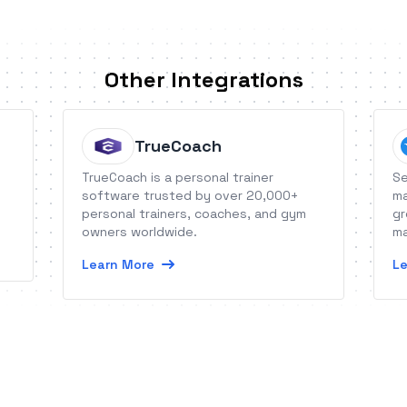
Other Integrations
TrueCoach
TrueCoach is a personal trainer
Se
software trusted by over 20,000+
ma
personal trainers, coaches, and gym
gr
owners worldwide.
ma
Learn More
Le