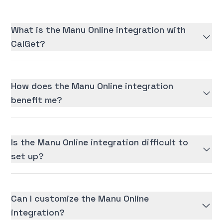
What is the Manu Online integration with
CalGet?
How does the Manu Online integration
benefit me?
Is the Manu Online integration difficult to
set up?
Can I customize the Manu Online
integration?