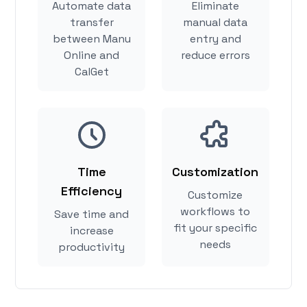
Automate data
Eliminate
transfer
manual data
between Manu
entry and
Online and
reduce errors
CalGet
Time
Customization
Efficiency
Customize
workflows to
Save time and
fit your specific
increase
needs
productivity