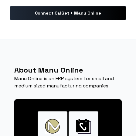
Connect CalGet + Manu Online
About Manu Online
Manu Online is an ERP system for small and
medium sized manufacturing companies.