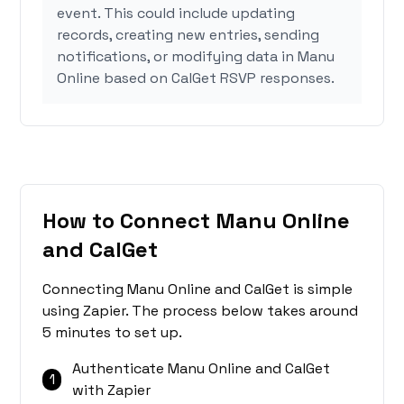
event. This could include updating
records, creating new entries, sending
notifications, or modifying data in Manu
Online based on CalGet RSVP responses.
How to Connect Manu Online
and CalGet
Connecting Manu Online and CalGet is simple
using Zapier. The process below takes around
5 minutes to set up.
Authenticate Manu Online and CalGet
1
with Zapier