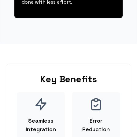
done with less effort.
Key Benefits
Seamless
Error
Integration
Reduction