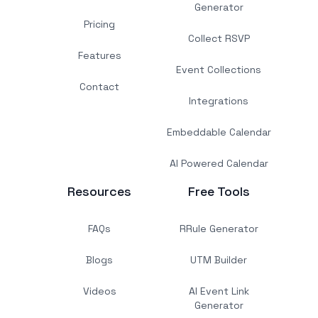
Generator
Pricing
Collect RSVP
Features
Event Collections
Contact
Integrations
Embeddable Calendar
AI Powered Calendar
Resources
Free Tools
FAQs
RRule Generator
Blogs
UTM Builder
Videos
AI Event Link
Generator