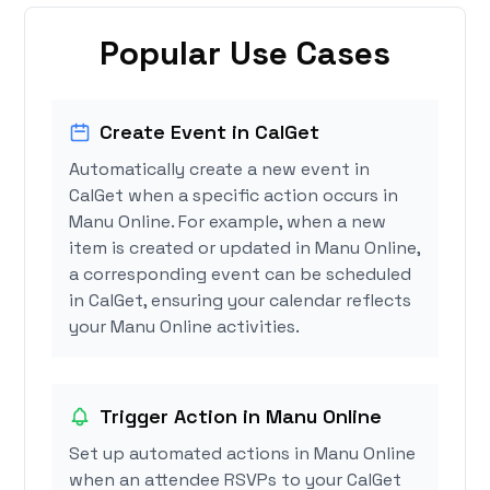
Popular Use Cases
Create Event in CalGet
Automatically create a new event in
CalGet when a specific action occurs in
Manu Online. For example, when a new
item is created or updated in Manu Online,
a corresponding event can be scheduled
in CalGet, ensuring your calendar reflects
your Manu Online activities.
Trigger Action in Manu Online
Set up automated actions in Manu Online
when an attendee RSVPs to your CalGet