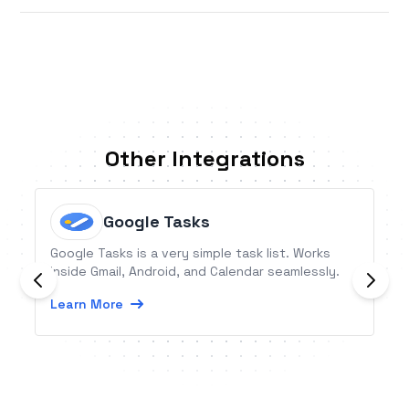
Other Integrations
Google Tasks
Google Tasks is a very simple task list. Works
inside Gmail, Android, and Calendar seamlessly.
Learn More