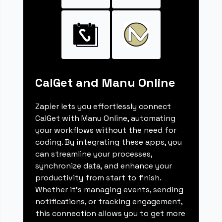
CalGet and Manu Online
Zapier lets you effortlessly connect
CalGet with Manu Online, automating
your workflows without the need for
coding. By integrating these apps, you
can streamline your processes,
synchronize data, and enhance your
productivity from start to finish.
Whether it's managing events, sending
notifications, or tracking engagement,
this connection allows you to get more