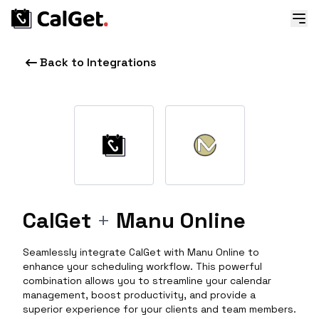
Back to Integrations
CalGet
+
Manu Online
Seamlessly integrate CalGet with Manu Online to
enhance your scheduling workflow. This powerful
combination allows you to streamline your calendar
management, boost productivity, and provide a
superior experience for your clients and team members.