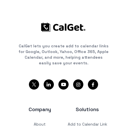
CalGet lets you create add to calendar links
for Google, Outlook, Yahoo, Office 365, Apple
Calendar, and more, helping attendees
easily save your events.
Company
Solutions
About
Add to Calendar Link