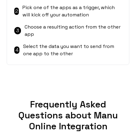
Pick one of the apps as a trigger, which
2
will kick off your automation
Choose a resulting action from the other
3
app
Select the data you want to send from
4
one app to the other
Frequently Asked
Questions about Manu
Online Integration