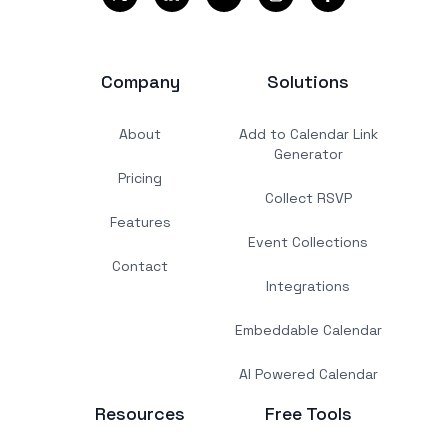
Company
Solutions
About
Add to Calendar Link
Generator
Pricing
Collect RSVP
Features
Event Collections
Contact
Integrations
Embeddable Calendar
AI Powered Calendar
Resources
Free Tools