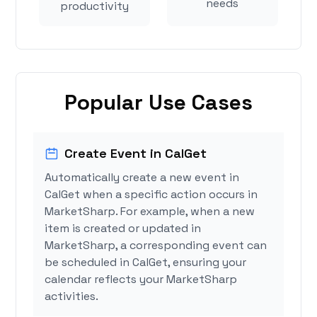
needs
productivity
Popular Use Cases
Create Event in CalGet
Automatically create a new event in
CalGet when a specific action occurs in
MarketSharp. For example, when a new
item is created or updated in
MarketSharp, a corresponding event can
be scheduled in CalGet, ensuring your
calendar reflects your MarketSharp
activities.