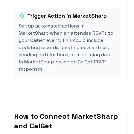
Trigger Action in MarketSharp
Set up automated actions in
MarketSharp when an attendee RSVPs to
your CalGet event. This could include
updating records, creating new entries,
sending notifications, or modifying data
in MarketSharp based on CalGet RSVP
responses.
How to Connect MarketSharp
and CalGet