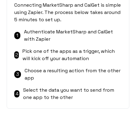
Connecting MarketSharp and CalGet is simple
using Zapier. The process below takes around
5 minutes to set up.
Authenticate MarketSharp and CalGet
1
with Zapier
Pick one of the apps as a trigger, which
2
will kick off your automation
Choose a resulting action from the other
3
app
Select the data you want to send from
4
one app to the other