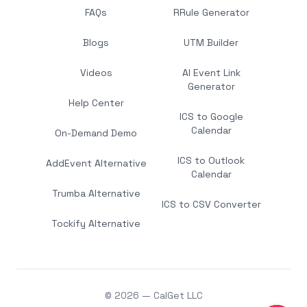
FAQs
RRule Generator
Blogs
UTM Builder
Videos
AI Event Link
Generator
Help Center
ICS to Google
Calendar
On-Demand Demo
ICS to Outlook
AddEvent Alternative
Calendar
Trumba Alternative
ICS to CSV Converter
Tockify Alternative
© 2026 — CalGet LLC