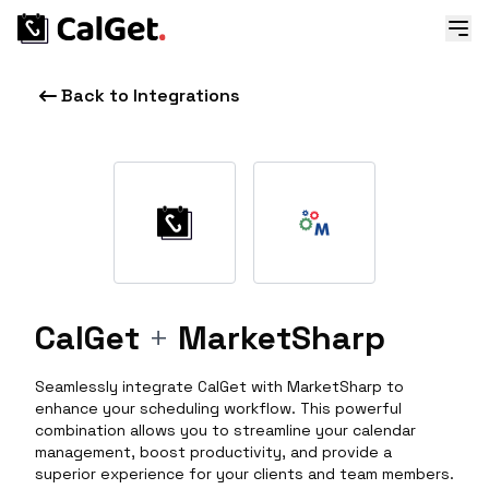
Back to Integrations
CalGet
+
MarketSharp
Seamlessly integrate CalGet with MarketSharp to
enhance your scheduling workflow. This powerful
combination allows you to streamline your calendar
management, boost productivity, and provide a
superior experience for your clients and team members.