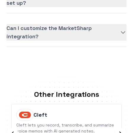
set up?
Can I customize the MarketSharp
integration?
Other Integrations
Cleft
Cleft lets you record, transcribe, and summarize
voice memos with AI generated notes.