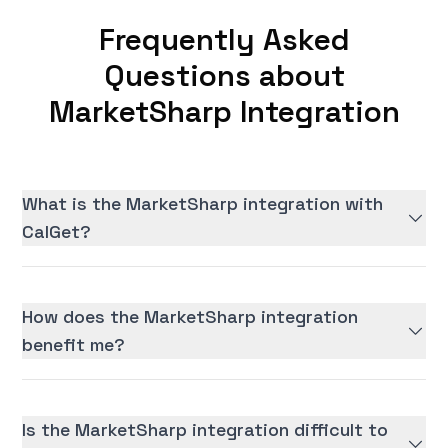
Frequently Asked
Questions about
MarketSharp Integration
What is the MarketSharp integration with
CalGet?
How does the MarketSharp integration
benefit me?
Is the MarketSharp integration difficult to