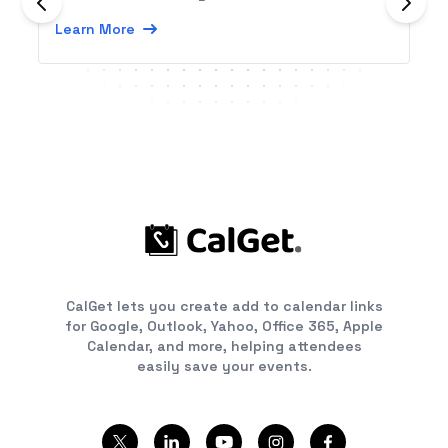
Learn More
CalGet lets you create add to calendar links
for Google, Outlook, Yahoo, Office 365, Apple
Calendar, and more, helping attendees
easily save your events.