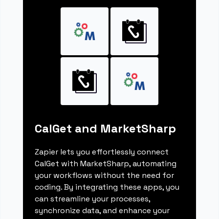
CalGet and MarketSharp
Zapier lets you effortlessly connect
CalGet with MarketSharp, automating
your workflows without the need for
coding. By integrating these apps, you
can streamline your processes,
synchronize data, and enhance your