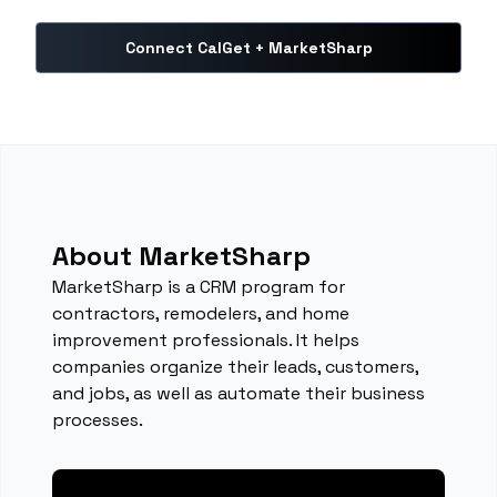
Connect CalGet + MarketSharp
About MarketSharp
MarketSharp is a CRM program for
contractors, remodelers, and home
improvement professionals. It helps
companies organize their leads, customers,
and jobs, as well as automate their business
processes.