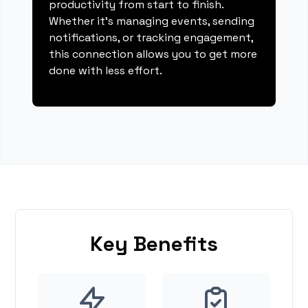
productivity from start to finish.
Whether it's managing events, sending
notifications, or tracking engagement,
this connection allows you to get more
done with less effort.
Key Benefits