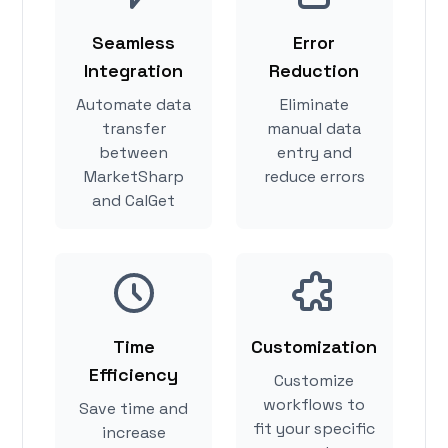
Seamless
Error
Integration
Reduction
Automate data
Eliminate
transfer
manual data
between
entry and
MarketSharp
reduce errors
and CalGet
Time
Customization
Efficiency
Customize
workflows to
Save time and
fit your specific
increase